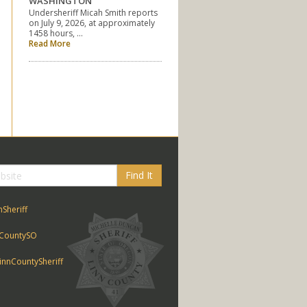
WASHINGTON
Undersheriff Micah Smith reports
on July 9, 2026, at approximately
1458 hours, …
Read More
Find It
nSheriff
CountySO
nnCountySheriff