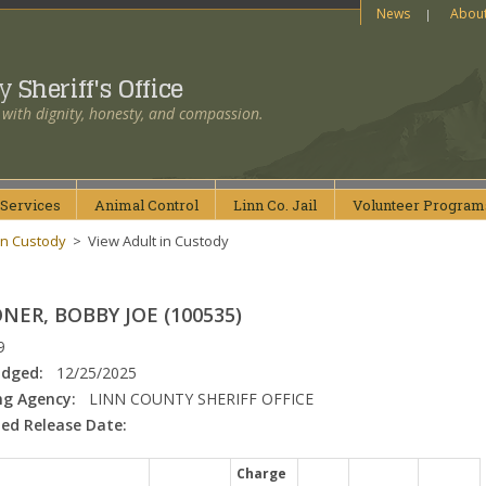
News
Abou
ty
Sheriff's Office
 with dignity, honesty, and compassion.
Services
Animal
Control
Linn Co.
Jail
Volunteer
Program
in Custody
>
View Adult in Custody
ER, BOBBY JOE (100535)
9
odged:
12/25/2025
ng Agency:
LINN COUNTY SHERIFF OFFICE
ed Release Date:
Charge