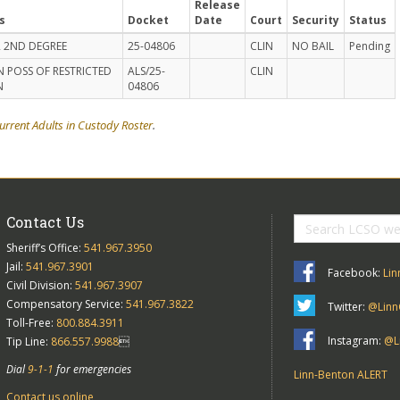
Release
s
Docket
Date
Court
Security
Status
 2ND DEGREE
25-04806
CLIN
NO BAIL
Pending
N POSS OF RESTRICTED
ALS/25-
CLIN
N
04806
urrent Adults in Custody Roster
.
Contact Us
Sheriff’s Office:
541.967.3950
Jail:
541.967.3901
Facebook:
Lin
Civil Division:
541.967.3907
Compensatory Service:
541.967.3822
Twitter:
@Linn
Toll-Free:
800.884.3911
Instagram:
@Li
Tip Line:
866.557.9988

Dial
9-1-1
for emergencies
Linn-Benton ALERT
Contact us online