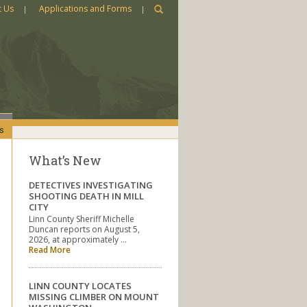
t Us
Applications and Forms
s
What’s New
DETECTIVES INVESTIGATING
SHOOTING DEATH IN MILL
CITY
Linn County Sheriff Michelle
Duncan reports on August 5,
2026, at approximately …
Read More
LINN COUNTY LOCATES
MISSING CLIMBER ON MOUNT