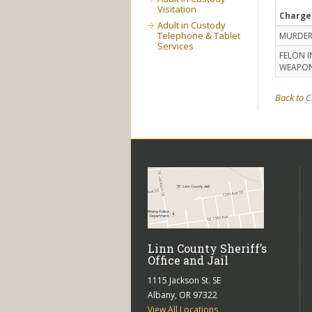
Visitation
Charge
Adult in Custody
Telephone & Tablet
MURDER
Services
FELON I
WEAPO
Back to C
Linn County Sheriff’s
Office and Jail
1115 Jackson St. SE
Albany, OR 97322
View All Locations