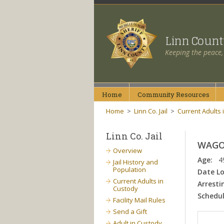
Linn Coun
Keeping the peace,
Home
Community
Resources
Home
>
Linn Co. Jail
>
Current Adults 
Linn Co. Jail
WAGON
Overview
Age:
4
Jail History and
Population
Date L
Current Adults in
Arresti
Custody
Schedul
Facility Mail Rules
Send a Gift
Adult in Custody