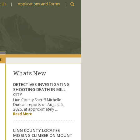
t Us
Applications and Forms
s
What’s New
DETECTIVES INVESTIGATING
SHOOTING DEATH IN MILL
CITY
Linn County Sheriff Michelle
Duncan reports on August 5,
2026, at approximately …
Read More
LINN COUNTY LOCATES
MISSING CLIMBER ON MOUNT