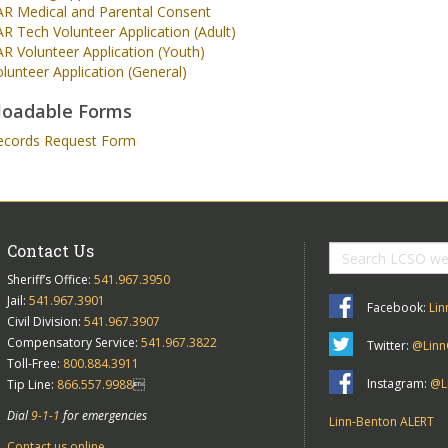
AR Medical and Parental Consent
R Tech Volunteer Application (Adult)
R Volunteer Application (Youth)
lunteer Application (General)
oadable Forms
ecords Request Form
Contact Us
Sheriff’s Office:
541.967.3950
Jail:
541.967.3901
Facebook:
Lin
Civil Division:
541.967.3907
Compensatory Service:
541.967.3822
Twitter:
@Linn
Toll-Free:
800.884.3911
Instagram:
@Li
Tip Line:
866.557.9988

Dial
9-1-1
for emergencies
Linn-Benton ALERT
Contact us online