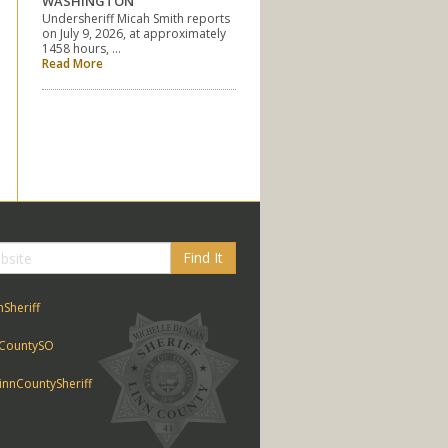
WASHINGTON
Undersheriff Micah Smith reports
on July 9, 2026, at approximately
1458 hours, …
Read More
Find It
nSheriff
CountySO
nnCountySheriff