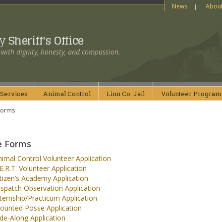
News
Abou
ty
Sheriff's Office
 with dignity, honesty, and compassion.
Services
Animal
Control
Linn Co.
Jail
Volunteer
Program
Forms
e Forms
imal Control Volunteer Application
E.R.T. Volunteer Application
tizen’s Academy Application
spatch Observation Application
ternship/Practicum Application
ounted Posse Application
de-Along Application