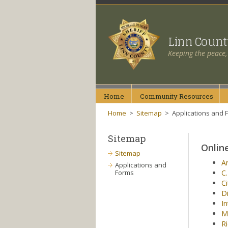
Linn Coun
Keeping the peace,
Home
Community
Resources
Home
>
Sitemap
>
Applications and 
Sitemap
Onlin
Sitemap
An
Applications and
Forms
C.
Ci
Di
In
M
Ri