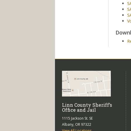
S
SA
SA
Vo
Downl
R
Linn County Sheriff’s
Office and Jail
1115 Jackson St. SE
Albany, OR 97322
View All Locations