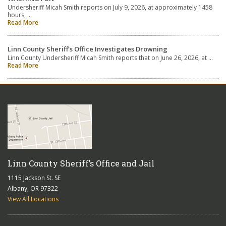
Undersheriff Micah Smith reports on July 9, 2026, at approximately 1458
hours, …
Read More
Linn County Sheriff’s Office Investigates Drowning
Linn County Undersheriff Micah Smith reports that on June 26, 2026, at …
Read More
Linn County Sheriff’s Office and Jail
1115 Jackson St. SE
Albany, OR 97322
View All Locations