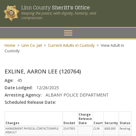
Linn County
Sheriff's Office
Keeping the peace, with dignity, honesty, and
compassion.
Toggle
navigation
Home
>
Linn Co. Jail
>
Current Adults in Custody
>
View Adult in
Custody
EXLINE, AARON LEE (120764)
Age:
45
Date Lodged:
12/26/2025
Arresting Agency:
ALBANY POLICE DEPARTMENT
Scheduled Release Date:
Charge
Release
Charges
Docket
Date
Court
Security
Status
HARASSMENT PHYSICAL CONTACT/SIMPLE
25-07505
CLIN
$500,000
Pending
ASSAULT