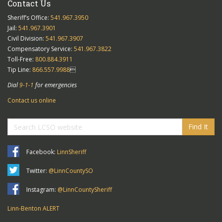
Contact Us
Sheriff’s Office:
541.967.3950
Jail:
541.967.3901
Civil Division:
541.967.3907
Compensatory Service:
541.967.3822
Toll-Free:
800.884.3911
Tip Line:
866.557.9988

Dial
9-1-1
for emergencies
Contact us online
Find It
Facebook:
LinnSheriff
Twitter:
@LinnCountySO
Instagram:
@LinnCountySheriff
Linn-Benton ALERT