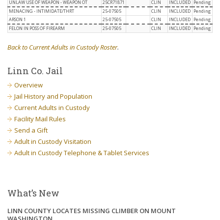
UNLAW USE OF WEAPON - WEAPON OT
25CR71871
CLIN
INCLUDED
Pending
MENACING - INTIMIDATE/THRT
25-07505
CLIN
INCLUDED
Pending
ARSON 1
25-07505
CLIN
INCLUDED
Pending
FELON IN POSS OF FIREARM
25-07505
CLIN
INCLUDED
Pending
Back to Current Adults in Custody Roster
.
Linn Co. Jail
Overview
Jail History and Population
Current Adults in Custody
Facility Mail Rules
Send a Gift
Adult in Custody Visitation
Adult in Custody Telephone & Tablet Services
What’s New
LINN COUNTY LOCATES MISSING CLIMBER ON MOUNT
WASHINGTON