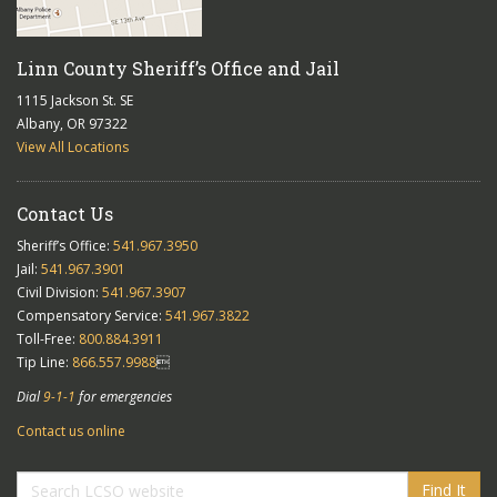
Linn County Sheriff’s Office and Jail
1115 Jackson St. SE
Albany, OR 97322
View All Locations
Contact Us
Sheriff’s Office:
541.967.3950
Jail:
541.967.3901
Civil Division:
541.967.3907
Compensatory Service:
541.967.3822
Toll-Free:
800.884.3911
Tip Line:
866.557.9988

Dial
9-1-1
for emergencies
Contact us online
Find It