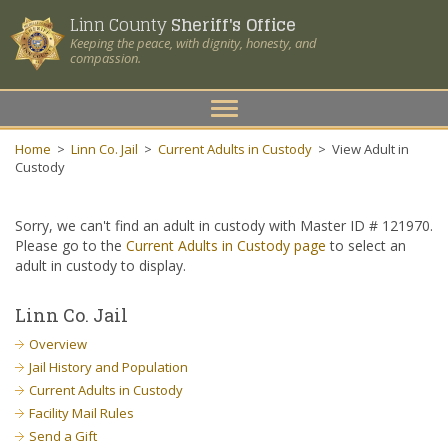
Linn County
Sheriff's Office
Keeping the peace, with dignity, honesty, and
compassion.
Toggle
navigation
Home
>
Linn Co. Jail
>
Current Adults in Custody
>
View Adult in
Custody
Sorry, we can't find an adult in custody with Master ID # 121970.
Please go to the
Current Adults in Custody page
to select an
adult in custody to display.
Linn Co. Jail
Overview
Jail History and Population
Current Adults in Custody
Facility Mail Rules
Send a Gift