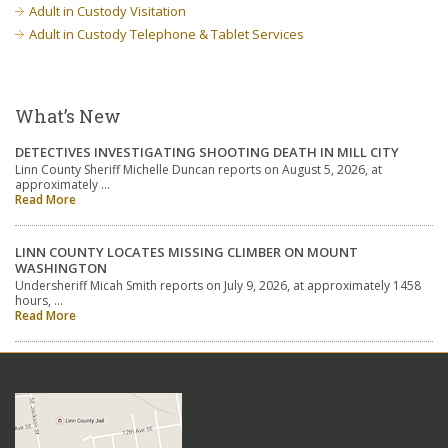
Adult in Custody Visitation
Adult in Custody Telephone & Tablet Services
What’s New
DETECTIVES INVESTIGATING SHOOTING DEATH IN MILL CITY
Linn County Sheriff Michelle Duncan reports on August 5, 2026, at
approximately …
Read More
LINN COUNTY LOCATES MISSING CLIMBER ON MOUNT
WASHINGTON
Undersheriff Micah Smith reports on July 9, 2026, at approximately 1458
hours, …
Read More