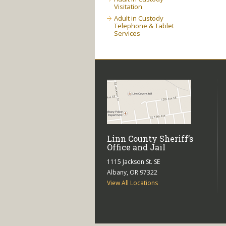
Visitation
Adult in Custody
Telephone & Tablet
Services
Linn County Sheriff’s
Office and Jail
1115 Jackson St. SE
Albany, OR 97322
View All Locations