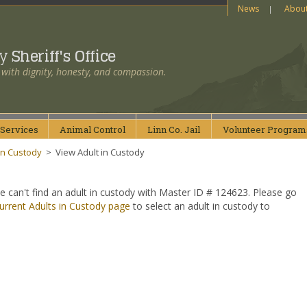
News
Abou
ty
Sheriff's Office
 with dignity, honesty, and compassion.
Services
Animal
Control
Linn Co.
Jail
Volunteer
Program
in Custody
>
View Adult in Custody
e can't find an adult in custody with Master ID # 124623. Please go
urrent Adults in Custody page
to select an adult in custody to