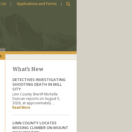
t Us
Applications and Forms
s
What’s New
DETECTIVES INVESTIGATING
SHOOTING DEATH IN MILL
CITY
Linn County Sheriff Michelle
Duncan reports on August 5,
2026, at approximately …
Read More
LINN COUNTY LOCATES
MISSING CLIMBER ON MOUNT