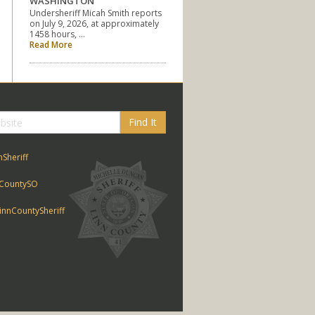
WASHINGTON
Undersheriff Micah Smith reports
on July 9, 2026, at approximately
1458 hours, …
Read More
Find It
nSheriff
CountySO
nnCountySheriff