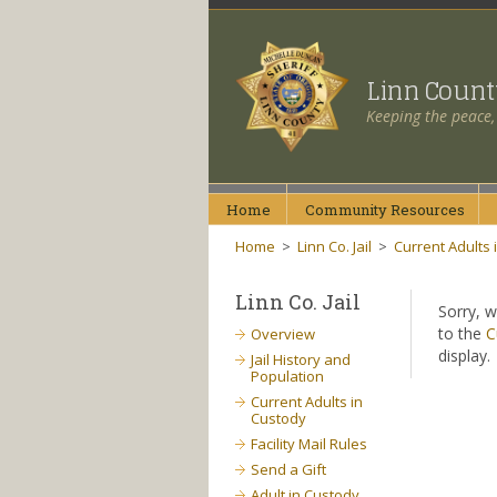
Linn Coun
Keeping the peace,
Home
Community
Resources
Home
>
Linn Co. Jail
>
Current Adults 
Linn Co. Jail
Sorry, w
to the
C
Overview
display.
Jail History and
Population
Current Adults in
Custody
Facility Mail Rules
Send a Gift
Adult in Custody