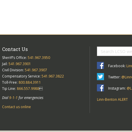
Contact Us
Sheriff’s Office:
541.967.3950
Jail:
541.967.3901
Facebook:
Lin
Civil Division:
541.967.3907
Compensatory Service:
541.967.3822
Twitter:
@Linn
Toll-Free:
800.884.3911
Instagram:
@Li
Tip Line:
866.557.9988

Dial
9-1-1
for emergencies
Linn-Benton ALERT
Contact us online