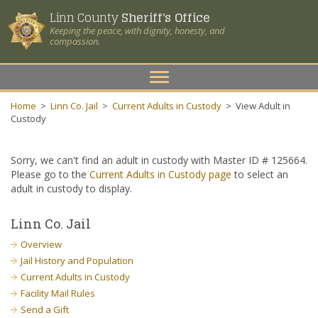
Linn County
Sheriff's Office
Keeping the peace, with dignity, honesty, and
compassion.
Toggle
navigation
Home
>
Linn Co. Jail
>
Current Adults in Custody
>
View Adult in
Custody
Sorry, we can't find an adult in custody with Master ID # 125664.
Please go to the
Current Adults in Custody page
to select an
adult in custody to display.
Linn Co. Jail
Overview
Jail History and Population
Current Adults in Custody
Facility Mail Rules
Send a Gift