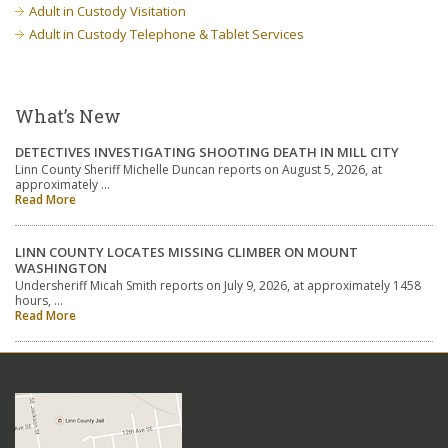
Adult in Custody Visitation
Adult in Custody Telephone & Tablet Services
What’s New
DETECTIVES INVESTIGATING SHOOTING DEATH IN MILL CITY
Linn County Sheriff Michelle Duncan reports on August 5, 2026, at
approximately …
Read More
LINN COUNTY LOCATES MISSING CLIMBER ON MOUNT
WASHINGTON
Undersheriff Micah Smith reports on July 9, 2026, at approximately 1458
hours, …
Read More