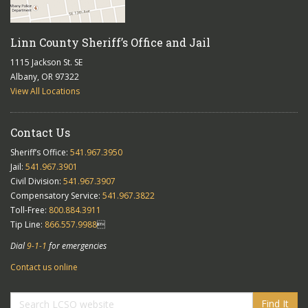
Linn County Sheriff’s Office and Jail
1115 Jackson St. SE
Albany, OR 97322
View All Locations
Contact Us
Sheriff’s Office:
541.967.3950
Jail:
541.967.3901
Civil Division:
541.967.3907
Compensatory Service:
541.967.3822
Toll-Free:
800.884.3911
Tip Line:
866.557.9988

Dial
9-1-1
for emergencies
Contact us online
Find It