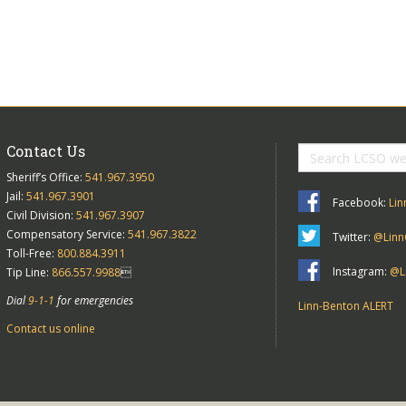
Contact Us
Sheriff’s Office:
541.967.3950
Jail:
541.967.3901
Facebook:
Lin
Civil Division:
541.967.3907
Compensatory Service:
541.967.3822
Twitter:
@Linn
Toll-Free:
800.884.3911
Instagram:
@Li
Tip Line:
866.557.9988

Dial
9-1-1
for emergencies
Linn-Benton ALERT
Contact us online