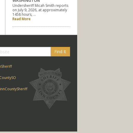
WASHINGTON
Undersheriff Micah Smith reports
on July 9, 2026, at approximately
1458 hours, …
Read More
Find It
nSheriff
CountySO
nnCountySheriff