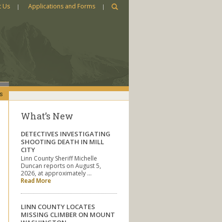
t Us
Applications and Forms
s
What’s New
DETECTIVES INVESTIGATING
SHOOTING DEATH IN MILL
CITY
Linn County Sheriff Michelle
Duncan reports on August 5,
2026, at approximately …
Read More
LINN COUNTY LOCATES
MISSING CLIMBER ON MOUNT