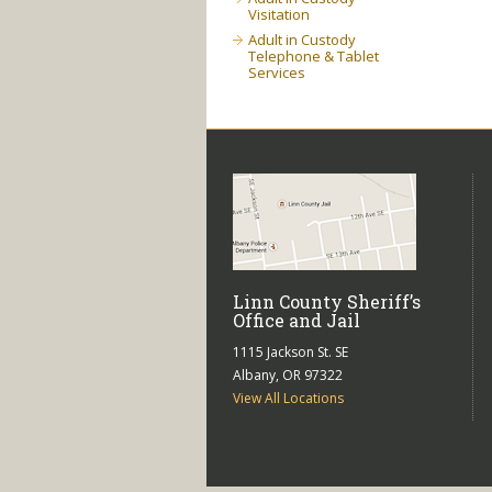
Visitation
Adult in Custody
Telephone & Tablet
Services
Linn County Sheriff’s
Office and Jail
1115 Jackson St. SE
Albany, OR 97322
View All Locations