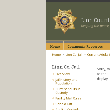
Linn Coun
Keeping the peace,
Home
Community
Resources
Home
>
Linn Co. Jail
>
Current Adults 
Linn Co. Jail
Sorry, w
to the
C
Overview
display.
Jail History and
Population
Current Adults in
Custody
Facility Mail Rules
Send a Gift
Adult in Custody