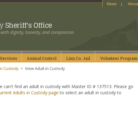
News
Abou
ty
Sheriff's Office
 with dignity, honesty, and compassion.
Services
Animal
Control
Linn Co.
Jail
Volunteer
Program
in Custody
>
View Adult in Custody
e can't find an adult in custody with Master ID # 137513. Please go
urrent Adults in Custody page
to select an adult in custody to