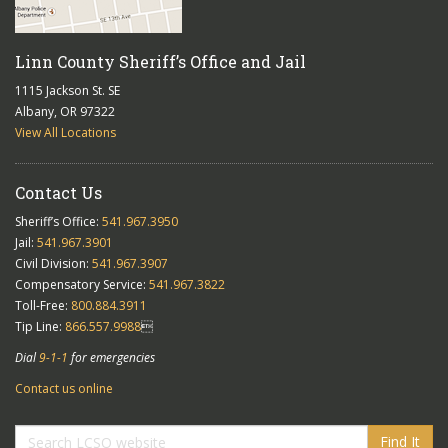
Linn County Sheriff’s Office and Jail
1115 Jackson St. SE
Albany, OR 97322
View All Locations
Contact Us
Sheriff’s Office:
541.967.3950
Jail:
541.967.3901
Civil Division:
541.967.3907
Compensatory Service:
541.967.3822
Toll-Free:
800.884.3911
Tip Line:
866.557.9988

Dial
9-1-1
for emergencies
Contact us online
Find It