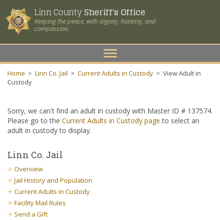
Linn County
Sheriff's Office
Keeping the peace, with dignity, honesty, and
compassion.
Toggle
navigation
Home
>
Linn Co. Jail
>
Current Adults in Custody
>
View Adult in
Custody
Sorry, we can't find an adult in custody with Master ID # 137574.
Please go to the
Current Adults in Custody page
to select an
adult in custody to display.
Linn Co. Jail
Overview
Jail History and Population
Current Adults in Custody
Facility Mail Rules
Send a Gift