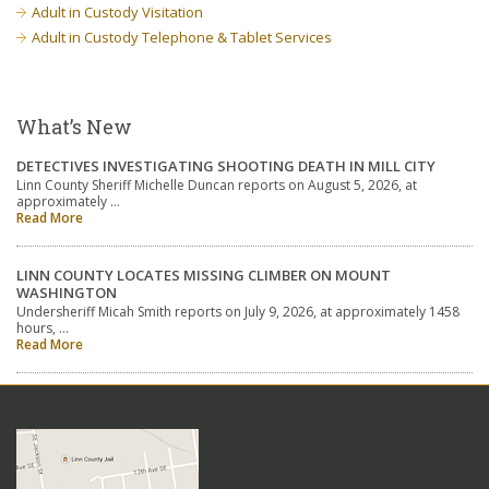
Adult in Custody Visitation
Adult in Custody Telephone & Tablet Services
What’s New
DETECTIVES INVESTIGATING SHOOTING DEATH IN MILL CITY
Linn County Sheriff Michelle Duncan reports on August 5, 2026, at
approximately …
Read More
LINN COUNTY LOCATES MISSING CLIMBER ON MOUNT
WASHINGTON
Undersheriff Micah Smith reports on July 9, 2026, at approximately 1458
hours, …
Read More