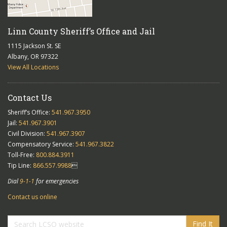
Linn County Sheriff’s Office and Jail
1115 Jackson St. SE
Albany, OR 97322
View All Locations
Contact Us
Sheriff’s Office:
541.967.3950
Jail:
541.967.3901
Civil Division:
541.967.3907
Compensatory Service:
541.967.3822
Toll-Free:
800.884.3911
Tip Line:
866.557.9988

Dial
9-1-1
for emergencies
Contact us online
Find It