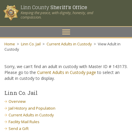
Linn County
Sheriff's Office
Keeping the peace, with dignity, honesty, and
compassion.
Toggle
navigation
Home
>
Linn Co. Jail
>
Current Adults in Custody
>
View Adult in
Custody
Sorry, we can't find an adult in custody with Master ID # 143173.
Please go to the
Current Adults in Custody page
to select an
adult in custody to display.
Linn Co. Jail
Overview
Jail History and Population
Current Adults in Custody
Facility Mail Rules
Send a Gift