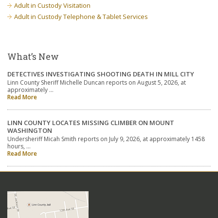
Adult in Custody Visitation
Adult in Custody Telephone & Tablet Services
What’s New
DETECTIVES INVESTIGATING SHOOTING DEATH IN MILL CITY
Linn County Sheriff Michelle Duncan reports on August 5, 2026, at
approximately …
Read More
LINN COUNTY LOCATES MISSING CLIMBER ON MOUNT
WASHINGTON
Undersheriff Micah Smith reports on July 9, 2026, at approximately 1458
hours, …
Read More