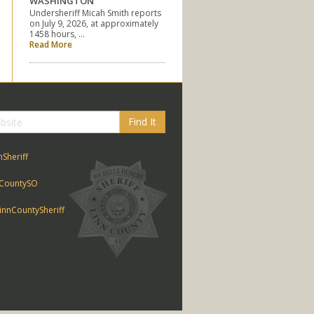
WASHINGTON
Undersheriff Micah Smith reports
on July 9, 2026, at approximately
1458 hours, …
Read More
Find It
nSheriff
CountySO
nnCountySheriff