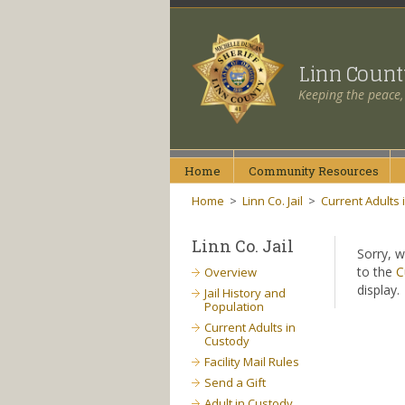
Linn Coun
Keeping the peace,
Home
Community
Resources
Home
>
Linn Co. Jail
>
Current Adults 
Linn Co. Jail
Sorry, w
to the
C
Overview
display.
Jail History and
Population
Current Adults in
Custody
Facility Mail Rules
Send a Gift
Adult in Custody