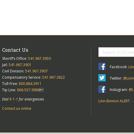
Contact Us
Sheriff’s Office:
541.967.3950
Jail:
541.967.3901
Facebook:
Lin
Civil Division:
541.967.3907
Compensatory Service:
541.967.3822
Twitter:
@Linn
Toll-Free:
800.884.3911
Instagram:
@Li
Tip Line:
866.557.9988

Dial
9-1-1
for emergencies
Linn-Benton ALERT
Contact us online