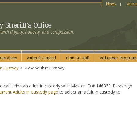
News
Abou
ty
Sheriff's Office
 with dignity, honesty, and compassion.
Services
Animal
Control
Linn Co.
Jail
Volunteer
Program
in Custody
>
View Adult in Custody
e can't find an adult in custody with Master ID # 146369. Please go
urrent Adults in Custody page
to select an adult in custody to