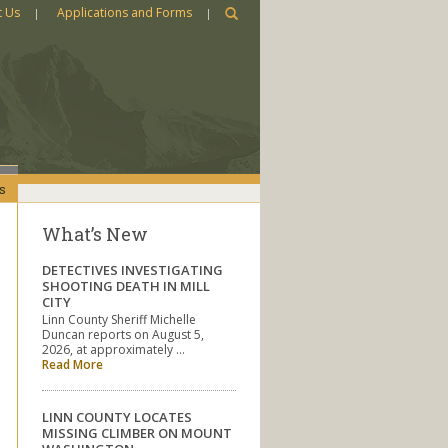
t Us
Applications and Forms
s
What’s New
DETECTIVES INVESTIGATING
SHOOTING DEATH IN MILL
CITY
Linn County Sheriff Michelle
Duncan reports on August 5,
2026, at approximately …
Read More
LINN COUNTY LOCATES
MISSING CLIMBER ON MOUNT