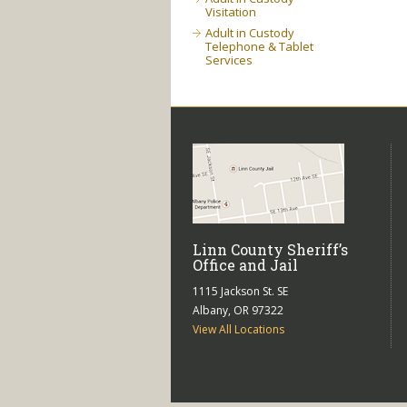
Visitation
Adult in Custody
Telephone & Tablet
Services
Linn County Sheriff’s
Office and Jail
1115 Jackson St. SE
Albany, OR 97322
View All Locations