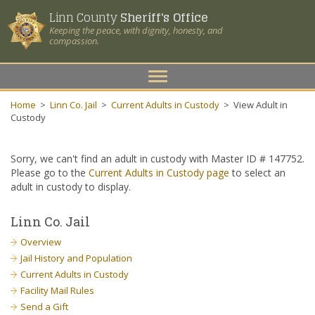
Linn County
Sheriff's Office
Keeping the peace, with dignity, honesty, and
compassion.
Toggle
navigation
Home
>
Linn Co. Jail
>
Current Adults in Custody
>
View Adult in
Custody
Sorry, we can't find an adult in custody with Master ID # 147752.
Please go to the
Current Adults in Custody page
to select an
adult in custody to display.
Linn Co. Jail
Overview
Jail History and Population
Current Adults in Custody
Facility Mail Rules
Send a Gift