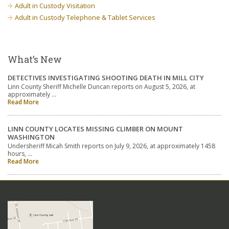
Adult in Custody Visitation
Adult in Custody Telephone & Tablet Services
What’s New
DETECTIVES INVESTIGATING SHOOTING DEATH IN MILL CITY
Linn County Sheriff Michelle Duncan reports on August 5, 2026, at
approximately …
Read More
LINN COUNTY LOCATES MISSING CLIMBER ON MOUNT
WASHINGTON
Undersheriff Micah Smith reports on July 9, 2026, at approximately 1458
hours, …
Read More