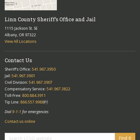
Linn County Sheriff’s Office and Jail
1115 Jackson St. SE
Albany, OR 97322
View All Locations
Contact Us
Sheriff’s Office:
541.967.3950
Jail:
541.967.3901
Civil Division:
541.967.3907
Compensatory Service:
541.967.3822
Toll-Free:
800.884.3911
Tip Line:
866.557.9988

Dial
9-1-1
for emergencies
Contact us online
Find It