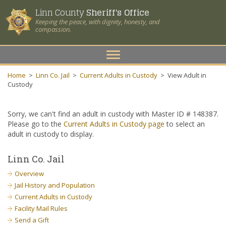
Linn County
Sheriff's Office
Keeping the peace, with dignity, honesty, and
compassion.
Toggle
navigation
Home
>
Linn Co. Jail
>
Current Adults in Custody
>
View Adult in
Custody
Sorry, we can't find an adult in custody with Master ID # 148387.
Please go to the
Current Adults in Custody page
to select an
adult in custody to display.
Linn Co. Jail
Overview
Jail History and Population
Current Adults in Custody
Facility Mail Rules
Send a Gift