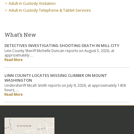
Adult in Custody Visitation
Adult in Custody Telephone & Tablet Services
What’s New
DETECTIVES INVESTIGATING SHOOTING DEATH IN MILL CITY
Linn County Sheriff Michelle Duncan reports on August 5, 2026, at
approximately …
Read More
LINN COUNTY LOCATES MISSING CLIMBER ON MOUNT
WASHINGTON
Undersheriff Micah Smith reports on July 9, 2026, at approximately 1458
hours, …
Read More