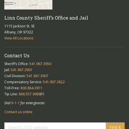
Linn County Sheriff’s Office and Jail
1115 Jackson St. SE
Albany, OR 97322
View All Locations
Contact Us
Sheriff’s Office:
541.967.3950
Jail:
541.967.3901
Civil Division:
541.967.3907
Compensatory Service:
541.967.3822
Toll-Free:
800.884.3911
Tip Line:
866.557.9988

Dial
9-1-1
for emergencies
Contact us online
Find It