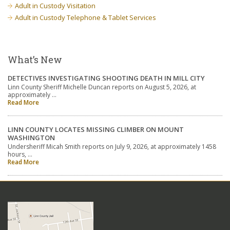
Adult in Custody Visitation
Adult in Custody Telephone & Tablet Services
What’s New
DETECTIVES INVESTIGATING SHOOTING DEATH IN MILL CITY
Linn County Sheriff Michelle Duncan reports on August 5, 2026, at
approximately …
Read More
LINN COUNTY LOCATES MISSING CLIMBER ON MOUNT
WASHINGTON
Undersheriff Micah Smith reports on July 9, 2026, at approximately 1458
hours, …
Read More