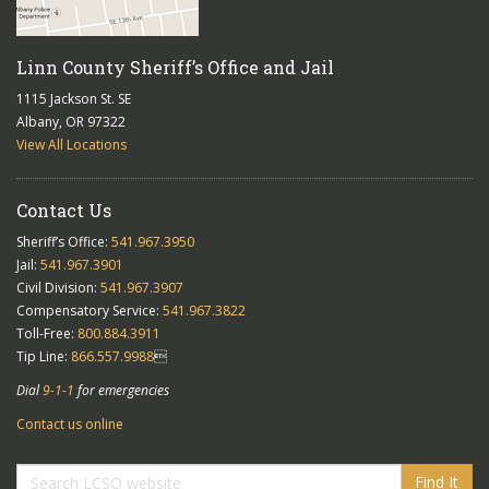
Linn County Sheriff’s Office and Jail
1115 Jackson St. SE
Albany, OR 97322
View All Locations
Contact Us
Sheriff’s Office:
541.967.3950
Jail:
541.967.3901
Civil Division:
541.967.3907
Compensatory Service:
541.967.3822
Toll-Free:
800.884.3911
Tip Line:
866.557.9988

Dial
9-1-1
for emergencies
Contact us online
Find It