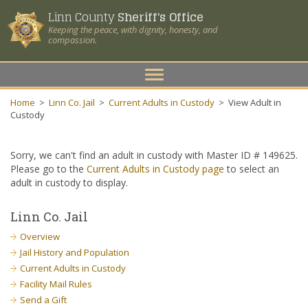
Linn County
Sheriff's Office
Keeping the peace, with dignity, honesty, and
compassion.
Toggle
navigation
Home
>
Linn Co. Jail
>
Current Adults in Custody
>
View Adult in
Custody
Sorry, we can't find an adult in custody with Master ID # 149625.
Please go to the
Current Adults in Custody page
to select an
adult in custody to display.
Linn Co. Jail
Overview
Jail History and Population
Current Adults in Custody
Facility Mail Rules
Send a Gift