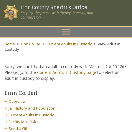
Linn County
Sheriff's Office
Keeping the peace, with dignity, honesty, and
compassion.
Toggle
navigation
Home
>
Linn Co. Jail
>
Current Adults in Custody
>
View Adult in
Custody
Sorry, we can't find an adult in custody with Master ID # 154263.
Please go to the
Current Adults in Custody page
to select an
adult in custody to display.
Linn Co. Jail
Overview
Jail History and Population
Current Adults in Custody
Facility Mail Rules
Send a Gift