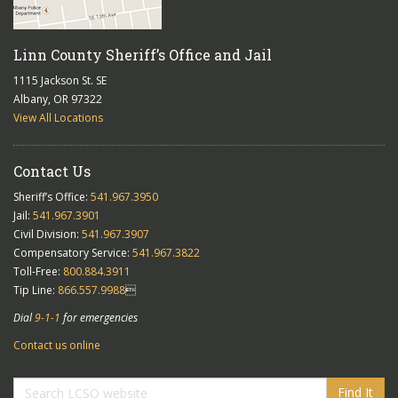
Linn County Sheriff’s Office and Jail
1115 Jackson St. SE
Albany, OR 97322
View All Locations
Contact Us
Sheriff’s Office:
541.967.3950
Jail:
541.967.3901
Civil Division:
541.967.3907
Compensatory Service:
541.967.3822
Toll-Free:
800.884.3911
Tip Line:
866.557.9988

Dial
9-1-1
for emergencies
Contact us online
Find It