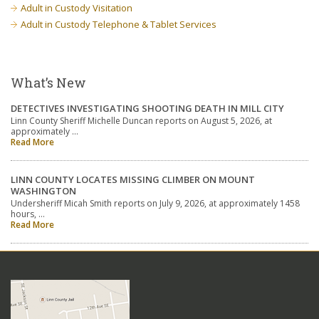
Adult in Custody Visitation
Adult in Custody Telephone & Tablet Services
What’s New
DETECTIVES INVESTIGATING SHOOTING DEATH IN MILL CITY
Linn County Sheriff Michelle Duncan reports on August 5, 2026, at
approximately …
Read More
LINN COUNTY LOCATES MISSING CLIMBER ON MOUNT
WASHINGTON
Undersheriff Micah Smith reports on July 9, 2026, at approximately 1458
hours, …
Read More