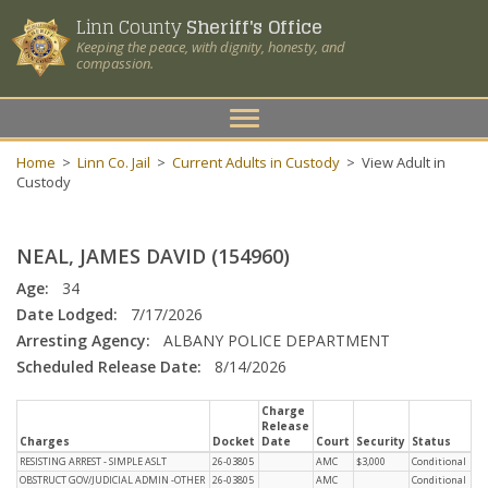
Linn County
Sheriff's Office
Keeping the peace, with dignity, honesty, and
compassion.
Toggle
navigation
Home
>
Linn Co. Jail
>
Current Adults in Custody
>
View Adult in
Custody
NEAL, JAMES DAVID (154960)
Age:
34
Date Lodged:
7/17/2026
Arresting Agency:
ALBANY POLICE DEPARTMENT
Scheduled Release Date:
8/14/2026
Charge
Release
Charges
Docket
Date
Court
Security
Status
RESISTING ARREST - SIMPLE ASLT
26-03805
AMC
$3,000
Conditional
OBSTRUCT GOV/JUDICIAL ADMIN -OTHER
26-03805
AMC
Conditional