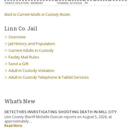
PAROLE VIOLATION - WARRANT
19540882
8/14/2026
PP
Back to Current Adults in Custody Roster
.
Linn Co. Jail
Overview
Jail History and Population
Current Adults in Custody
Facility Mail Rules
Send a Gift
Adult in Custody Visitation
Adult in Custody Telephone & Tablet Services
What’s New
DETECTIVES INVESTIGATING SHOOTING DEATH IN MILL CITY
Linn County Sheriff Michelle Duncan reports on August 5, 2026, at
approximately …
Read More