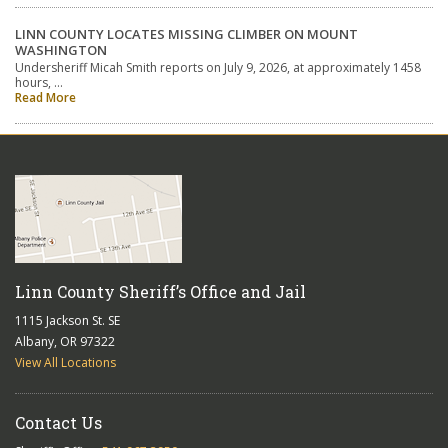
LINN COUNTY LOCATES MISSING CLIMBER ON MOUNT
WASHINGTON
Undersheriff Micah Smith reports on July 9, 2026, at approximately 1458
hours, …
Read More
Linn County Sheriff’s Office and Jail
1115 Jackson St. SE
Albany, OR 97322
View All Locations
Contact Us