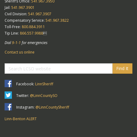
Sheriff’s Office:
541.967.3950
Jail:
541.967.3901
Civil Division:
541.967.3907
Compensatory Service:
541.967.3822
Toll-Free:
800.884.3911
Tip Line:
866.557.9988

Dial
9-1-1
for emergencies
Contact us online
Find It
Facebook:
LinnSheriff
Twitter:
@LinnCountySO
Instagram:
@LinnCountySheriff
Linn-Benton ALERT