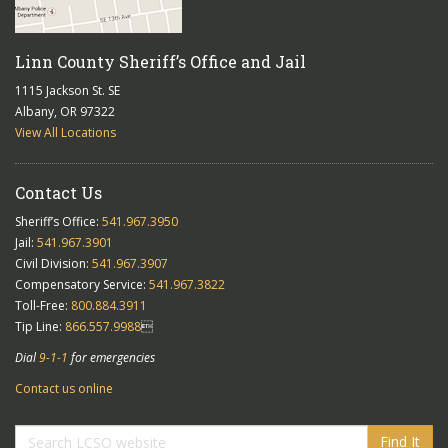
Linn County Sheriff’s Office and Jail
1115 Jackson St. SE
Albany, OR 97322
View All Locations
Contact Us
Sheriff’s Office:
541.967.3950
Jail:
541.967.3901
Civil Division:
541.967.3907
Compensatory Service:
541.967.3822
Toll-Free:
800.884.3911
Tip Line:
866.557.9988

Dial
9-1-1
for emergencies
Contact us online
Find It