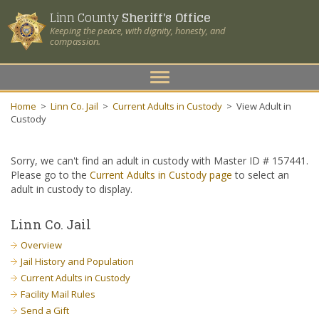
Linn County
Sheriff's Office
Keeping the peace, with dignity, honesty, and
compassion.
Toggle
navigation
Home
>
Linn Co. Jail
>
Current Adults in Custody
>
View Adult in
Custody
Sorry, we can't find an adult in custody with Master ID # 157441.
Please go to the
Current Adults in Custody page
to select an
adult in custody to display.
Linn Co. Jail
Overview
Jail History and Population
Current Adults in Custody
Facility Mail Rules
Send a Gift