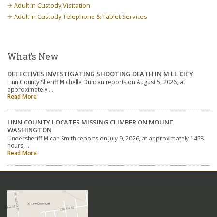
Adult in Custody Visitation
Adult in Custody Telephone & Tablet Services
What’s New
DETECTIVES INVESTIGATING SHOOTING DEATH IN MILL CITY
Linn County Sheriff Michelle Duncan reports on August 5, 2026, at
approximately …
Read More
LINN COUNTY LOCATES MISSING CLIMBER ON MOUNT
WASHINGTON
Undersheriff Micah Smith reports on July 9, 2026, at approximately 1458
hours, …
Read More