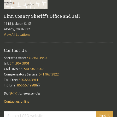
Linn County Sheriff’s Office and Jail
1115 Jackson St. SE
Albany, OR 97322
View All Locations
Contact Us
Sheriff’s Office:
541.967.3950
Jail:
541.967.3901
Civil Division:
541.967.3907
Compensatory Service:
541.967.3822
Toll-Free:
800.884.3911
Tip Line:
866.557.9988

Dial
9-1-1
for emergencies
Contact us online
Find It