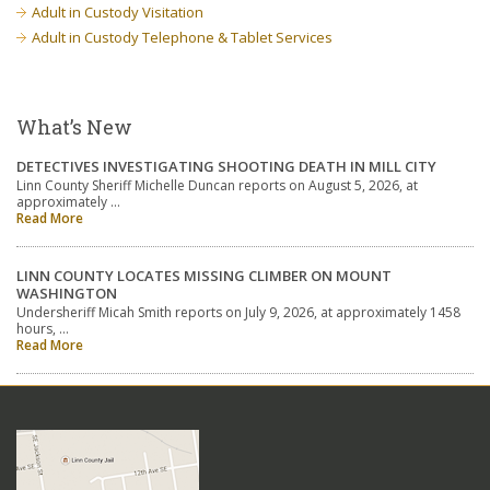
Adult in Custody Visitation
Adult in Custody Telephone & Tablet Services
What’s New
DETECTIVES INVESTIGATING SHOOTING DEATH IN MILL CITY
Linn County Sheriff Michelle Duncan reports on August 5, 2026, at
approximately …
Read More
LINN COUNTY LOCATES MISSING CLIMBER ON MOUNT
WASHINGTON
Undersheriff Micah Smith reports on July 9, 2026, at approximately 1458
hours, …
Read More