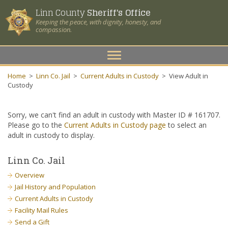
Linn County
Sheriff's Office
Keeping the peace, with dignity, honesty, and
compassion.
Toggle
navigation
Home
>
Linn Co. Jail
>
Current Adults in Custody
>
View Adult in
Custody
Sorry, we can't find an adult in custody with Master ID # 161707.
Please go to the
Current Adults in Custody page
to select an
adult in custody to display.
Linn Co. Jail
Overview
Jail History and Population
Current Adults in Custody
Facility Mail Rules
Send a Gift