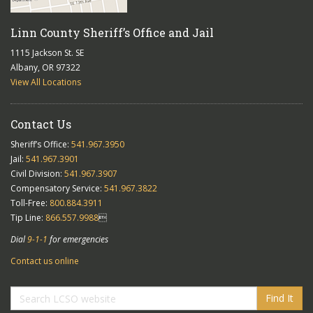
Linn County Sheriff’s Office and Jail
1115 Jackson St. SE
Albany, OR 97322
View All Locations
Contact Us
Sheriff’s Office:
541.967.3950
Jail:
541.967.3901
Civil Division:
541.967.3907
Compensatory Service:
541.967.3822
Toll-Free:
800.884.3911
Tip Line:
866.557.9988

Dial
9-1-1
for emergencies
Contact us online
Find It