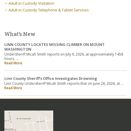
Adult in Custody Visitation
Adult in Custody Telephone & Tablet Services
What’s New
LINN COUNTY LOCATES MISSING CLIMBER ON MOUNT
WASHINGTON
Undersheriff Micah Smith reports on July 9, 2026, at approximately 1458
hours, …
Read More
Linn County Sheriff’s Office Investigates Drowning
Linn County Undersheriff Micah Smith reports that on June 26, 2026, at …
Read More