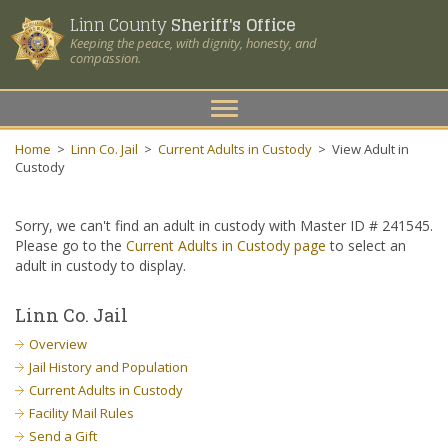
Linn County
Sheriff's Office
Keeping the peace, with dignity, honesty, and
compassion.
Toggle
navigation
Home
>
Linn Co. Jail
>
Current Adults in Custody
>
View Adult in
Custody
Sorry, we can't find an adult in custody with Master ID # 241545.
Please go to the
Current Adults in Custody page
to select an
adult in custody to display.
Linn Co. Jail
Overview
Jail History and Population
Current Adults in Custody
Facility Mail Rules
Send a Gift