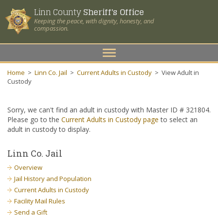
Linn County
Sheriff's Office
Keeping the peace, with dignity, honesty, and
compassion.
Toggle
navigation
Home
>
Linn Co. Jail
>
Current Adults in Custody
>
View Adult in
Custody
Sorry, we can't find an adult in custody with Master ID # 321804.
Please go to the
Current Adults in Custody page
to select an
adult in custody to display.
Linn Co. Jail
Overview
Jail History and Population
Current Adults in Custody
Facility Mail Rules
Send a Gift