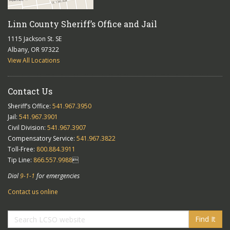
Linn County Sheriff’s Office and Jail
1115 Jackson St. SE
Albany, OR 97322
View All Locations
Contact Us
Sheriff’s Office:
541.967.3950
Jail:
541.967.3901
Civil Division:
541.967.3907
Compensatory Service:
541.967.3822
Toll-Free:
800.884.3911
Tip Line:
866.557.9988

Dial
9-1-1
for emergencies
Contact us online
Find It