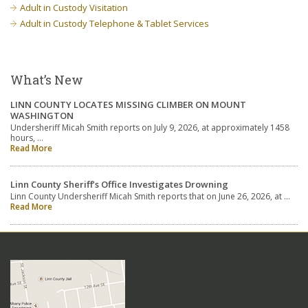
Adult in Custody Visitation
Adult in Custody Telephone & Tablet Services
What’s New
LINN COUNTY LOCATES MISSING CLIMBER ON MOUNT
WASHINGTON
Undersheriff Micah Smith reports on July 9, 2026, at approximately 1458
hours, …
Read More
Linn County Sheriff’s Office Investigates Drowning
Linn County Undersheriff Micah Smith reports that on June 26, 2026, at …
Read More