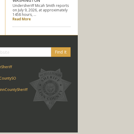
WASHINGTON
Undersheriff Micah Smith reports
on July 9, 2026, at approximately
1458 hours, …
Read More
Find It
nSheriff
CountySO
nnCountySheriff