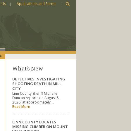
t Us
Applications and Forms
s
What’s New
DETECTIVES INVESTIGATING
SHOOTING DEATH IN MILL
CITY
Linn County Sheriff Michelle
Duncan reports on August 5,
2026, at approximately …
Read More
LINN COUNTY LOCATES
MISSING CLIMBER ON MOUNT