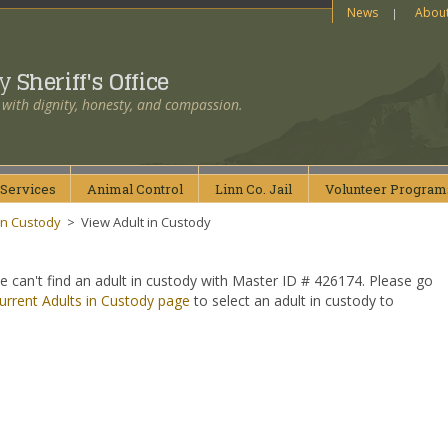
News
Abou
ty
Sheriff's Office
 with dignity, honesty, and compassion.
Services
Animal
Control
Linn Co.
Jail
Volunteer
Program
in Custody
>
View Adult in Custody
e can't find an adult in custody with Master ID # 426174. Please go
urrent Adults in Custody page
to select an adult in custody to