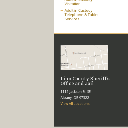
Visitation
Adult in Custody
Telephone & Tablet
Services
Linn County Sheriff’s
Office and Jail
1115 Jackson St. SE
Albany, OR 97322
View All Locations