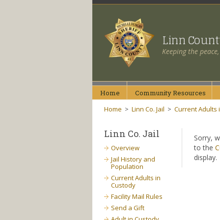
Linn Coun
Keeping the peace,
Home
Community
Resources
Home
>
Linn Co. Jail
>
Current Adults 
Linn Co. Jail
Sorry, w
to the
C
Overview
display.
Jail History and
Population
Current Adults in
Custody
Facility Mail Rules
Send a Gift
Adult in Custody