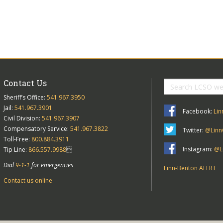
Contact Us
Sheriff’s Office:
541.967.3950
Jail:
541.967.3901
Facebook:
Lin
Civil Division:
541.967.3907
Compensatory Service:
541.967.3822
Twitter:
@Linn
Toll-Free:
800.884.3911
Instagram:
@Li
Tip Line:
866.557.9988

Dial
9-1-1
for emergencies
Linn-Benton ALERT
Contact us online