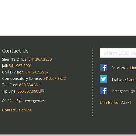
Contact Us
Sheriff’s Office:
541.967.3950
Jail:
541.967.3901
Facebook:
Lin
Civil Division:
541.967.3907
Compensatory Service:
541.967.3822
Twitter:
@Linn
Toll-Free:
800.884.3911
Instagram:
@Li
Tip Line:
866.557.9988

Dial
9-1-1
for emergencies
Linn-Benton ALERT
Contact us online