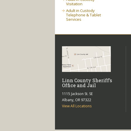
Visitation
Adult in Custody
Telephone & Tablet
Services
Linn County Sheriff’s
Office and Jail
1115 Jackson St. SE
Albany, OR 97322
View All Locations