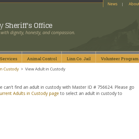
News
Abou
ty
Sheriff's Office
 with dignity, honesty, and compassion.
Services
Animal
Control
Linn Co.
Jail
Volunteer
Program
in Custody
>
View Adult in Custody
e can't find an adult in custody with Master ID # 756624. Please go
urrent Adults in Custody page
to select an adult in custody to