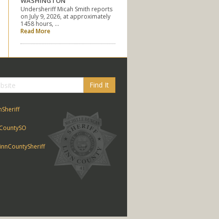
WASHINGTON
Undersheriff Micah Smith reports
on July 9, 2026, at approximately
1458 hours, …
Read More
Find It
nSheriff
CountySO
nnCountySheriff