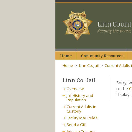
Linn Coun
Keeping the peace,
Home
Community
Resources
Home
>
Linn Co. Jail
>
Current Adults 
Linn Co. Jail
Sorry, w
to the
C
Overview
display.
Jail History and
Population
Current Adults in
Custody
Facility Mail Rules
Send a Gift
Adult in Custody