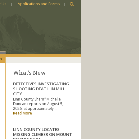
t Us
Applications and Forms
s
What’s New
DETECTIVES INVESTIGATING
SHOOTING DEATH IN MILL
CITY
Linn County Sheriff Michelle
Duncan reports on August 5,
2026, at approximately …
Read More
LINN COUNTY LOCATES
MISSING CLIMBER ON MOUNT