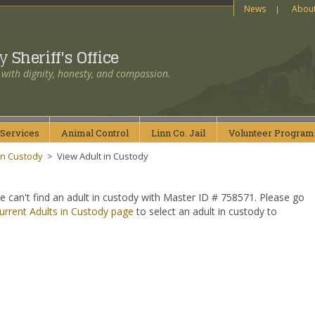
News
Abou
ty
Sheriff's Office
 with dignity, honesty, and compassion.
Services
Animal
Control
Linn Co.
Jail
Volunteer
Program
in Custody
>
View Adult in Custody
e can't find an adult in custody with Master ID # 758571. Please go
urrent Adults in Custody page
to select an adult in custody to