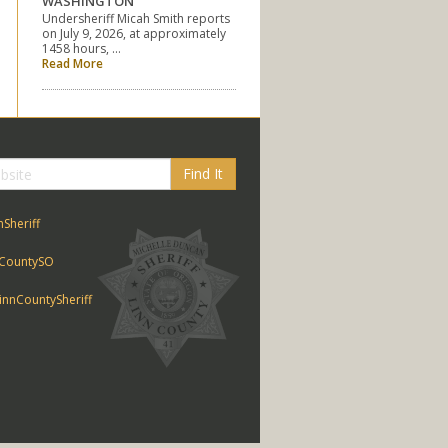
WASHINGTON
Undersheriff Micah Smith reports
on July 9, 2026, at approximately
1458 hours, …
Read More
Find It
nSheriff
CountySO
nnCountySheriff