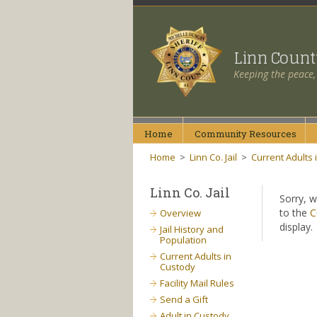
Linn Coun
Keeping the peace,
Home
Community
Resources
Home
>
Linn Co. Jail
>
Current Adults 
Linn Co. Jail
Sorry, w
to the
C
Overview
display.
Jail History and
Population
Current Adults in
Custody
Facility Mail Rules
Send a Gift
Adult in Custody