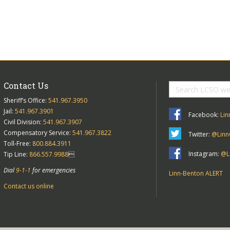
Contact Us
Sheriff’s Office:
541.967.3950
Jail:
541.967.3901
Facebook:
Lin
Civil Division:
541.967.3907
Compensatory Service:
541.967.3822
Twitter:
@Linn
Toll-Free:
800.884.3911
Instagram:
@Li
Tip Line:
866.557.9988

Dial
9-1-1
for emergencies
Linn-Benton ALERT
Contact us online