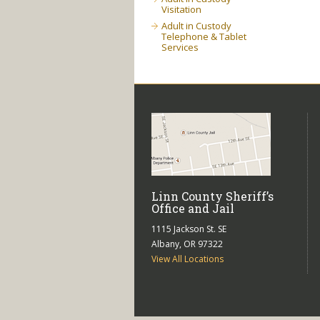
Visitation
Adult in Custody
Telephone & Tablet
Services
Linn County Sheriff’s
Office and Jail
1115 Jackson St. SE
Albany, OR 97322
View All Locations