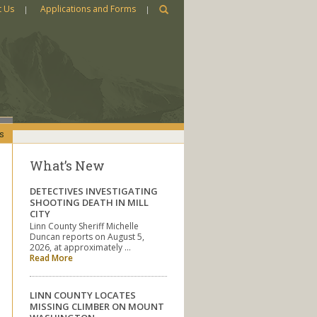
t Us
Applications and Forms
s
What’s New
DETECTIVES INVESTIGATING
SHOOTING DEATH IN MILL
CITY
Linn County Sheriff Michelle
Duncan reports on August 5,
2026, at approximately …
Read More
LINN COUNTY LOCATES
MISSING CLIMBER ON MOUNT