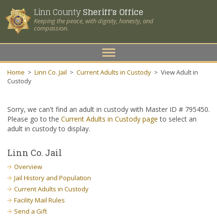
Linn County
Sheriff's Office
Keeping the peace, with dignity, honesty, and
compassion.
Toggle
navigation
Home
>
Linn Co. Jail
>
Current Adults in Custody
>
View Adult in
Custody
Sorry, we can't find an adult in custody with Master ID # 795450.
Please go to the
Current Adults in Custody page
to select an
adult in custody to display.
Linn Co. Jail
Overview
Jail History and Population
Current Adults in Custody
Facility Mail Rules
Send a Gift