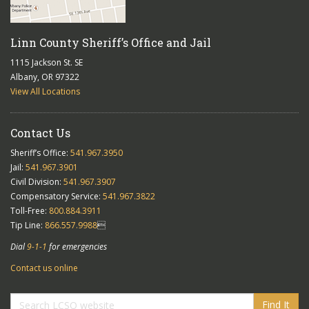
Linn County Sheriff’s Office and Jail
1115 Jackson St. SE
Albany, OR 97322
View All Locations
Contact Us
Sheriff’s Office:
541.967.3950
Jail:
541.967.3901
Civil Division:
541.967.3907
Compensatory Service:
541.967.3822
Toll-Free:
800.884.3911
Tip Line:
866.557.9988

Dial
9-1-1
for emergencies
Contact us online
Find It