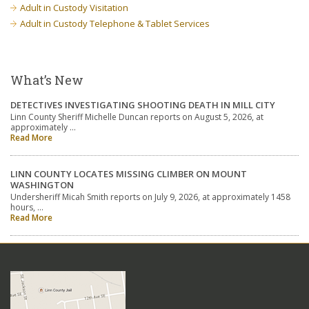
Adult in Custody Visitation
Adult in Custody Telephone & Tablet Services
What’s New
DETECTIVES INVESTIGATING SHOOTING DEATH IN MILL CITY
Linn County Sheriff Michelle Duncan reports on August 5, 2026, at
approximately …
Read More
LINN COUNTY LOCATES MISSING CLIMBER ON MOUNT
WASHINGTON
Undersheriff Micah Smith reports on July 9, 2026, at approximately 1458
hours, …
Read More