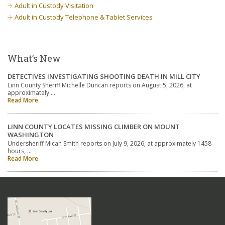
Adult in Custody Visitation
Adult in Custody Telephone & Tablet Services
What’s New
DETECTIVES INVESTIGATING SHOOTING DEATH IN MILL CITY
Linn County Sheriff Michelle Duncan reports on August 5, 2026, at
approximately …
Read More
LINN COUNTY LOCATES MISSING CLIMBER ON MOUNT
WASHINGTON
Undersheriff Micah Smith reports on July 9, 2026, at approximately 1458
hours, …
Read More