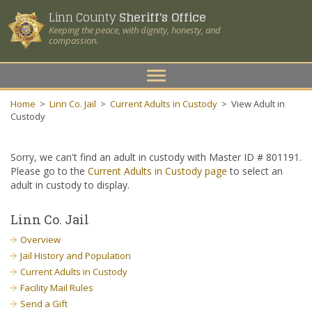
Linn County
Sheriff's Office
Keeping the peace, with dignity, honesty, and
compassion.
Toggle
navigation
Home
>
Linn Co. Jail
>
Current Adults in Custody
>
View Adult in
Custody
Sorry, we can't find an adult in custody with Master ID # 801191.
Please go to the
Current Adults in Custody page
to select an
adult in custody to display.
Linn Co. Jail
Overview
Jail History and Population
Current Adults in Custody
Facility Mail Rules
Send a Gift