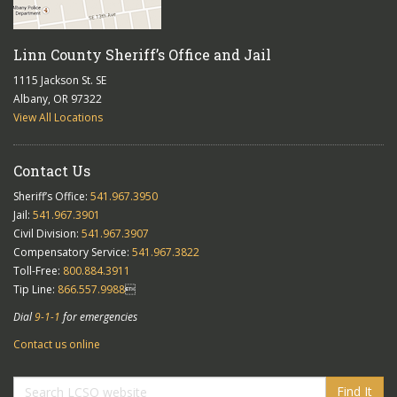
Linn County Sheriff’s Office and Jail
1115 Jackson St. SE
Albany, OR 97322
View All Locations
Contact Us
Sheriff’s Office:
541.967.3950
Jail:
541.967.3901
Civil Division:
541.967.3907
Compensatory Service:
541.967.3822
Toll-Free:
800.884.3911
Tip Line:
866.557.9988

Dial
9-1-1
for emergencies
Contact us online
Find It