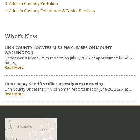
Adult in Custody Visitation
Adult in Custody Telephone & Tablet Services
What’s New
LINN COUNTY LOCATES MISSING CLIMBER ON MOUNT
WASHINGTON
Undersheriff Micah Smith reports on July 9, 2026, at approximately 1458
hours, …
Read More
Linn County Sheriff’s Office Investigates Drowning
Linn County Undersheriff Micah Smith reports that on June 26, 2026, at …
Read More