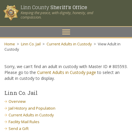
Linn County
Sheriff's Office
Keeping the peace, with dignity, honesty, and
compassion.
Toggle
navigation
Home
>
Linn Co. Jail
>
Current Adults in Custody
>
View Adult in
Custody
Sorry, we can't find an adult in custody with Master ID # 805593.
Please go to the
Current Adults in Custody page
to select an
adult in custody to display.
Linn Co. Jail
Overview
Jail History and Population
Current Adults in Custody
Facility Mail Rules
Send a Gift