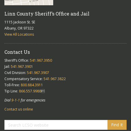
Linn County Sheriff’s Office and Jail
1115 Jackson St. SE
Albany, OR 97322
View All Locations
Contact Us
Sheriff’s Office:
541.967.3950
Jail:
541.967.3901
Civil Division:
541.967.3907
Compensatory Service:
541.967.3822
Toll-Free:
800.884.3911
Tip Line:
866.557.9988

Dial
9-1-1
for emergencies
Contact us online
Find It