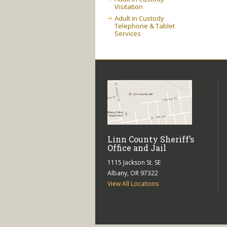
Visitation
Adult in Custody
Telephone & Tablet
Services
Linn County Sheriff’s
Office and Jail
1115 Jackson St. SE
Albany, OR 97322
View All Locations