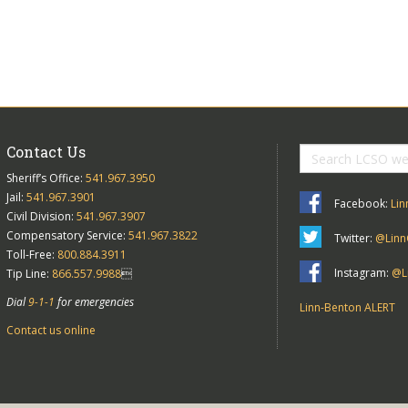
Contact Us
Sheriff’s Office:
541.967.3950
Jail:
541.967.3901
Facebook:
Lin
Civil Division:
541.967.3907
Compensatory Service:
541.967.3822
Twitter:
@Linn
Toll-Free:
800.884.3911
Instagram:
@Li
Tip Line:
866.557.9988

Dial
9-1-1
for emergencies
Linn-Benton ALERT
Contact us online