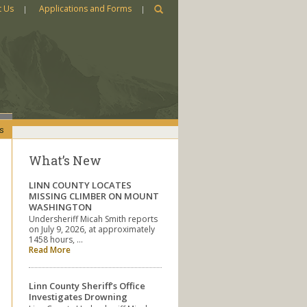
t Us
Applications and Forms
s
What’s New
LINN COUNTY LOCATES
MISSING CLIMBER ON MOUNT
WASHINGTON
Undersheriff Micah Smith reports
on July 9, 2026, at approximately
1458 hours, …
Read More
Linn County Sheriff’s Office
Investigates Drowning