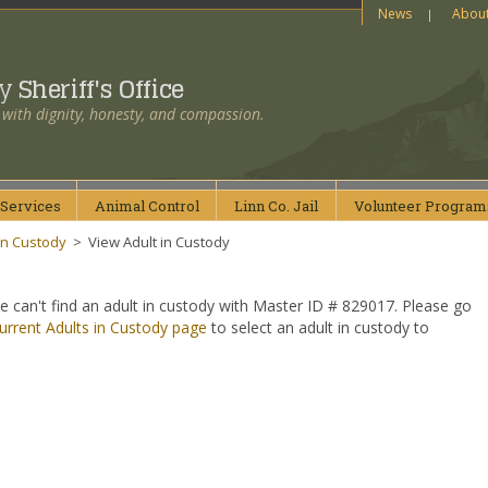
News
Abou
ty
Sheriff's Office
 with dignity, honesty, and compassion.
Services
Animal
Control
Linn Co.
Jail
Volunteer
Program
in Custody
>
View Adult in Custody
e can't find an adult in custody with Master ID # 829017. Please go
urrent Adults in Custody page
to select an adult in custody to