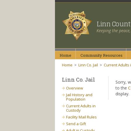
Linn Coun
Keeping the peace,
Home
Community
Resources
Home
>
Linn Co. Jail
>
Current Adults 
Linn Co. Jail
Sorry, w
to the
C
Overview
display.
Jail History and
Population
Current Adults in
Custody
Facility Mail Rules
Send a Gift
Adult in Custody