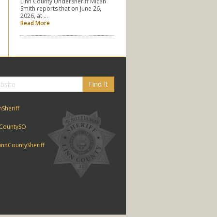
Linn County Undersheriff Micah
Smith reports that on June 26,
2026, at …
Read More
Find It
nSheriff
CountySO
nnCountySheriff