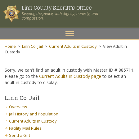
Linn County
Sheriff's Office
Keeping the peace, with dignity, honesty, and
compassion.
Toggle
navigation
Home
>
Linn Co. Jail
>
Current Adults in Custody
>
View Adult in
Custody
Sorry, we can't find an adult in custody with Master ID # 885711.
Please go to the
Current Adults in Custody page
to select an
adult in custody to display.
Linn Co. Jail
Overview
Jail History and Population
Current Adults in Custody
Facility Mail Rules
Send a Gift