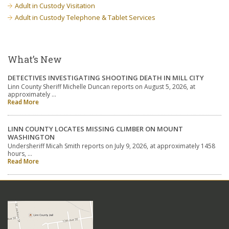
Adult in Custody Visitation
Adult in Custody Telephone & Tablet Services
What’s New
DETECTIVES INVESTIGATING SHOOTING DEATH IN MILL CITY
Linn County Sheriff Michelle Duncan reports on August 5, 2026, at
approximately …
Read More
LINN COUNTY LOCATES MISSING CLIMBER ON MOUNT
WASHINGTON
Undersheriff Micah Smith reports on July 9, 2026, at approximately 1458
hours, …
Read More