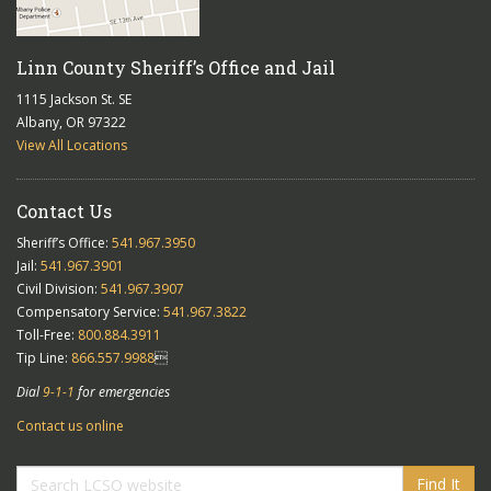
Linn County Sheriff’s Office and Jail
1115 Jackson St. SE
Albany, OR 97322
View All Locations
Contact Us
Sheriff’s Office:
541.967.3950
Jail:
541.967.3901
Civil Division:
541.967.3907
Compensatory Service:
541.967.3822
Toll-Free:
800.884.3911
Tip Line:
866.557.9988

Dial
9-1-1
for emergencies
Contact us online
Find It