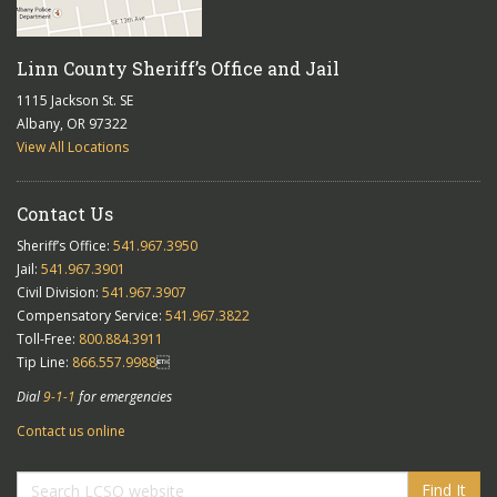
Linn County Sheriff’s Office and Jail
1115 Jackson St. SE
Albany, OR 97322
View All Locations
Contact Us
Sheriff’s Office:
541.967.3950
Jail:
541.967.3901
Civil Division:
541.967.3907
Compensatory Service:
541.967.3822
Toll-Free:
800.884.3911
Tip Line:
866.557.9988

Dial
9-1-1
for emergencies
Contact us online
Find It