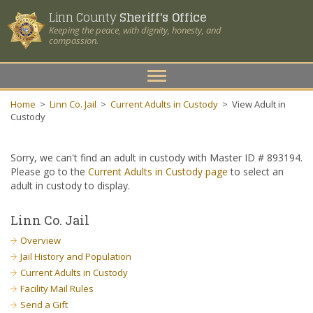
Linn County
Sheriff's Office
Keeping the peace, with dignity, honesty, and
compassion.
Toggle
navigation
Home
>
Linn Co. Jail
>
Current Adults in Custody
>
View Adult in
Custody
Sorry, we can't find an adult in custody with Master ID # 893194.
Please go to the
Current Adults in Custody page
to select an
adult in custody to display.
Linn Co. Jail
Overview
Jail History and Population
Current Adults in Custody
Facility Mail Rules
Send a Gift