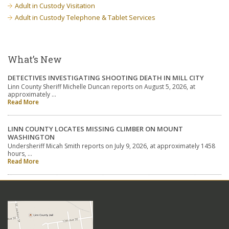
Adult in Custody Visitation
Adult in Custody Telephone & Tablet Services
What’s New
DETECTIVES INVESTIGATING SHOOTING DEATH IN MILL CITY
Linn County Sheriff Michelle Duncan reports on August 5, 2026, at
approximately …
Read More
LINN COUNTY LOCATES MISSING CLIMBER ON MOUNT
WASHINGTON
Undersheriff Micah Smith reports on July 9, 2026, at approximately 1458
hours, …
Read More