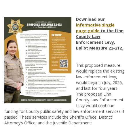
Download our
informative single
page guide
to the Linn
County Law
Enforcement Levy,
Ballot Measure 22-212.
This proposed measure
would replace the existing
law enforcement levy,
would begin in July, 2026,
and last for four years.
The proposed Linn
County Law Enforcement
Levy would continue
funding for County public safety and law enforcement services if
passed. These services include the Sheriff’s Office, District
Attorney’s Office, and the Juvenile Department.