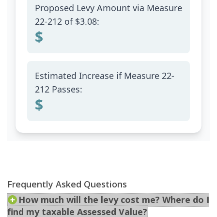
Frequently Asked Questions
How much will the levy cost me? Where do I
find my taxable Assessed Value?