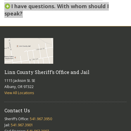
I have questions. With whom should I
speak?
Linn County Sheriff’s Office and Jail
1115 Jackson St. SE
Albany, OR 97322
View All Locations
Contact Us
Sheriff’s Office:
541.967.3950
Jail:
541.967.3901