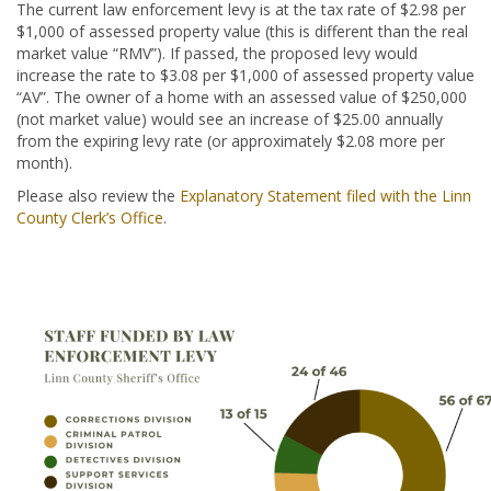
The current law enforcement levy is at the tax rate of $2.98 per
$1,000 of assessed property value (this is different than the real
market value “RMV”). If passed, the proposed levy would
increase the rate to $3.08 per $1,000 of assessed property value
“AV”. The owner of a home with an assessed value of $250,000
(not market value) would see an increase of $25.00 annually
from the expiring levy rate (or approximately $2.08 more per
month).
Please also review the
Explanatory Statement filed with the Linn
County Clerk’s Office
.