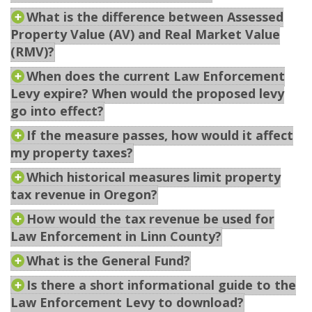
What is the difference between Assessed
Property Value (AV) and Real Market Value
(RMV)?
When does the current Law Enforcement
Levy expire? When would the proposed levy
go into effect?
If the measure passes, how would it affect
my property taxes?
Which historical measures limit property
tax revenue in Oregon?
How would the tax revenue be used for
Law Enforcement in Linn County?
What is the General Fund?
Is there a short informational guide to the
Law Enforcement Levy to download?