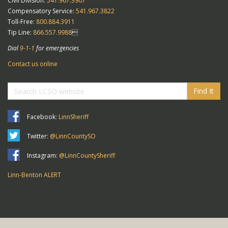
Civil Division:
541.967.3907
Compensatory Service:
541.967.3822
Toll-Free:
800.884.3911
Tip Line:
866.557.9988

Dial
9-1-1
for emergencies
Contact us online
Find It
Facebook:
LinnSheriff
Twitter:
@LinnCountySO
Instagram:
@LinnCountySheriff
Linn-Benton ALERT