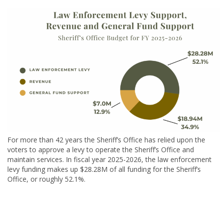
For more than 42 years the Sheriff’s Office has relied upon the
voters to approve a levy to operate the Sheriff’s Office and
maintain services. In fiscal year 2025-2026, the law enforcement
levy funding makes up $28.28M of all funding for the Sheriff’s
Office, or roughly 52.1%.