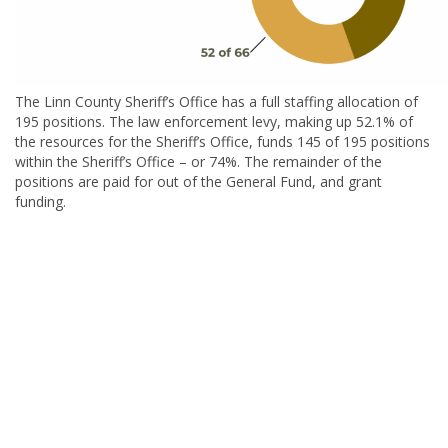
The Linn County Sheriff’s Office has a full staffing allocation of
195 positions. The law enforcement levy, making up 52.1% of
the resources for the Sheriff’s Office, funds 145 of 195 positions
within the Sheriff’s Office – or 74%. The remainder of the
positions are paid for out of the General Fund, and grant
funding.