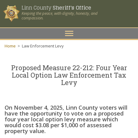
Linn County
Sheriff's Office
Keeping the peace, with dignity, honesty, and
compassion.
Toggle
navigation
Home
>
Law Enforcement Levy
Proposed Measure 22-212: Four Year
Local Option Law
Enforcement Tax
Levy
On November 4, 2025, Linn County voters will
have the opportunity to vote on a proposed
four year local option levy measure which
would cost $3.08 per $1,000 of assessed
property value.