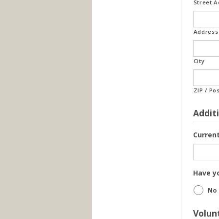
Street 
Address 
City
ZIP / Po
Addit
Curren
Have yo
No
Volun