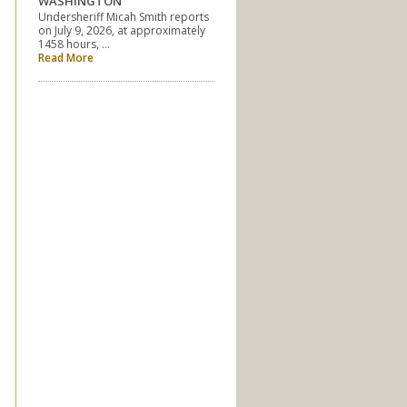
WASHINGTON
Undersheriff Micah Smith reports
on July 9, 2026, at approximately
1458 hours, …
Read More