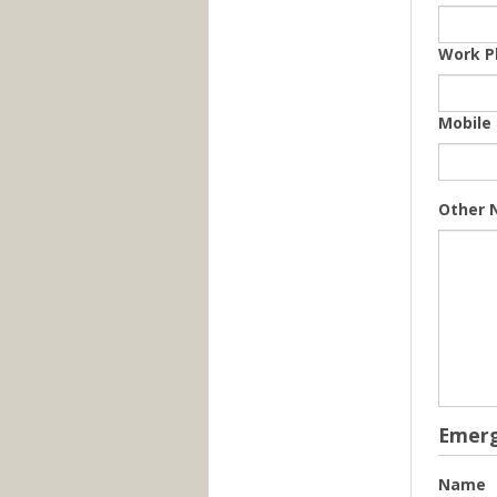
Work P
Mobile
Other 
Emerg
Name