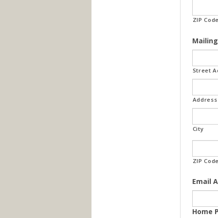
ZIP Cod
Mailing
Street 
Address 
City
ZIP Cod
Email 
Home 