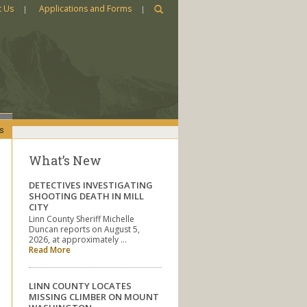
t Us
Applications and Forms
s
What’s New
DETECTIVES INVESTIGATING
SHOOTING DEATH IN MILL
CITY
Linn County Sheriff Michelle
Duncan reports on August 5,
2026, at approximately …
Read More
LINN COUNTY LOCATES
MISSING CLIMBER ON MOUNT