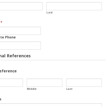
Last
*
ate Phone
nal References
Reference
Middle
Last
s