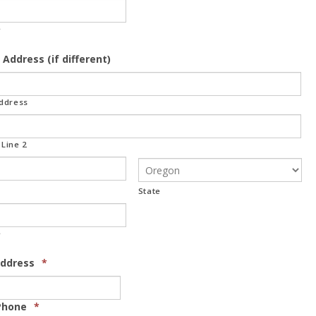
e
 Address (if different)
Address
Line 2
State
e
Address
*
Phone
*