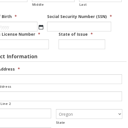
Middle
Last
 Birth
*
Social Security Number (SSN)
*
MM slash DD slash YYYY
's License Number
*
State of Issue
*
ct Information
ddress
*
Address
Line 2
State