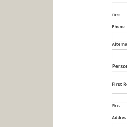
First
Phone
Altern
Perso
First 
First
Addres