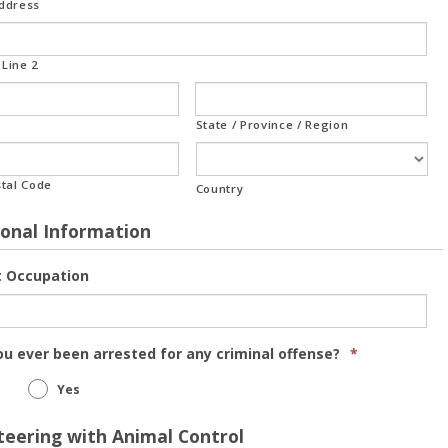
Address
Line 2
State / Province / Region
stal Code
Country
ional Information
t Occupation
u ever been arrested for any criminal offense?
*
Yes
teering with Animal Control