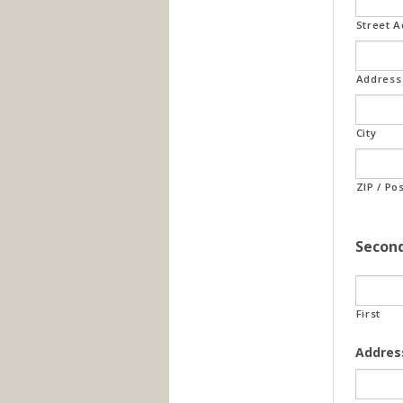
Street 
Address 
City
ZIP / Po
Secon
First
Addres