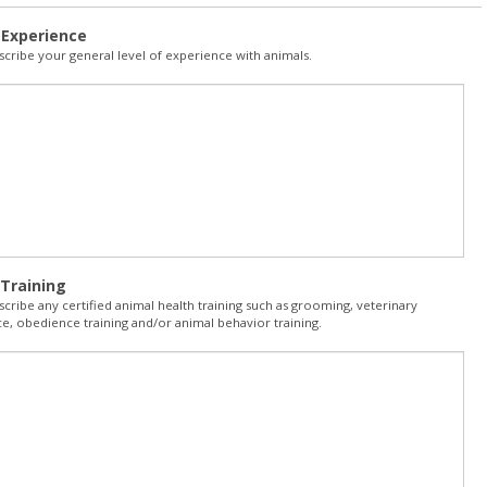
 Experience
scribe your general level of experience with animals.
Training
scribe any certified animal health training such as grooming, veterinary
e, obedience training and/or animal behavior training.