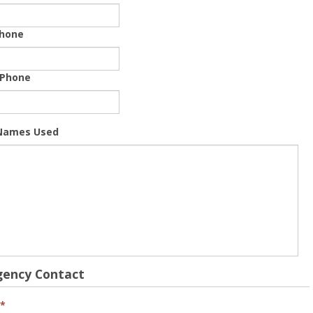
hone
 Phone
Names Used
ency Contact
*