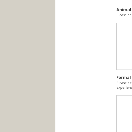
Animal
Please de
Formal 
Please de
experienc