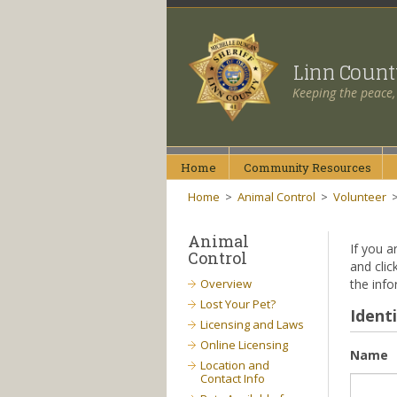
Linn Coun
Keeping the peace,
Home
Community
Resources
Home
>
Animal Control
>
Volunteer
Animal
If you a
Control
and clic
Overview
the info
Lost Your Pet?
Identi
Licensing and Laws
Online Licensing
Name
Location and
Contact Info