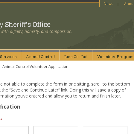
News
Abou
ty
Sheriff's Office
 with dignity, honesty, and compassion.
Services
Animal
Control
Linn Co.
Jail
Volunteer
Program
>
Animal Control Volunteer Application
re not able to complete the form in one sitting, scroll to the bottom
k the “Save and Continue Later” link. Doing this will save a copy of
rmation you’ve entered and allow you to return and finish later.
fication
*