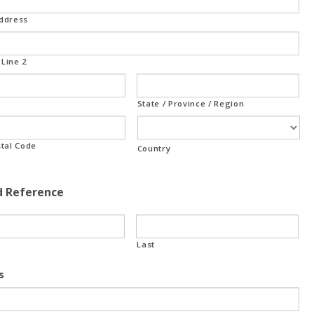
Address
Line 2
State / Province / Region
stal Code
Country
d Reference
Last
s