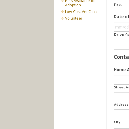
Pets Available for
Adoption
First
Low-Cost Vet Clinic
Date of
Volunteer
Driver
Conta
Home A
Street 
Address 
City