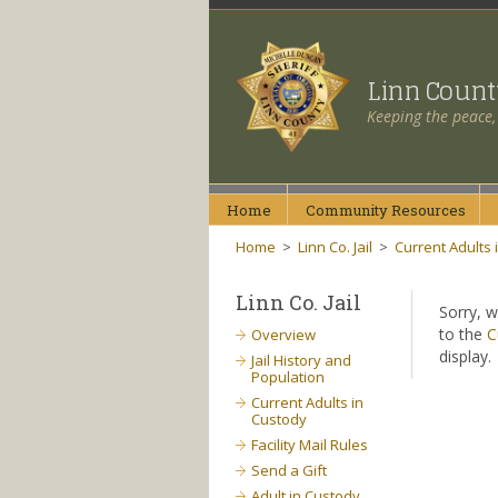
Linn Coun
Keeping the peace,
Home
Community
Resources
Home
>
Linn Co. Jail
>
Current Adults 
Linn Co. Jail
Sorry, w
to the
C
Overview
display.
Jail History and
Population
Current Adults in
Custody
Facility Mail Rules
Send a Gift
Adult in Custody