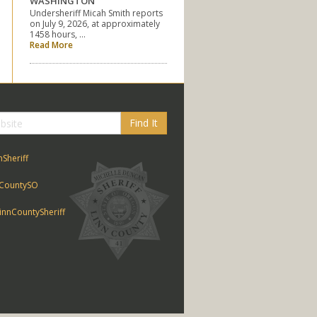
WASHINGTON
Undersheriff Micah Smith reports
on July 9, 2026, at approximately
1458 hours, …
Read More
Find It
nSheriff
CountySO
nnCountySheriff