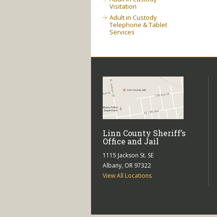
Visitation
Adult in Custody
Telephone & Tablet
Services
Linn County Sheriff’s
Office and Jail
1115 Jackson St. SE
Albany, OR 97322
View All Locations