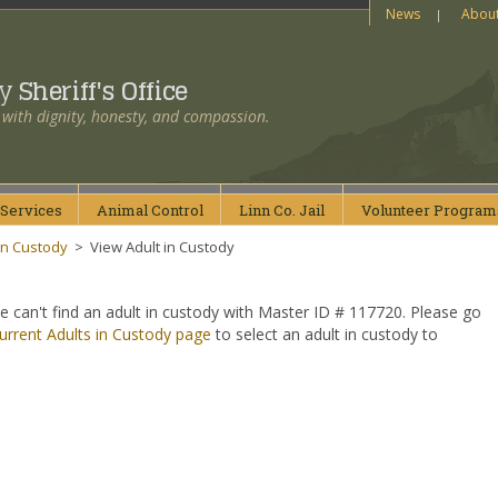
News
Abou
ty
Sheriff's Office
 with dignity, honesty, and compassion.
Services
Animal
Control
Linn Co.
Jail
Volunteer
Program
in Custody
>
View Adult in Custody
e can't find an adult in custody with Master ID # 117720. Please go
urrent Adults in Custody page
to select an adult in custody to