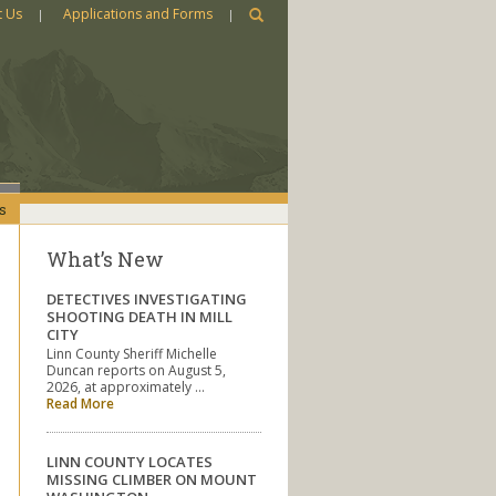
t Us
Applications and Forms
s
What’s New
DETECTIVES INVESTIGATING
SHOOTING DEATH IN MILL
CITY
Linn County Sheriff Michelle
Duncan reports on August 5,
2026, at approximately …
Read More
LINN COUNTY LOCATES
MISSING CLIMBER ON MOUNT