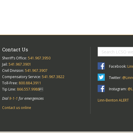
Contact Us
Sheriff’s Office:
541.967.3950
Jail:
541.967.3901
Facebook:
Lin
Civil Division:
541.967.3907
Compensatory Service:
541.967.3822
Twitter:
@Linn
Toll-Free:
800.884.3911
Instagram:
@Li
Tip Line:
866.557.9988

Dial
9-1-1
for emergencies
Linn-Benton ALERT
Contact us online