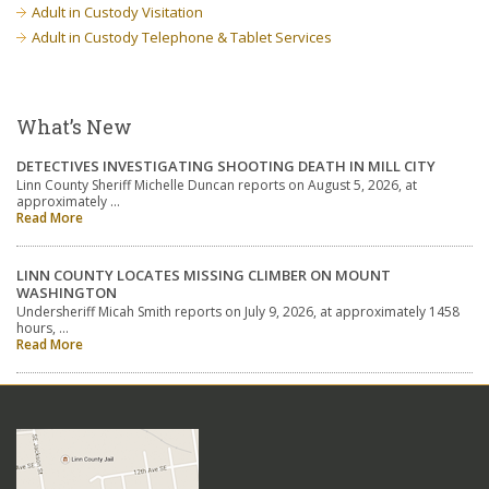
Adult in Custody Visitation
Adult in Custody Telephone & Tablet Services
What’s New
DETECTIVES INVESTIGATING SHOOTING DEATH IN MILL CITY
Linn County Sheriff Michelle Duncan reports on August 5, 2026, at
approximately …
Read More
LINN COUNTY LOCATES MISSING CLIMBER ON MOUNT
WASHINGTON
Undersheriff Micah Smith reports on July 9, 2026, at approximately 1458
hours, …
Read More