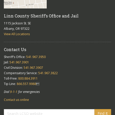
Linn County Sheriff’s Office and Jail
1115 Jackson St. SE
Albany, OR 97322
View All Locations
Contact Us
Sheriff’s Office:
541.967.3950
Jail:
541.967.3901
Civil Division:
541.967.3907
Compensatory Service:
541.967.3822
Toll-Free:
800.884.3911
Tip Line:
866.557.9988

Dial
9-1-1
for emergencies
Contact us online
Find It