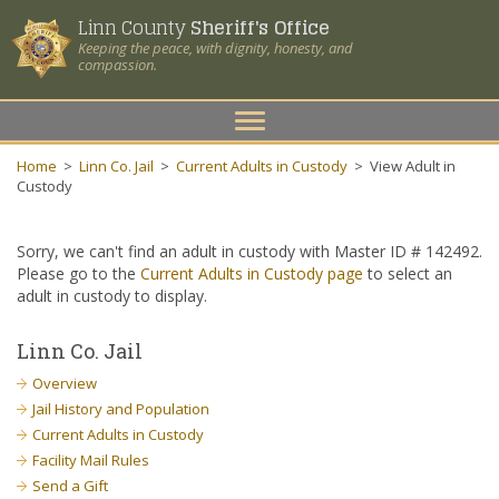
Linn County
Sheriff's Office
Keeping the peace, with dignity, honesty, and
compassion.
Toggle
navigation
Home
>
Linn Co. Jail
>
Current Adults in Custody
>
View Adult in
Custody
Sorry, we can't find an adult in custody with Master ID # 142492.
Please go to the
Current Adults in Custody page
to select an
adult in custody to display.
Linn Co. Jail
Overview
Jail History and Population
Current Adults in Custody
Facility Mail Rules
Send a Gift