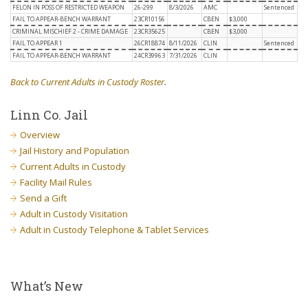
FELON IN POSS OF RESTRICTED WEAPON
26-299
8/3/2026
AMC
Sentenced
FAIL TO APPEAR-BENCH WARRANT
23CR10156
CBEN
$3,000
CRIMINAL MISCHIEF 2 - CRIME DAMAGE
23CR35625
CBEN
$3,000
FAIL TO APPEAR 1
26CR18874
8/11/2026
CLIN
Sentenced
FAIL TO APPEAR-BENCH WARRANT
24CR39963
7/31/2026
CLIN
Back to Current Adults in Custody Roster
.
Linn Co. Jail
Overview
Jail History and Population
Current Adults in Custody
Facility Mail Rules
Send a Gift
Adult in Custody Visitation
Adult in Custody Telephone & Tablet Services
What’s New