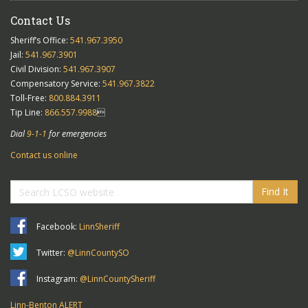
Contact Us
Sheriff’s Office:
541.967.3950
Jail:
541.967.3901
Civil Division:
541.967.3907
Compensatory Service:
541.967.3822
Toll-Free:
800.884.3911
Tip Line:
866.557.9988

Dial
9-1-1
for emergencies
Contact us online
Find It
Facebook:
LinnSheriff
Twitter:
@LinnCountySO
Instagram:
@LinnCountySheriff
Linn-Benton ALERT