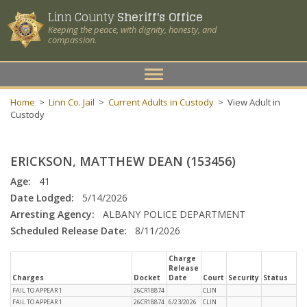
Linn County
Sheriff's Office
Keeping the peace, with dignity, honesty, and
compassion.
Toggle
navigation
Home
>
Linn Co. Jail
>
Current Adults in Custody
>
View Adult in
Custody
ERICKSON, MATTHEW DEAN (153456)
Age:
41
Date Lodged:
5/14/2026
Arresting Agency:
ALBANY POLICE DEPARTMENT
Scheduled Release Date:
8/11/2026
Charge
Release
Charges
Docket
Date
Court
Security
Status
FAIL TO APPEAR 1
26CR18874
CLIN
FAIL TO APPEAR 1
26CR18874
6/23/2026
CLIN