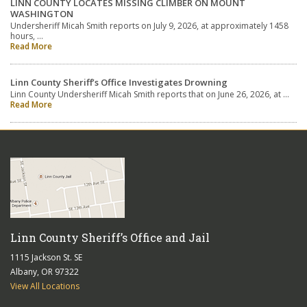
LINN COUNTY LOCATES MISSING CLIMBER ON MOUNT
WASHINGTON
Undersheriff Micah Smith reports on July 9, 2026, at approximately 1458
hours, …
Read More
Linn County Sheriff’s Office Investigates Drowning
Linn County Undersheriff Micah Smith reports that on June 26, 2026, at …
Read More
Linn County Sheriff’s Office and Jail
1115 Jackson St. SE
Albany, OR 97322
View All Locations