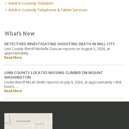
Adult in Custody Visitation
Adult in Custody Telephone & Tablet Services
What’s New
DETECTIVES INVESTIGATING SHOOTING DEATH IN MILL CITY
Linn County Sheriff Michelle Duncan reports on August 5, 2026, at
approximately …
Read More
LINN COUNTY LOCATES MISSING CLIMBER ON MOUNT
WASHINGTON
Undersheriff Micah Smith reports on July 9, 2026, at approximately 1458
hours, …
Read More