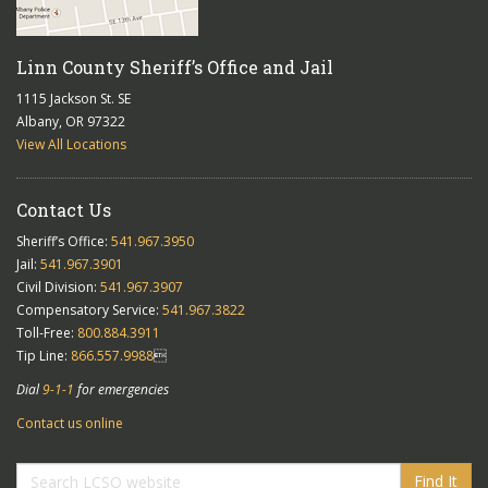
Linn County Sheriff’s Office and Jail
1115 Jackson St. SE
Albany, OR 97322
View All Locations
Contact Us
Sheriff’s Office:
541.967.3950
Jail:
541.967.3901
Civil Division:
541.967.3907
Compensatory Service:
541.967.3822
Toll-Free:
800.884.3911
Tip Line:
866.557.9988

Dial
9-1-1
for emergencies
Contact us online
Find It