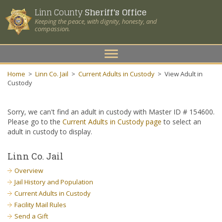
Linn County
Sheriff's Office
Keeping the peace, with dignity, honesty, and
compassion.
Toggle
navigation
Home
>
Linn Co. Jail
>
Current Adults in Custody
>
View Adult in
Custody
Sorry, we can't find an adult in custody with Master ID # 154600.
Please go to the
Current Adults in Custody page
to select an
adult in custody to display.
Linn Co. Jail
Overview
Jail History and Population
Current Adults in Custody
Facility Mail Rules
Send a Gift