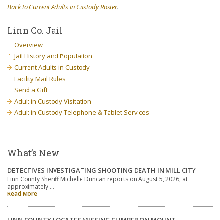
Back to Current Adults in Custody Roster
.
Linn Co. Jail
Overview
Jail History and Population
Current Adults in Custody
Facility Mail Rules
Send a Gift
Adult in Custody Visitation
Adult in Custody Telephone & Tablet Services
What’s New
DETECTIVES INVESTIGATING SHOOTING DEATH IN MILL CITY
Linn County Sheriff Michelle Duncan reports on August 5, 2026, at
approximately …
Read More
LINN COUNTY LOCATES MISSING CLIMBER ON MOUNT