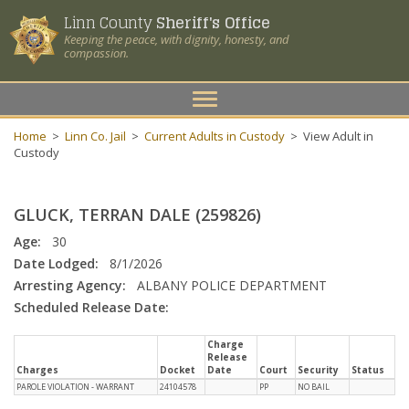
Linn County
Sheriff's Office
Keeping the peace, with dignity, honesty, and
compassion.
Toggle
navigation
Home
>
Linn Co. Jail
>
Current Adults in Custody
>
View Adult in
Custody
GLUCK, TERRAN DALE (259826)
Age:
30
Date Lodged:
8/1/2026
Arresting Agency:
ALBANY POLICE DEPARTMENT
Scheduled Release Date:
Charge
Release
Charges
Docket
Date
Court
Security
Status
PAROLE VIOLATION - WARRANT
24104578
PP
NO BAIL