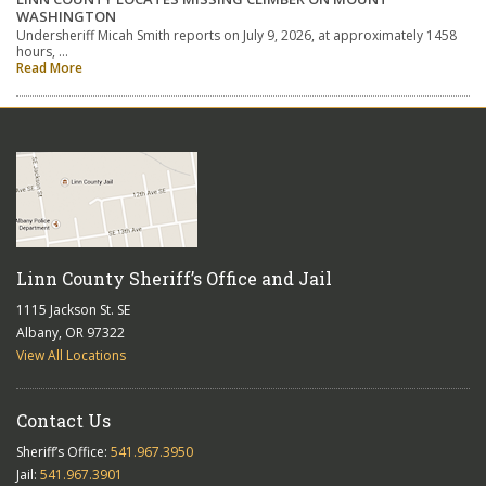
WASHINGTON
Undersheriff Micah Smith reports on July 9, 2026, at approximately 1458
hours, …
Read More
Linn County Sheriff’s Office and Jail
1115 Jackson St. SE
Albany, OR 97322
View All Locations
Contact Us
Sheriff’s Office:
541.967.3950
Jail:
541.967.3901