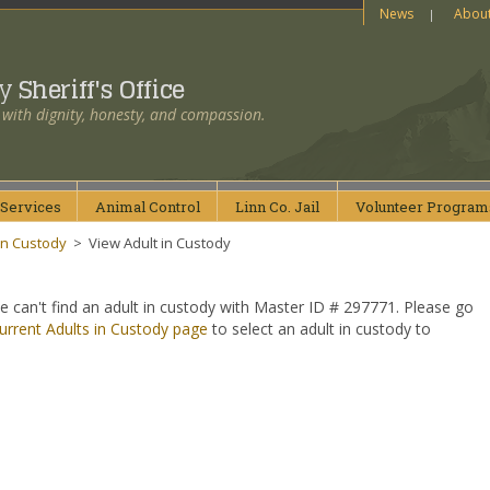
News
Abou
ty
Sheriff's Office
 with dignity, honesty, and compassion.
Services
Animal
Control
Linn Co.
Jail
Volunteer
Program
in Custody
>
View Adult in Custody
e can't find an adult in custody with Master ID # 297771. Please go
urrent Adults in Custody page
to select an adult in custody to