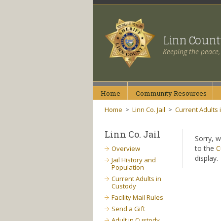
Linn Coun
Keeping the peace,
Home
Community
Resources
Home
>
Linn Co. Jail
>
Current Adults 
Linn Co. Jail
Sorry, w
to the
C
Overview
display.
Jail History and
Population
Current Adults in
Custody
Facility Mail Rules
Send a Gift
Adult in Custody