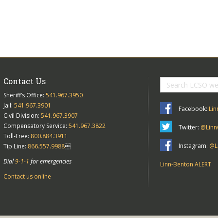
Contact Us
Sheriff’s Office:
541.967.3950
Jail:
541.967.3901
Facebook:
Lin
Civil Division:
541.967.3907
Compensatory Service:
541.967.3822
Twitter:
@Linn
Toll-Free:
800.884.3911
Instagram:
@Li
Tip Line:
866.557.9988

Dial
9-1-1
for emergencies
Linn-Benton ALERT
Contact us online