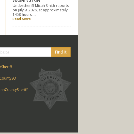
WASHINGTON
Undersheriff Micah Smith reports
on July 9, 2026, at approximately
1458 hours, …
Read More
Find It
nSheriff
CountySO
nnCountySheriff