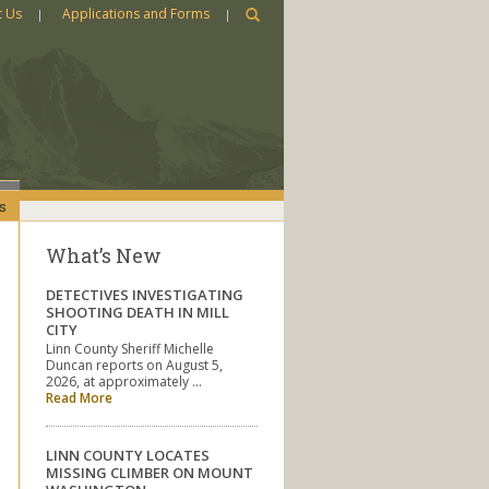
t Us
Applications and Forms
s
What’s New
DETECTIVES INVESTIGATING
SHOOTING DEATH IN MILL
CITY
Linn County Sheriff Michelle
Duncan reports on August 5,
2026, at approximately …
Read More
LINN COUNTY LOCATES
MISSING CLIMBER ON MOUNT