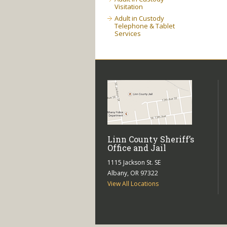
Visitation
Adult in Custody
Telephone & Tablet
Services
Linn County Sheriff’s
Office and Jail
1115 Jackson St. SE
Albany, OR 97322
View All Locations