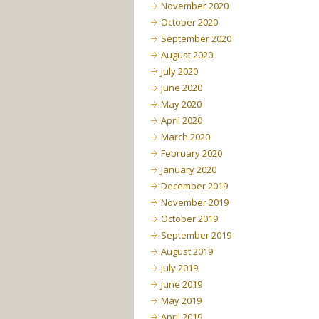
November 2020
October 2020
September 2020
August 2020
July 2020
June 2020
May 2020
April 2020
March 2020
February 2020
January 2020
December 2019
November 2019
October 2019
September 2019
August 2019
July 2019
June 2019
May 2019
April 2019