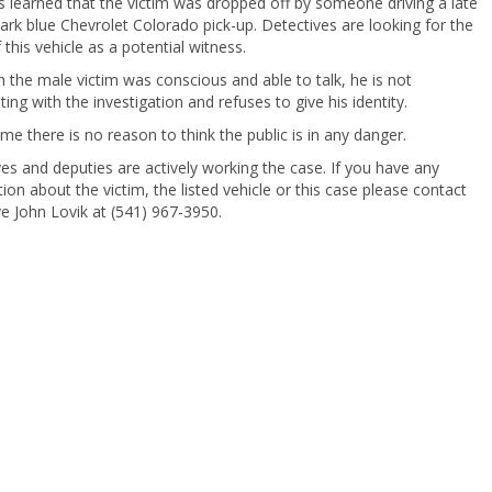
 learned that the victim was dropped off by someone driving a late
rk blue Chevrolet Colorado pick-up. Detectives are looking for the
f this vehicle as a potential witness.
 the male victim was conscious and able to talk, he is not
ing with the investigation and refuses to give his identity.
time there is no reason to think the public is in any danger.
es and deputies are actively working the case. If you have any
ion about the victim, the listed vehicle or this case please contact
e John Lovik at (541) 967-3950.