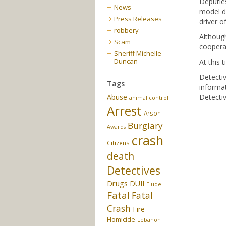
Deputies
News
model da
Press Releases
driver o
robbery
Although
Scam
cooperat
Sheriff Michelle
Duncan
At this 
Detectiv
Tags
informat
Abuse
Detectiv
animal control
Arrest
Arson
Burglary
Awards
crash
Citizens
death
Detectives
Drugs
DUII
Elude
Fatal
Fatal
Crash
Fire
Homicide
Lebanon