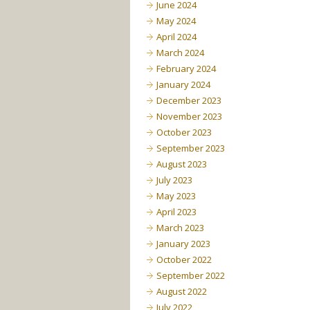
June 2024
May 2024
April 2024
March 2024
February 2024
January 2024
December 2023
November 2023
October 2023
September 2023
August 2023
July 2023
May 2023
April 2023
March 2023
January 2023
October 2022
September 2022
August 2022
July 2022