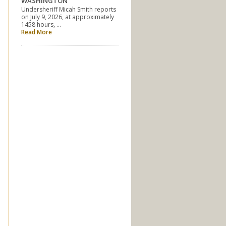
WASHINGTON
Undersheriff Micah Smith reports
on July 9, 2026, at approximately
1458 hours, …
Read More