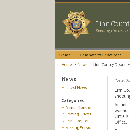
Linn Coun
Keeping the peace,
Home
Community
Resources
Home
>
News
>
Linn County Deputies 
News
Posted Au
Latest News
Linn Cou
shooting
Categories
An unide
Animal Control
wound t
Coming Events
Circle K
Crime Reports
Office.
Missing Person