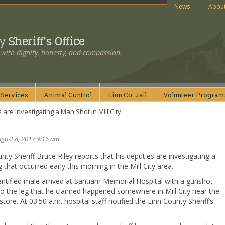
News
Abou
ty
Sheriff's Office
 with dignity, honesty, and compassion.
Services
Animal
Control
Linn Co.
Jail
Volunteer
Program
are Investigating a Man Shot in Mill City
gust 8, 2017 9:16 am
nty Sheriff Bruce Riley reports that his deputies are investigating a
 that occurred early this morning in the Mill City area.
ntified male arrived at Santiam Memorial Hospital with a gunshot
o the leg that he claimed happened somewhere in Mill City near the
 store. At 03:50 a.m. hospital staff notified the Linn County Sheriff’s