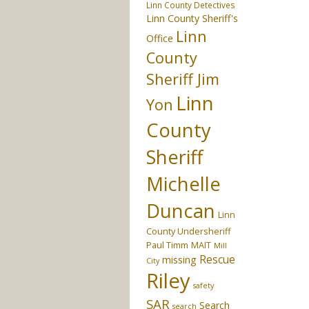
Linn County Detectives
Linn County Sheriff's
Linn
Office
County
Sheriff Jim
Linn
Yon
County
Sheriff
Michelle
Duncan
Linn
County Undersheriff
Paul Timm
MAIT
Mill
Rescue
missing
City
Riley
safety
SAR
Search
search