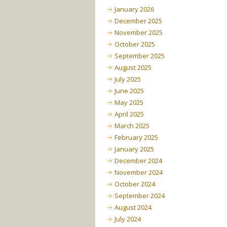
January 2026
December 2025
November 2025
October 2025
September 2025
August 2025
July 2025
June 2025
May 2025
April 2025
March 2025
February 2025
January 2025
December 2024
November 2024
October 2024
September 2024
August 2024
July 2024