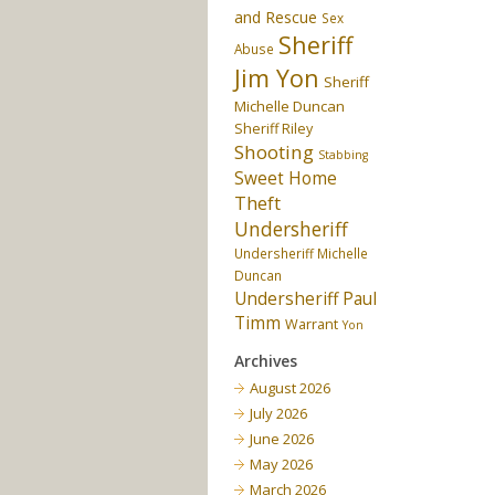
and Rescue
Sex
Sheriff
Abuse
Jim Yon
Sheriff
Michelle Duncan
Sheriff Riley
Shooting
Stabbing
Sweet Home
Theft
Undersheriff
Undersheriff Michelle
Duncan
Undersheriff Paul
Timm
Warrant
Yon
Archives
August 2026
July 2026
June 2026
May 2026
March 2026