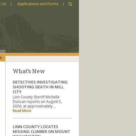
t Us
Applications and Forms
s
What’s New
DETECTIVES INVESTIGATING
SHOOTING DEATH IN MILL
CITY
Linn County Sheriff Michelle
Duncan reports on August 5,
2026, at approximately …
Read More
LINN COUNTY LOCATES
MISSING CLIMBER ON MOUNT