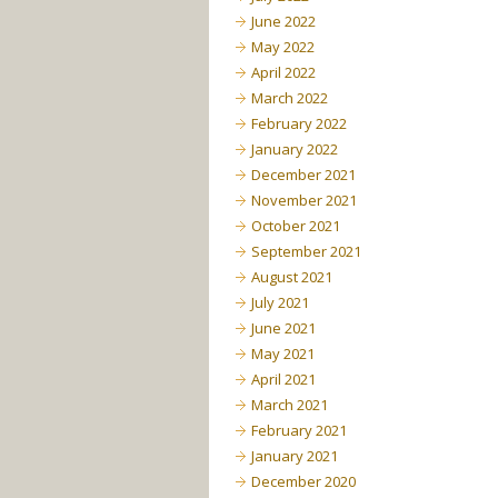
June 2022
May 2022
April 2022
March 2022
February 2022
January 2022
December 2021
November 2021
October 2021
September 2021
August 2021
July 2021
June 2021
May 2021
April 2021
March 2021
February 2021
January 2021
December 2020