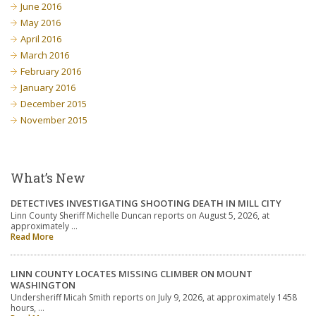
June 2016
May 2016
April 2016
March 2016
February 2016
January 2016
December 2015
November 2015
What’s New
DETECTIVES INVESTIGATING SHOOTING DEATH IN MILL CITY
Linn County Sheriff Michelle Duncan reports on August 5, 2026, at
approximately …
Read More
LINN COUNTY LOCATES MISSING CLIMBER ON MOUNT
WASHINGTON
Undersheriff Micah Smith reports on July 9, 2026, at approximately 1458
hours, …