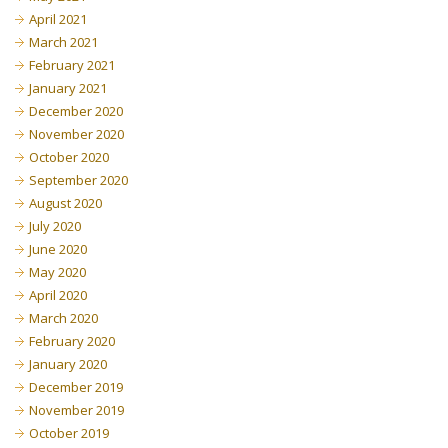
April 2021
March 2021
February 2021
January 2021
December 2020
November 2020
October 2020
September 2020
August 2020
July 2020
June 2020
May 2020
April 2020
March 2020
February 2020
January 2020
December 2019
November 2019
October 2019