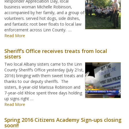
Responder Appreciation Day, local
business woman Michelle Robinson,
accompanied by her family, and a group of
volunteers. served hot dogs, side dishes,
and fantastic root beer floats to local law
enforcement across Linn County. …
Read More
Sheriff’s Office receives treats from local
sisters
Two local Albany sisters came to the Linn
County Sheriff’s Office yesterday (July 21st,
2016) bringing with them sweet treats and
thanks to our deputy sheriffs. The
sisters, 8-year-old Marissa Robinson and
7-year-old Khloe spent three days holding
up signs right …
Read More
Spring 2016 Citizens Academy Sign-ups closing
soon!!