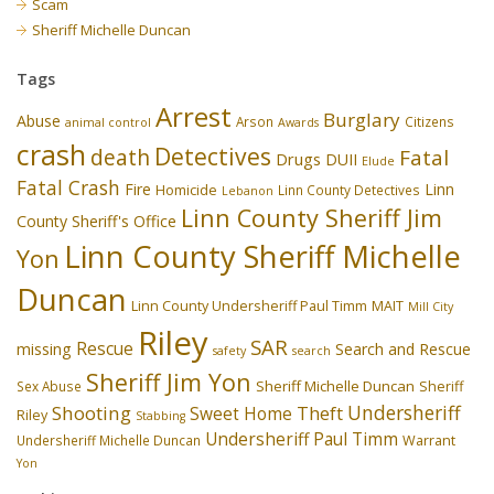
Scam
Sheriff Michelle Duncan
Tags
Arrest
Burglary
Abuse
Arson
Citizens
animal control
Awards
crash
Detectives
death
Fatal
Drugs
DUII
Elude
Fatal Crash
Fire
Linn
Homicide
Linn County Detectives
Lebanon
Linn County Sheriff Jim
County Sheriff's Office
Linn County Sheriff Michelle
Yon
Duncan
Linn County Undersheriff Paul Timm
MAIT
Mill City
Riley
SAR
Rescue
missing
Search and Rescue
safety
search
Sheriff Jim Yon
Sheriff Michelle Duncan
Sex Abuse
Sheriff
Undersheriff
Shooting
Theft
Sweet Home
Riley
Stabbing
Undersheriff Paul Timm
Undersheriff Michelle Duncan
Warrant
Yon