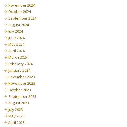
November 2024
October 2024
September 2024
August 2024
July 2024
June 2024
May 2024
April 2024
March 2024
February 2024
January 2024
December 2023
November 2023
October 2023
September 2023
August 2023
July 2023
May 2023
April 2023