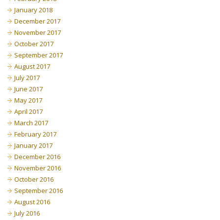
January 2018
December 2017
November 2017
October 2017
September 2017
August 2017
July 2017
June 2017
May 2017
April 2017
March 2017
February 2017
January 2017
December 2016
November 2016
October 2016
September 2016
August 2016
July 2016