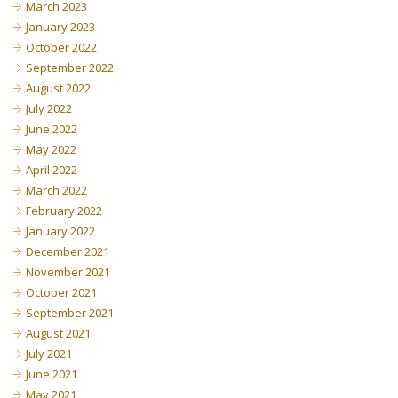
March 2023
January 2023
October 2022
September 2022
August 2022
July 2022
June 2022
May 2022
April 2022
March 2022
February 2022
January 2022
December 2021
November 2021
October 2021
September 2021
August 2021
July 2021
June 2021
May 2021