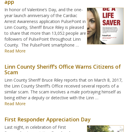
app
In honor of Valentine’s Day, and the one-
year launch anniversary of the Cardiac
Arrest Awareness application PulsePoint in
Linn County, Sheriff Bruce Riley is pleased
to share that more than 13,052 people are
followers of PulsePoint throughout Linn
County. The PulsePoint smartphone …
Read More
Linn County Sheriff’s Office Warns Citizens of
Scam
Linn County Sheriff Bruce Riley reports that on March 8, 2017,
the Linn County Sheriff’s Office received several reports of a
similar scam. The scam involves a male portraying himself as
being either a deputy or detective with the Linn …
Read More
First Responder Appreciation Day
Last night, in celebration of First