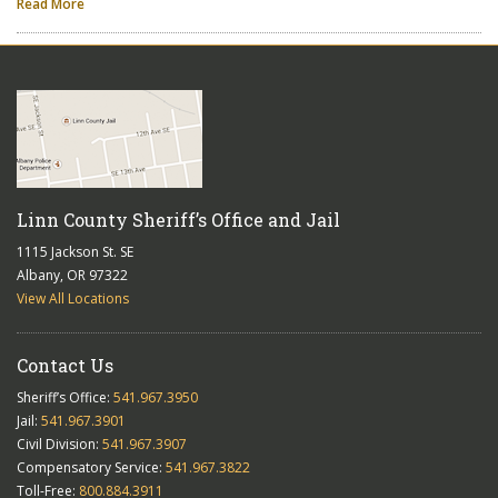
Read More
Linn County Sheriff’s Office and Jail
1115 Jackson St. SE
Albany, OR 97322
View All Locations
Contact Us
Sheriff’s Office:
541.967.3950
Jail:
541.967.3901
Civil Division:
541.967.3907
Compensatory Service:
541.967.3822
Toll-Free:
800.884.3911