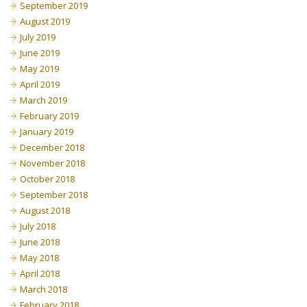
September 2019
August 2019
July 2019
June 2019
May 2019
April 2019
March 2019
February 2019
January 2019
December 2018
November 2018
October 2018
September 2018
August 2018
July 2018
June 2018
May 2018
April 2018
March 2018
February 2018