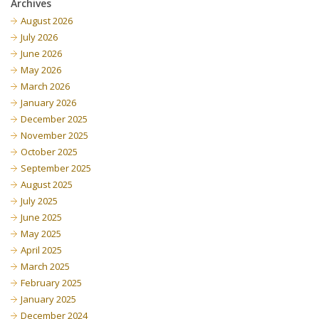
Archives
August 2026
July 2026
June 2026
May 2026
March 2026
January 2026
December 2025
November 2025
October 2025
September 2025
August 2025
July 2025
June 2025
May 2025
April 2025
March 2025
February 2025
January 2025
December 2024