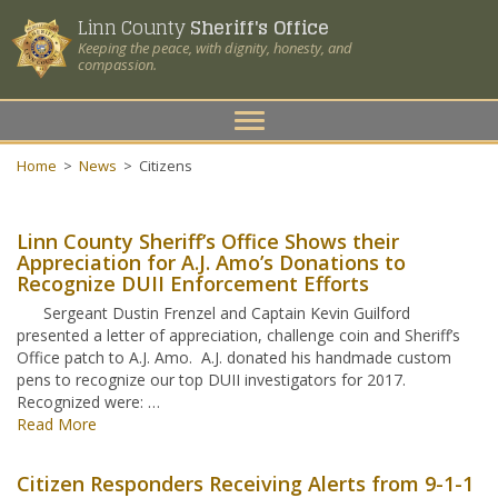
Linn County
Sheriff's Office
Keeping the peace, with dignity, honesty, and
compassion.
Toggle
navigation
Home
>
News
>
Citizens
Linn County Sheriff’s Office Shows their
Appreciation for A.J. Amo’s Donations to
Recognize DUII Enforcement Efforts
Sergeant Dustin Frenzel and Captain Kevin Guilford
presented a letter of appreciation, challenge coin and Sheriff’s
Office patch to A.J. Amo. A.J. donated his handmade custom
pens to recognize our top DUII investigators for 2017.
Recognized were: …
Read More
Citizen Responders Receiving Alerts from 9-1-1