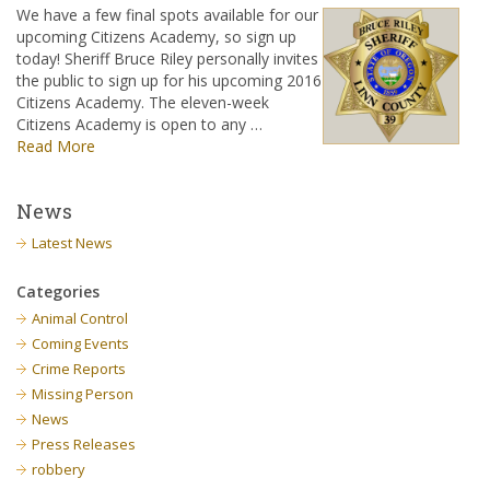
We have a few final spots available for our
upcoming Citizens Academy, so sign up
today! Sheriff Bruce Riley personally invites
the public to sign up for his upcoming 2016
Citizens Academy. The eleven-week
Citizens Academy is open to any …
Read More
News
Latest News
Categories
Animal Control
Coming Events
Crime Reports
Missing Person
News
Press Releases
robbery