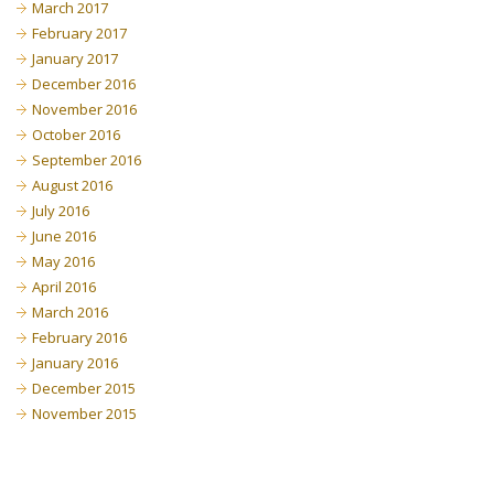
March 2017
February 2017
January 2017
December 2016
November 2016
October 2016
September 2016
August 2016
July 2016
June 2016
May 2016
April 2016
March 2016
February 2016
January 2016
December 2015
November 2015