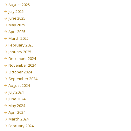
August 2025
July 2025
June 2025
May 2025
April 2025
March 2025
February 2025
January 2025
December 2024
November 2024
October 2024
September 2024
August 2024
July 2024
June 2024
May 2024
April 2024
March 2024
February 2024