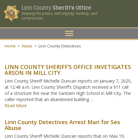
Linn County
Sheriff's Office
Keeping the peace, with dignity, honesty, and
compassion.
Toggle
navigation
Home
>
News
>
Linn County Detectives
LINN COUNTY SHERIFF’S OFFICE INVETIGATES
ARSON IN MILL CITY
Linn County Sheriff Michelle Duncan reports on January 7, 2025,
at 12:48 a.m. Linn County Sheriff’s Dispatch received a 911 call
of a structure fire near the Santiam High School in Mill City. The
caller reported that an abandoned building …
Read More
Linn County Detectives Arrest Man for Sex
Abuse
Linn County Sheriff Michelle Duncan reports that on May 19,