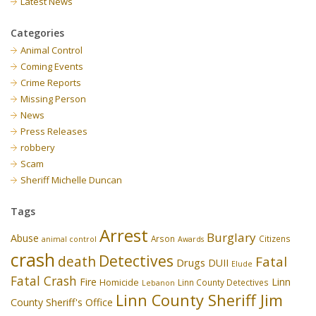
Latest News
Categories
Animal Control
Coming Events
Crime Reports
Missing Person
News
Press Releases
robbery
Scam
Sheriff Michelle Duncan
Tags
Arrest
Burglary
Abuse
Arson
Citizens
animal control
Awards
crash
Detectives
death
Fatal
Drugs
DUII
Elude
Fatal Crash
Fire
Linn
Homicide
Linn County Detectives
Lebanon
Linn County Sheriff Jim
County Sheriff's Office