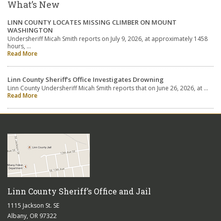
What’s New
LINN COUNTY LOCATES MISSING CLIMBER ON MOUNT
WASHINGTON
Undersheriff Micah Smith reports on July 9, 2026, at approximately 1458
hours, …
Read More
Linn County Sheriff’s Office Investigates Drowning
Linn County Undersheriff Micah Smith reports that on June 26, 2026, at …
Read More
Linn County Sheriff’s Office and Jail
1115 Jackson St. SE
Albany, OR 97322