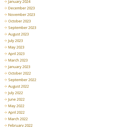
January 2024
December 2023
November 2023
October 2023
September 2023
August 2023
July 2023
May 2023
April 2023
March 2023
January 2023
October 2022
September 2022
August 2022
July 2022
June 2022
May 2022
April 2022
March 2022
February 2022