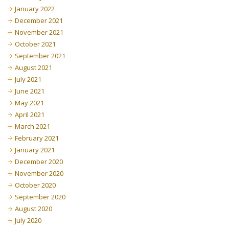
January 2022
December 2021
November 2021
October 2021
September 2021
August 2021
July 2021
June 2021
May 2021
April 2021
March 2021
February 2021
January 2021
December 2020
November 2020
October 2020
September 2020
August 2020
July 2020