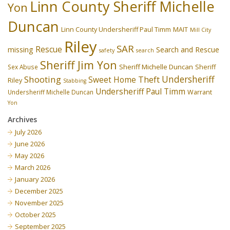
Linn County Sheriff Michelle
Yon
Duncan
Linn County Undersheriff Paul Timm
MAIT
Mill City
Riley
SAR
Rescue
missing
Search and Rescue
safety
search
Sheriff Jim Yon
Sheriff Michelle Duncan
Sex Abuse
Sheriff
Undersheriff
Shooting
Theft
Sweet Home
Riley
Stabbing
Undersheriff Paul Timm
Undersheriff Michelle Duncan
Warrant
Yon
Archives
July 2026
June 2026
May 2026
March 2026
January 2026
December 2025
November 2025
October 2025
September 2025