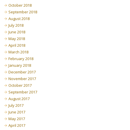
October 2018
September 2018
August 2018
July 2018
June 2018
May 2018
April 2018
March 2018
February 2018
January 2018
December 2017
November 2017
October 2017
September 2017
August 2017
July 2017
June 2017
May 2017
April 2017