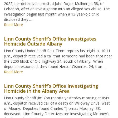
2022, her detectives arrested John Roger Mullner Jr., 58, of
Lebanon, after an investigation into an alleged sex abuse. The
investigation began last month when a 13-year-old child
disclosed they …
Read More
Linn County Sheriff’s Office Investigates
Homicide Outside Albany
Linn County Undersheriff Paul Timm reports last night at 10:11
p.m., dispatch received a call that someone had been shot near
the 3200 block of Old Highway 34, south of Albany. When
deputies responded, they found Hector Cisneros, 24, from …
Read More
Linn County Sheriff’s Office Investigating
Homicide in the Albany Area
Linn County Sheriff Jim Yon reports yesterday morning at 8:49
a.m., dispatch received call of a death on Willoway Drive, west
of Albany. Deputies found Charles Thomas Mooney, 38,
deceased. Linn County Detectives are investigating Mooney’s