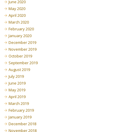
June 2020
May 2020
April 2020
March 2020
February 2020
January 2020
December 2019
November 2019
October 2019
September 2019
August 2019
July 2019
June 2019
May 2019
April 2019
March 2019
February 2019
January 2019
December 2018
November 2018