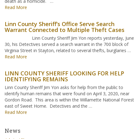
death as a homicide. …
Read More
Linn County Sheriff’s Office Serve Search
Warrant Connected to Multiple Theft Cases
Linn County Sheriff Jim Yon reports yesterday, June
30, his Detectives served a search warrant in the 700 block of
Virginia Street in Stayton, related to several thefts, burglaries …
Read More
LINN COUNTY SHERIFF LOOKING FOR HELP
IDENTIFYING REMAINS
Linn County Sheriff Jim Yon asks for help from the public to
identify human remains that were found on April 3, 2020, near
Gordon Road. This area is within the Willamette National Forest
east of Sweet Home. Detectives and the …
Read More
News