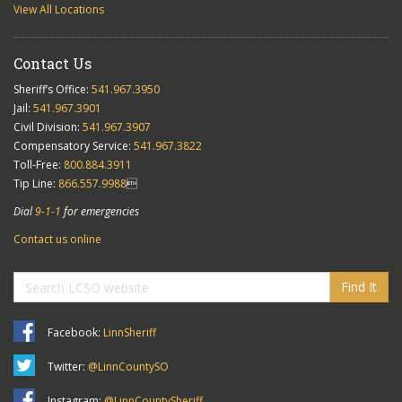
View All Locations
Contact Us
Sheriff’s Office:
541.967.3950
Jail:
541.967.3901
Civil Division:
541.967.3907
Compensatory Service:
541.967.3822
Toll-Free:
800.884.3911
Tip Line:
866.557.9988

Dial
9-1-1
for emergencies
Contact us online
Find It
Facebook:
LinnSheriff
Twitter:
@LinnCountySO
Instagram:
@LinnCountySheriff