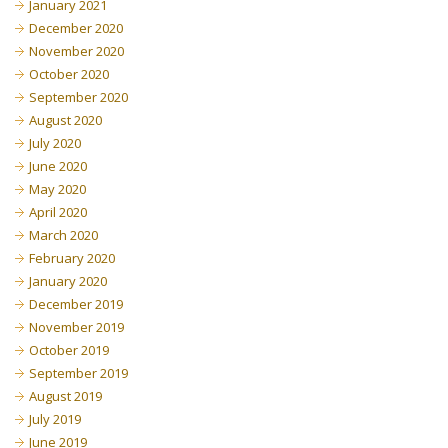
January 2021
December 2020
November 2020
October 2020
September 2020
August 2020
July 2020
June 2020
May 2020
April 2020
March 2020
February 2020
January 2020
December 2019
November 2019
October 2019
September 2019
August 2019
July 2019
June 2019