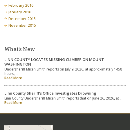
February 2016
January 2016
December 2015
November 2015
What’s New
LINN COUNTY LOCATES MISSING CLIMBER ON MOUNT
WASHINGTON
Undersheriff Micah Smith reports on July 9, 2026, at approximately 1458
hours, …
Read More
Linn County Sheriff’s Office Investigates Drowning
Linn County Undersheriff Micah Smith reports that on June 26, 2026, at …
Read More