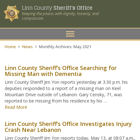
Linn County
Sheriff's Office
Keeping the peace, with dignity, honesty, and
compassion.
Toggle
navigation
Home
>
News
>
Monthly Archives: May 2021
Linn County Sheriff’s Office Searching for
Missing Man with Dementia
Linn County Sheriff Jim Yon reports yesterday at 3:30 p.m. his
deputies responded to a report of a missing man on Keel
Mountain Drive outside of Lebanon. Gary Censky, 71, was
reported to be missing from his residence by his …
Read More
Linn County Sheriff’s Office Investigates Injury
Crash Near Lebanon
Linn County Sheriff Jim Yon reports today, May 13, at 08:07 a.m.,