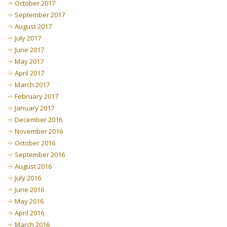
October 2017
September 2017
August 2017
July 2017
June 2017
May 2017
April 2017
March 2017
February 2017
January 2017
December 2016
November 2016
October 2016
September 2016
August 2016
July 2016
June 2016
May 2016
April 2016
March 2016