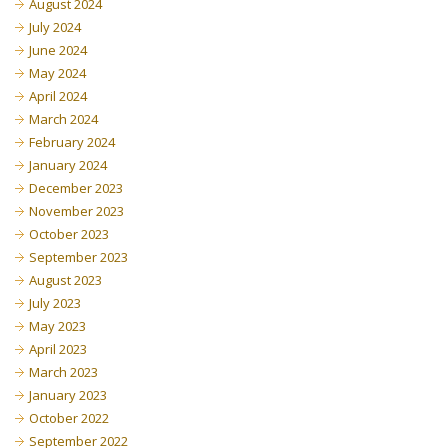
August 2024
July 2024
June 2024
May 2024
April 2024
March 2024
February 2024
January 2024
December 2023
November 2023
October 2023
September 2023
August 2023
July 2023
May 2023
April 2023
March 2023
January 2023
October 2022
September 2022