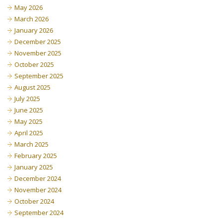
May 2026
March 2026
January 2026
December 2025
November 2025
October 2025
September 2025
August 2025
July 2025
June 2025
May 2025
April 2025
March 2025
February 2025
January 2025
December 2024
November 2024
October 2024
September 2024