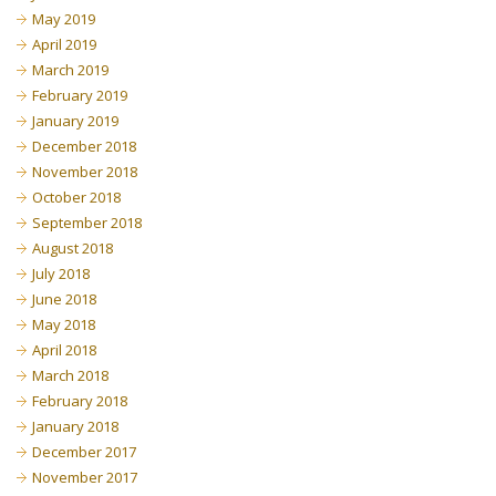
May 2019
April 2019
March 2019
February 2019
January 2019
December 2018
November 2018
October 2018
September 2018
August 2018
July 2018
June 2018
May 2018
April 2018
March 2018
February 2018
January 2018
December 2017
November 2017