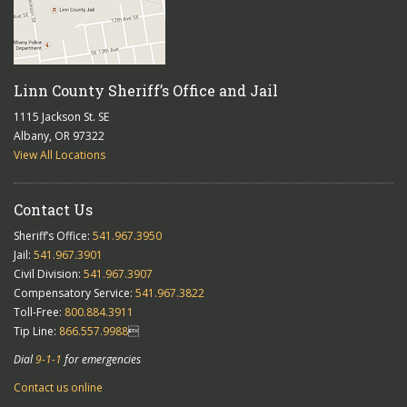
Linn County Sheriff’s Office and Jail
1115 Jackson St. SE
Albany, OR 97322
View All Locations
Contact Us
Sheriff’s Office:
541.967.3950
Jail:
541.967.3901
Civil Division:
541.967.3907
Compensatory Service:
541.967.3822
Toll-Free:
800.884.3911
Tip Line:
866.557.9988

Dial
9-1-1
for emergencies
Contact us online