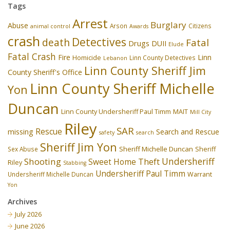
Tags
Arrest
Burglary
Abuse
Arson
Citizens
animal control
Awards
crash
Detectives
death
Fatal
Drugs
DUII
Elude
Fatal Crash
Fire
Linn
Homicide
Linn County Detectives
Lebanon
Linn County Sheriff Jim
County Sheriff's Office
Linn County Sheriff Michelle
Yon
Duncan
Linn County Undersheriff Paul Timm
MAIT
Mill City
Riley
SAR
Rescue
missing
Search and Rescue
safety
search
Sheriff Jim Yon
Sheriff Michelle Duncan
Sex Abuse
Sheriff
Undersheriff
Shooting
Theft
Sweet Home
Riley
Stabbing
Undersheriff Paul Timm
Undersheriff Michelle Duncan
Warrant
Yon
Archives
July 2026
June 2026