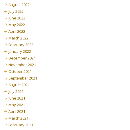
August 2022
July 2022
June 2022
May 2022
April 2022
March 2022
February 2022
January 2022
December 2021
November 2021
October 2021
September 2021
August 2021
July 2021
June 2021
May 2021
April 2021
March 2021
February 2021