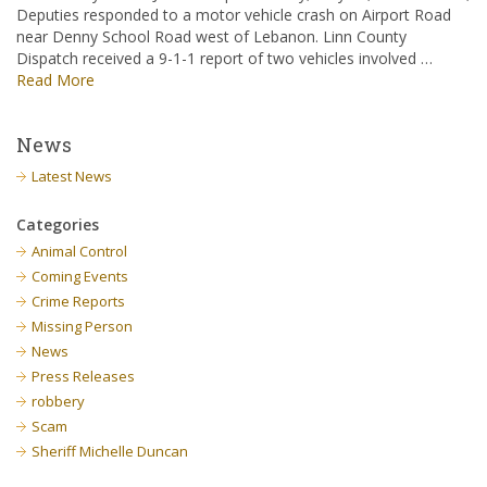
Deputies responded to a motor vehicle crash on Airport Road
near Denny School Road west of Lebanon. Linn County
Dispatch received a 9-1-1 report of two vehicles involved …
Read More
News
Latest News
Categories
Animal Control
Coming Events
Crime Reports
Missing Person
News
Press Releases
robbery
Scam
Sheriff Michelle Duncan