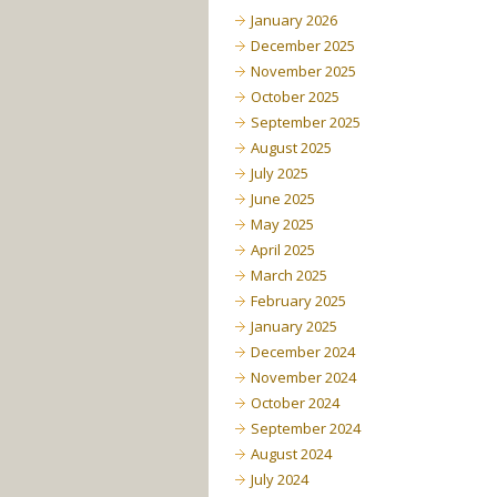
January 2026
December 2025
November 2025
October 2025
September 2025
August 2025
July 2025
June 2025
May 2025
April 2025
March 2025
February 2025
January 2025
December 2024
November 2024
October 2024
September 2024
August 2024
July 2024