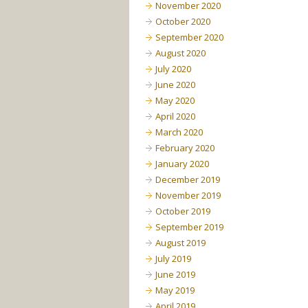
November 2020
October 2020
September 2020
August 2020
July 2020
June 2020
May 2020
April 2020
March 2020
February 2020
January 2020
December 2019
November 2019
October 2019
September 2019
August 2019
July 2019
June 2019
May 2019
April 2019