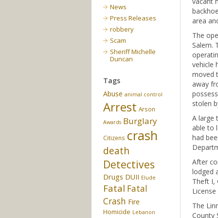
vacant h
News
backhoe 
Press Releases
area and
robbery
The oper
Scam
Salem. T
Sheriff Michelle
operati
Duncan
vehicle 
moved th
Tags
away fro
Abuse
possess
animal control
Arrest
stolen b
Arson
A large 
Burglary
Awards
able to 
crash
had bee
Citizens
Departm
death
After co
Detectives
lodged a
Drugs
DUII
Elude
Theft I,
Fatal
Fatal
License
Crash
Fire
The Linn
Homicide
Lebanon
County S