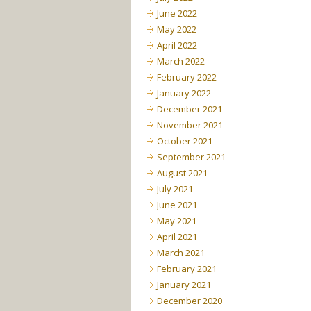
June 2022
May 2022
April 2022
March 2022
February 2022
January 2022
December 2021
November 2021
October 2021
September 2021
August 2021
July 2021
June 2021
May 2021
April 2021
March 2021
February 2021
January 2021
December 2020