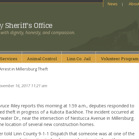
News
Abou
ty
Sheriff's Office
 with dignity, honesty, and compassion.
Services
Animal
Control
Linn Co.
Jail
Volunteer
Program
rrest in Millersburg Theft
ovember 16, 2017 11:21 am
Bruce Riley reports this morning at 1:59 a.m., deputies responded to
ed theft in progress of a Kubota Backhoe. The incident occurred at
water Dr., near the intersection of Nestucca Avenue in Millersburg.
the location of several new construction homes.
er told Linn County 9-1-1 Dispatch that someone was at one of the