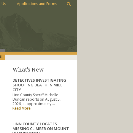
t Us
Applications and Forms
s
What’s New
DETECTIVES INVESTIGATING
SHOOTING DEATH IN MILL
CITY
Linn County Sheriff Michelle
Duncan reports on August 5,
2026, at approximately …
Read More
LINN COUNTY LOCATES
MISSING CLIMBER ON MOUNT