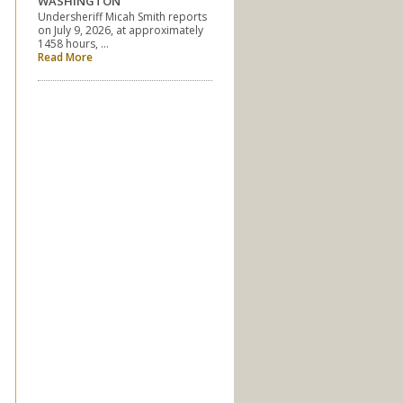
WASHINGTON
Undersheriff Micah Smith reports
on July 9, 2026, at approximately
1458 hours, …
Read More