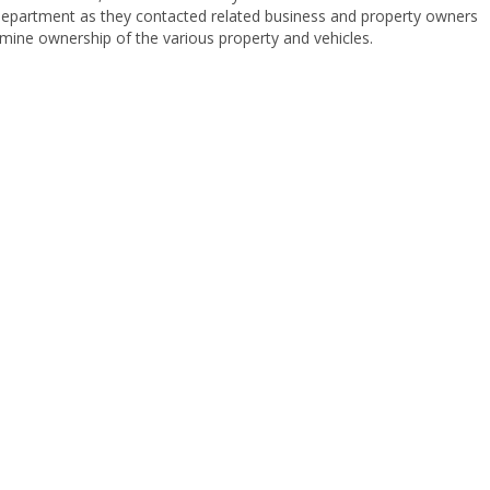
Department as they contacted related business and property owners
mine ownership of the various property and vehicles.