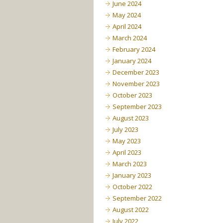
June 2024
May 2024
April 2024
March 2024
February 2024
January 2024
December 2023
November 2023
October 2023
September 2023
August 2023
July 2023
May 2023
April 2023
March 2023
January 2023
October 2022
September 2022
August 2022
July 2022