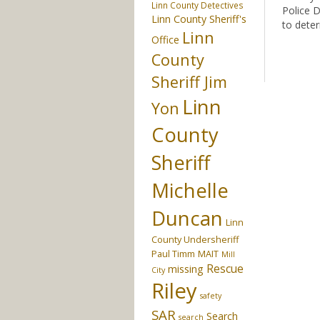
Linn County Detectives
Police 
Linn County Sheriff's
to deter
Linn
Office
County
Sheriff Jim
Linn
Yon
County
Sheriff
Michelle
Duncan
Linn
County Undersheriff
Paul Timm
MAIT
Mill
Rescue
missing
City
Riley
safety
SAR
Search
search