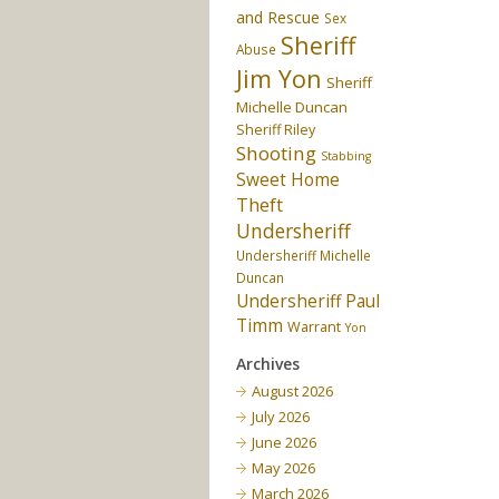
and Rescue
Sex
Sheriff
Abuse
Jim Yon
Sheriff
Michelle Duncan
Sheriff Riley
Shooting
Stabbing
Sweet Home
Theft
Undersheriff
Undersheriff Michelle
Duncan
Undersheriff Paul
Timm
Warrant
Yon
Archives
August 2026
July 2026
June 2026
May 2026
March 2026