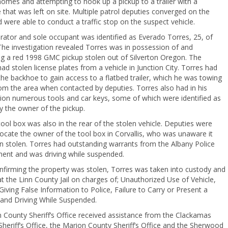
omes and attempting to hook up a pickup to a trailer with a
that was left on site. Multiple patrol deputies converged on the
 were able to conduct a traffic stop on the suspect vehicle.
ator and sole occupant was identified as Everado Torres, 25, of
he investigation revealed Torres was in possession of and
ng a red 1998 GMC pickup stolen out of Silverton Oregon. The
had stolen license plates from a vehicle in Junction City. Torres had
e backhoe to gain access to a flatbed trailer, which he was towing
m the area when contacted by deputies. Torres also had in his
ion numerous tools and car keys, some of which were identified as
y the owner of the pickup.
tool box was also in the rear of the stolen vehicle. Deputies were
locate the owner of the tool box in Corvallis, who was unaware it
n stolen. Torres had outstanding warrants from the Albany Police
ent and was driving while suspended.
nfirming the property was stolen, Torres was taken into custody and
t the Linn County Jail on charges of; Unauthorized Use of Vehicle,
 Giving False Information to Police, Failure to Carry or Present a
 and Driving While Suspended.
 County Sheriff’s Office received assistance from the Clackamas
heriff’s Office, the Marion County Sheriff’s Office and the Sherwood