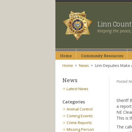
Linn Coun
Keeping the peace,
Home
Community
Resources
Home
>
News
>
Linn Deputies Make A
News
Posted N
Latest News
Sheriff 
Categories
a report
Animal Control
NE Clear
Coming Events
This is 
Crime Reports
The call
Missing Person