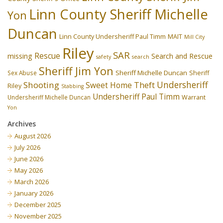
Linn County Sheriff Michelle
Yon
Duncan
Linn County Undersheriff Paul Timm
MAIT
Mill City
Riley
SAR
Rescue
missing
Search and Rescue
safety
search
Sheriff Jim Yon
Sheriff Michelle Duncan
Sex Abuse
Sheriff
Undersheriff
Shooting
Theft
Sweet Home
Riley
Stabbing
Undersheriff Paul Timm
Undersheriff Michelle Duncan
Warrant
Yon
Archives
August 2026
July 2026
June 2026
May 2026
March 2026
January 2026
December 2025
November 2025