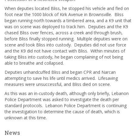
When deputies located Bliss, he stopped his vehicle and fled on
foot near the 1000 block of Kirk Avenue in Brownsville. Bliss
began running north towards a timbered area, and a K9 unit that
was on scene was deployed to track him. Deputies and the K9
chased Bliss over fences, across a creek and through brush,
before Bliss finally stopped running. Multiple deputies were on
scene and took Bliss into custody. Deputies did not use force
and the K9 did not have contact with Bliss. Within minutes of
taking Bliss into custody, he began complaining of not being
able to breathe and collapsed.
Deputies unhandcuffed Bliss and began CPR and Narcan
attempting to save his life until medics arrived. Lifesaving
measures were unsuccessful, and Bliss died on scene.
As this was an in-custody death, although only briefly, Lebanon
Police Department was asked to investigate the death per
standard protocols. Lebanon Police Department is continuing
the investigation to determine the cause of death, which is
unknown at this time.
News