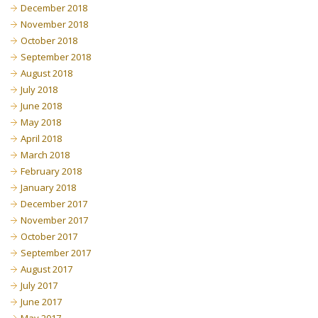
December 2018
November 2018
October 2018
September 2018
August 2018
July 2018
June 2018
May 2018
April 2018
March 2018
February 2018
January 2018
December 2017
November 2017
October 2017
September 2017
August 2017
July 2017
June 2017