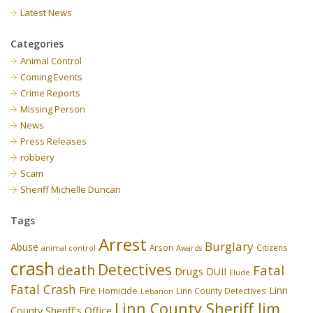
Latest News
Categories
Animal Control
Coming Events
Crime Reports
Missing Person
News
Press Releases
robbery
Scam
Sheriff Michelle Duncan
Tags
Arrest
Burglary
Abuse
Arson
Citizens
animal control
Awards
crash
Detectives
death
Fatal
Drugs
DUII
Elude
Fatal Crash
Fire
Linn
Homicide
Linn County Detectives
Lebanon
Linn County Sheriff Jim
County Sheriff's Office