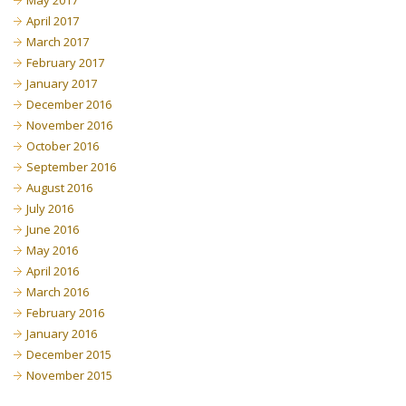
May 2017
April 2017
March 2017
February 2017
January 2017
December 2016
November 2016
October 2016
September 2016
August 2016
July 2016
June 2016
May 2016
April 2016
March 2016
February 2016
January 2016
December 2015
November 2015