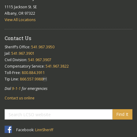
1115 Jackson St. SE
Albany, OR 97322
View All Locations
Contact Us
Sheriff’s Office:
541.967.3950
Jail:
541.967.3901
Civil Division:
541.967.3907
Compensatory Service:
541.967.3822
Toll-Free:
800.884.3911
Tip Line:
866.557.9988

Dial
9-1-1
for emergencies
Contact us online
Find It
Facebook:
LinnSheriff