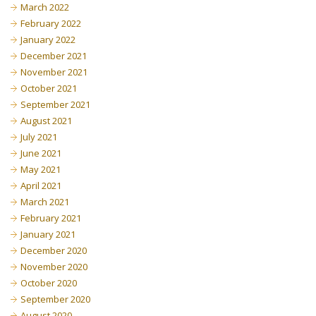
March 2022
February 2022
January 2022
December 2021
November 2021
October 2021
September 2021
August 2021
July 2021
June 2021
May 2021
April 2021
March 2021
February 2021
January 2021
December 2020
November 2020
October 2020
September 2020
August 2020