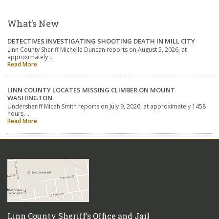
What’s New
DETECTIVES INVESTIGATING SHOOTING DEATH IN MILL CITY
Linn County Sheriff Michelle Duncan reports on August 5, 2026, at
approximately …
Read More
LINN COUNTY LOCATES MISSING CLIMBER ON MOUNT
WASHINGTON
Undersheriff Micah Smith reports on July 9, 2026, at approximately 1458
hours, …
Read More
Linn County Sheriff’s Office and Jail