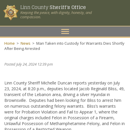
Linn County
Sheriff's Office
Keeping the peace, with dignity, honesty, and
compassion.
Toggle
navigation
Home
>
News
>
Man Taken into Custody for Warrants Dies Shortly
After Being Arrested
Posted July 24, 2024 12:39 pm
Linn County Sheriff Michelle Duncan reports yesterday on July
23, 2024, at 8:20 p.m., deputies located Jacob Reginald Bliss, 49,
transient of the Lebanon area, driving a silver Hyundai in
Brownsville. Deputies had been looking for Bliss to arrest him
on numerous outstanding felony warrants. Bliss’s warrants
were for Probation Violation and Fail to Appear 1, where the
original charges included Felon in Possession of a Firearm,
Unlawful Possession of Methamphetamine-Felony, and Felon in
Possession of a Restricted Weapon.