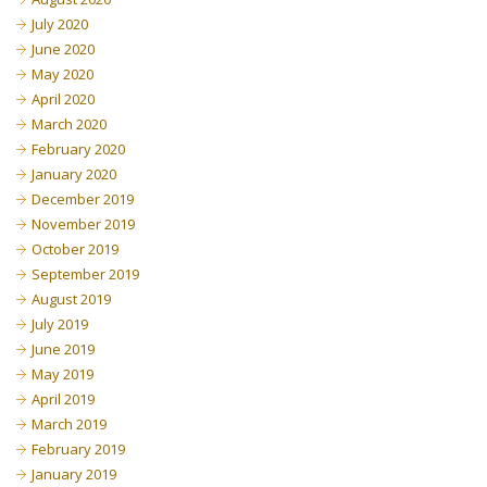
July 2020
June 2020
May 2020
April 2020
March 2020
February 2020
January 2020
December 2019
November 2019
October 2019
September 2019
August 2019
July 2019
June 2019
May 2019
April 2019
March 2019
February 2019
January 2019