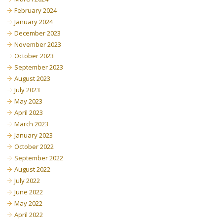
February 2024
January 2024
December 2023
November 2023
October 2023
September 2023
August 2023
July 2023
May 2023
April 2023
March 2023
January 2023
October 2022
September 2022
August 2022
July 2022
June 2022
May 2022
April 2022