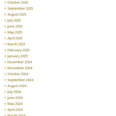
October 2025
September 2025
August 2025
July 2025
June 2025
May 2025
April 2025
March 2025
February 2025
January 2025
December 2024
November 2024
October 2024
September 2024
August 2024
July 2024
June 2024
May 2024
April 2024
March 2024