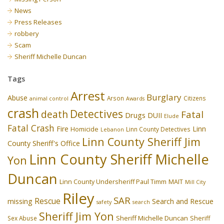
News
Press Releases
robbery
Scam
Sheriff Michelle Duncan
Tags
Arrest
Burglary
Abuse
Arson
Citizens
animal control
Awards
crash
Detectives
death
Fatal
Drugs
DUII
Elude
Fatal Crash
Fire
Linn
Homicide
Linn County Detectives
Lebanon
Linn County Sheriff Jim
County Sheriff's Office
Linn County Sheriff Michelle
Yon
Duncan
Linn County Undersheriff Paul Timm
MAIT
Mill City
Riley
SAR
Rescue
missing
Search and Rescue
safety
search
Sheriff Jim Yon
Sheriff Michelle Duncan
Sex Abuse
Sheriff