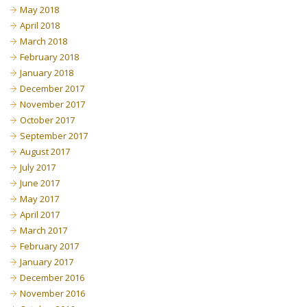
May 2018
April 2018
March 2018
February 2018
January 2018
December 2017
November 2017
October 2017
September 2017
August 2017
July 2017
June 2017
May 2017
April 2017
March 2017
February 2017
January 2017
December 2016
November 2016