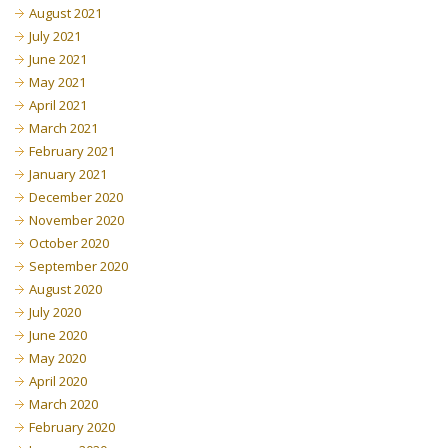
August 2021
July 2021
June 2021
May 2021
April 2021
March 2021
February 2021
January 2021
December 2020
November 2020
October 2020
September 2020
August 2020
July 2020
June 2020
May 2020
April 2020
March 2020
February 2020