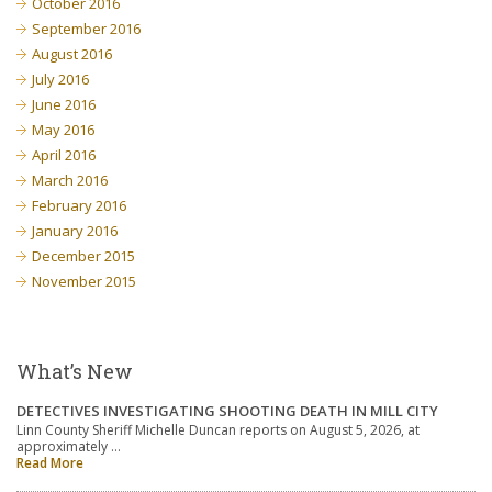
October 2016
September 2016
August 2016
July 2016
June 2016
May 2016
April 2016
March 2016
February 2016
January 2016
December 2015
November 2015
What’s New
DETECTIVES INVESTIGATING SHOOTING DEATH IN MILL CITY
Linn County Sheriff Michelle Duncan reports on August 5, 2026, at
approximately …
Read More