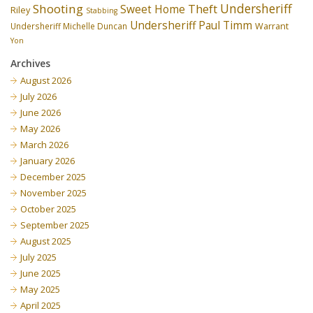
Undersheriff
Shooting
Theft
Sweet Home
Riley
Stabbing
Undersheriff Paul Timm
Undersheriff Michelle Duncan
Warrant
Yon
Archives
August 2026
July 2026
June 2026
May 2026
March 2026
January 2026
December 2025
November 2025
October 2025
September 2025
August 2025
July 2025
June 2025
May 2025
April 2025