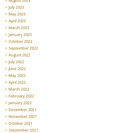
August 2023
July 2023
May 2023
April 2023
March 2023
January 2023
October 2022
September 2022
August 2022
July 2022
June 2022
May 2022
April 2022
March 2022
February 2022
January 2022
December 2021
November 2021
October 2021
September 2021