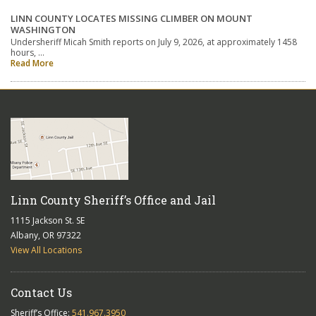
LINN COUNTY LOCATES MISSING CLIMBER ON MOUNT
WASHINGTON
Undersheriff Micah Smith reports on July 9, 2026, at approximately 1458
hours, …
Read More
Linn County Sheriff’s Office and Jail
1115 Jackson St. SE
Albany, OR 97322
View All Locations
Contact Us
Sheriff’s Office:
541.967.3950