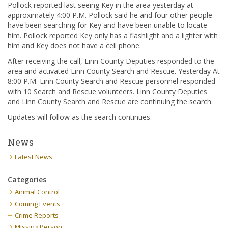
Pollock reported last seeing Key in the area yesterday at
approximately 4:00 P.M. Pollock said he and four other people
have been searching for Key and have been unable to locate
him. Pollock reported Key only has a flashlight and a lighter with
him and Key does not have a cell phone.
After receiving the call, Linn County Deputies responded to the
area and activated Linn County Search and Rescue. Yesterday At
8:00 P.M. Linn County Search and Rescue personnel responded
with 10 Search and Rescue volunteers. Linn County Deputies
and Linn County Search and Rescue are continuing the search.
Updates will follow as the search continues.
News
Latest News
Categories
Animal Control
Coming Events
Crime Reports
Missing Person