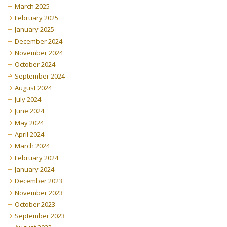
March 2025
February 2025
January 2025
December 2024
November 2024
October 2024
September 2024
August 2024
July 2024
June 2024
May 2024
April 2024
March 2024
February 2024
January 2024
December 2023
November 2023
October 2023
September 2023