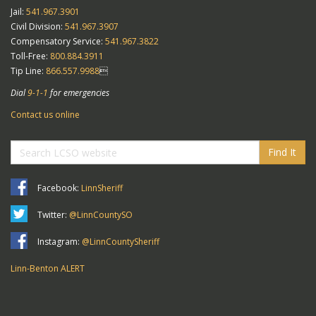
Jail:
541.967.3901
Civil Division:
541.967.3907
Compensatory Service:
541.967.3822
Toll-Free:
800.884.3911
Tip Line:
866.557.9988

Dial
9-1-1
for emergencies
Contact us online
Find It
Facebook:
LinnSheriff
Twitter:
@LinnCountySO
Instagram:
@LinnCountySheriff
Linn-Benton ALERT