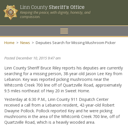
Linn County
Sheriff's Office
Keeping the peace, with dignity, honesty, and
compassion.
Toggle
navigation
Home
>
News
>
Deputies Search for Missing Mushroom Picker
Posted December 10, 2015 9:47 am
Linn County Sheriff Bruce Riley reports his deputies are currently
searching for a missing person, 38-year-old Jason Lee Key from
Lebanon. Key was reported picking mushrooms near the
Whitcomb Creek 700 line off of Quartzville Road, approximately
9.5 miles northeast of Hwy 20 in Sweet Home.
Yesterday at 6:30 P.M., Linn County 911 Dispatch Center
received a call from a Lebanon resident, 42-year-old Robert
Dwayne Pollock. Pollock reported Key and he were picking
mushrooms in the area of the Whitcomb Creek 700 line, off of
Quartzville Road, which is a heavily wooded area.