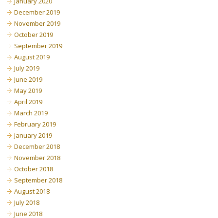
January 2020
December 2019
November 2019
October 2019
September 2019
August 2019
July 2019
June 2019
May 2019
April 2019
March 2019
February 2019
January 2019
December 2018
November 2018
October 2018
September 2018
August 2018
July 2018
June 2018