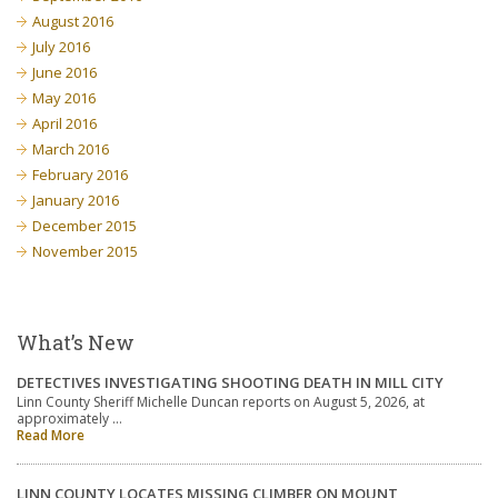
August 2016
July 2016
June 2016
May 2016
April 2016
March 2016
February 2016
January 2016
December 2015
November 2015
What’s New
DETECTIVES INVESTIGATING SHOOTING DEATH IN MILL CITY
Linn County Sheriff Michelle Duncan reports on August 5, 2026, at
approximately …
Read More
LINN COUNTY LOCATES MISSING CLIMBER ON MOUNT