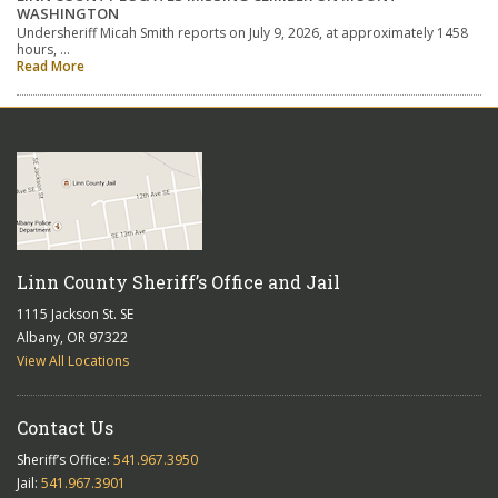
WASHINGTON
Undersheriff Micah Smith reports on July 9, 2026, at approximately 1458
hours, …
Read More
Linn County Sheriff’s Office and Jail
1115 Jackson St. SE
Albany, OR 97322
View All Locations
Contact Us
Sheriff’s Office:
541.967.3950
Jail:
541.967.3901