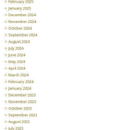
February 2025
January 2025
December 2024
November 2024
October 2024
September 2024
August 2024
July 2024
June 2024
May 2024
April 2024
March 2024
February 2024
January 2024
December 2023
November 2023
October 2023
September 2023
August 2023
July 2023