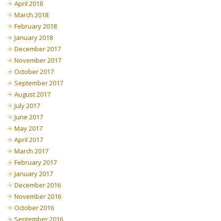
April 2018
March 2018
February 2018
January 2018
December 2017
November 2017
October 2017
September 2017
August 2017
July 2017
June 2017
May 2017
April 2017
March 2017
February 2017
January 2017
December 2016
November 2016
October 2016
September 2016