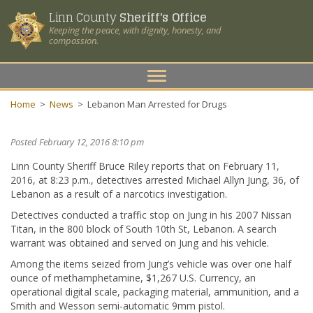
Linn County
Sheriff's Office
Keeping the peace, with dignity, honesty, and
compassion.
Toggle
navigation
Home
>
News
>
Lebanon Man Arrested for Drugs
Posted February 12, 2016 8:10 pm
Linn County Sheriff Bruce Riley reports that on February 11,
2016, at 8:23 p.m., detectives arrested Michael Allyn Jung, 36, of
Lebanon as a result of a narcotics investigation.
Detectives conducted a traffic stop on Jung in his 2007 Nissan
Titan, in the 800 block of South 10th St, Lebanon. A search
warrant was obtained and served on Jung and his vehicle.
Among the items seized from Jung’s vehicle was over one half
ounce of methamphetamine, $1,267 U.S. Currency, an
operational digital scale, packaging material, ammunition, and a
Smith and Wesson semi-automatic 9mm pistol.