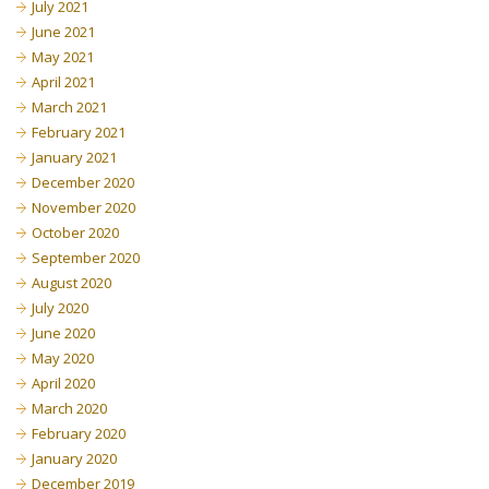
July 2021
June 2021
May 2021
April 2021
March 2021
February 2021
January 2021
December 2020
November 2020
October 2020
September 2020
August 2020
July 2020
June 2020
May 2020
April 2020
March 2020
February 2020
January 2020
December 2019