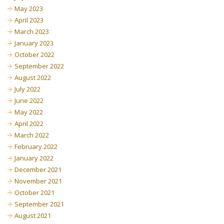
May 2023
April 2023
March 2023
January 2023
October 2022
September 2022
August 2022
July 2022
June 2022
May 2022
April 2022
March 2022
February 2022
January 2022
December 2021
November 2021
October 2021
September 2021
August 2021