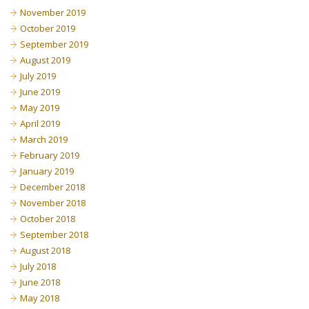
November 2019
October 2019
September 2019
August 2019
July 2019
June 2019
May 2019
April 2019
March 2019
February 2019
January 2019
December 2018
November 2018
October 2018
September 2018
August 2018
July 2018
June 2018
May 2018