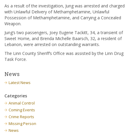
As a result of the investigation, Jung was arrested and charged
with Unlawful Delivery of Methamphetamine, Unlawful
Possession of Methamphetamine, and Carrying a Concealed
Weapon.
Jung’s two passengers, Joey Eugene Tackitt, 34, a transient of
Sweet Home, and Brenda Michelle Baarsch, 32, a resident of
Lebanon, were arrested on outstanding warrants.
The Linn County Sheriff’s Office was assisted by the Linn Drug
Task Force.
News
Latest News
Categories
Animal Control
Coming Events
Crime Reports
Missing Person
News