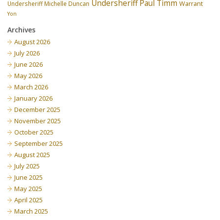
Undersheriff Paul Timm
Undersheriff Michelle Duncan
Warrant
Yon
Archives
August 2026
July 2026
June 2026
May 2026
March 2026
January 2026
December 2025
November 2025
October 2025
September 2025
August 2025
July 2025
June 2025
May 2025
April 2025
March 2025