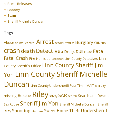
Press Releases
robbery
Scam
Sheriff Michelle Duncan
Tags
Arrest
Burglary
Abuse
Arson
Citizens
animal control
Awards
crash
Detectives
death
Fatal
Drugs
DUII
Elude
Fatal Crash
Fire
Linn
Homicide
Linn County Detectives
Lebanon
Linn County Sheriff Jim
County Sheriff's Office
Linn County Sheriff Michelle
Yon
Duncan
Linn County Undersheriff Paul Timm
MAIT
Mill City
Riley
SAR
Rescue
missing
Search and Rescue
safety
search
Sheriff Jim Yon
Sheriff Michelle Duncan
Sex Abuse
Sheriff
Undersheriff
Shooting
Theft
Sweet Home
Riley
Stabbing