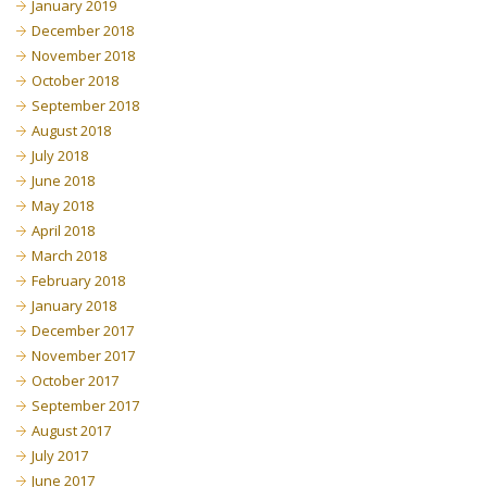
January 2019
December 2018
November 2018
October 2018
September 2018
August 2018
July 2018
June 2018
May 2018
April 2018
March 2018
February 2018
January 2018
December 2017
November 2017
October 2017
September 2017
August 2017
July 2017
June 2017