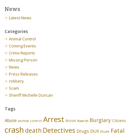
News
Latest News
Categories
Animal Control
Coming Events
Crime Reports
Missing Person
News
Press Releases
robbery
Scam
Sheriff Michelle Duncan
Tags
Arrest
Burglary
Abuse
Arson
Citizens
animal control
Awards
crash
Detectives
death
Fatal
Drugs
DUII
Elude