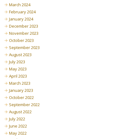
March 2024
February 2024
January 2024
December 2023
November 2023
October 2023
September 2023
August 2023
July 2023
May 2023
April 2023
March 2023
January 2023
October 2022
September 2022
August 2022
July 2022
June 2022
May 2022