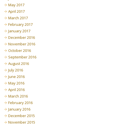
May 2017
April 2017
March 2017
February 2017
January 2017
December 2016
November 2016
October 2016
September 2016
August 2016
July 2016
June 2016
May 2016
April 2016
March 2016
February 2016
January 2016
December 2015
November 2015