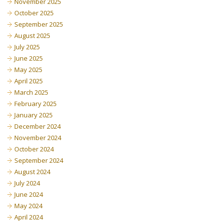
November 2025
October 2025
September 2025
August 2025
July 2025
June 2025
May 2025
April 2025
March 2025
February 2025
January 2025
December 2024
November 2024
October 2024
September 2024
August 2024
July 2024
June 2024
May 2024
April 2024