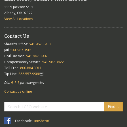
1115 Jackson St. SE
Albany, OR 97322
View All Locations
Contact Us
Sheriff’s Office:
541.967.3950
Jail:
541.967.3901
Civil Division:
541.967.3907
Compensatory Service:
541.967.3822
Toll-Free:
800.884.3911
Tip Line:
866.557.9988

Dial
9-1-1
for emergencies
Contact us online
Find It
Facebook:
LinnSheriff