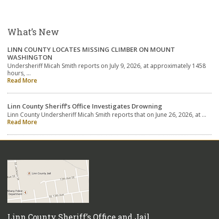
What’s New
LINN COUNTY LOCATES MISSING CLIMBER ON MOUNT
WASHINGTON
Undersheriff Micah Smith reports on July 9, 2026, at approximately 1458
hours, …
Read More
Linn County Sheriff’s Office Investigates Drowning
Linn County Undersheriff Micah Smith reports that on June 26, 2026, at …
Read More
Linn County Sheriff’s Office and Jail