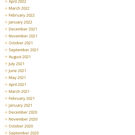
April 2022
March 2022
February 2022
January 2022
December 2021
November 2021
October 2021
September 2021
August 2021
July 2021
June 2021
May 2021
April 2021
March 2021
February 2021
January 2021
December 2020
November 2020
October 2020
September 2020