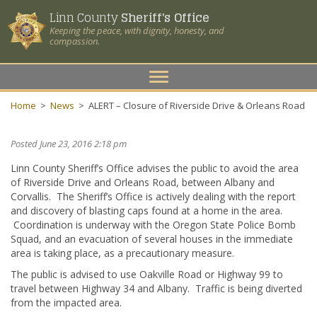
Linn County
Sheriff's Office
Keeping the peace, with dignity, honesty, and
compassion.
Toggle
navigation
Home
>
News
>
ALERT – Closure of Riverside Drive & Orleans Road
Posted June 23, 2016 2:18 pm
Linn County Sheriff’s Office advises the public to avoid the area
of Riverside Drive and Orleans Road, between Albany and
Corvallis. The Sheriff’s Office is actively dealing with the report
and discovery of blasting caps found at a home in the area.
Coordination is underway with the Oregon State Police Bomb
Squad, and an evacuation of several houses in the immediate
area is taking place, as a precautionary measure.
The public is advised to use Oakville Road or Highway 99 to
travel between Highway 34 and Albany. Traffic is being diverted
from the impacted area.