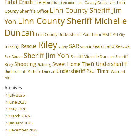
Fatal Crash
Fire
Linn
Homicide
Linn County Detectives
Lebanon
Linn County Sheriff Jim
County Sheriff's Office
Linn County Sheriff Michelle
Yon
Duncan
Linn County Undersheriff Paul Timm
MAIT
Mill City
Riley
SAR
Rescue
missing
Search and Rescue
safety
search
Sheriff Jim Yon
Sheriff Michelle Duncan
Sex Abuse
Sheriff
Undersheriff
Shooting
Theft
Sweet Home
Riley
Stabbing
Undersheriff Paul Timm
Undersheriff Michelle Duncan
Warrant
Yon
Archives
July 2026
June 2026
May 2026
March 2026
January 2026
December 2025