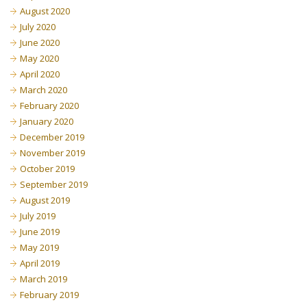
August 2020
July 2020
June 2020
May 2020
April 2020
March 2020
February 2020
January 2020
December 2019
November 2019
October 2019
September 2019
August 2019
July 2019
June 2019
May 2019
April 2019
March 2019
February 2019