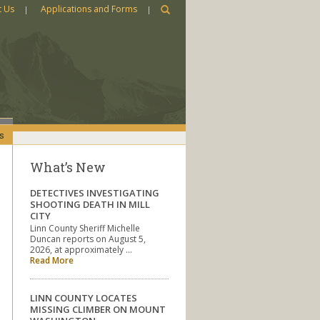
t Us
Applications and Forms
s
What’s New
DETECTIVES INVESTIGATING
SHOOTING DEATH IN MILL
CITY
Linn County Sheriff Michelle
Duncan reports on August 5,
2026, at approximately …
Read More
LINN COUNTY LOCATES
MISSING CLIMBER ON MOUNT