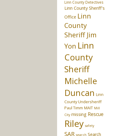
Linn County Detectives
Linn County Sheriff's
Linn
Office
County
Sheriff Jim
Linn
Yon
County
Sheriff
Michelle
Duncan
Linn
County Undersheriff
Paul Timm
MAIT
Mill
Rescue
missing
City
Riley
safety
SAR
Search
search