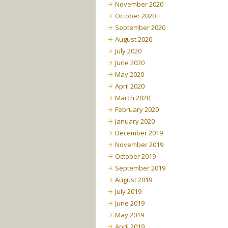
November 2020
October 2020
September 2020
August 2020
July 2020
June 2020
May 2020
April 2020
March 2020
February 2020
January 2020
December 2019
November 2019
October 2019
September 2019
August 2019
July 2019
June 2019
May 2019
April 2019