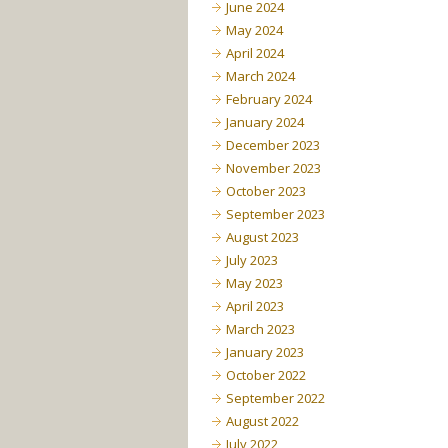
June 2024
May 2024
April 2024
March 2024
February 2024
January 2024
December 2023
November 2023
October 2023
September 2023
August 2023
July 2023
May 2023
April 2023
March 2023
January 2023
October 2022
September 2022
August 2022
July 2022