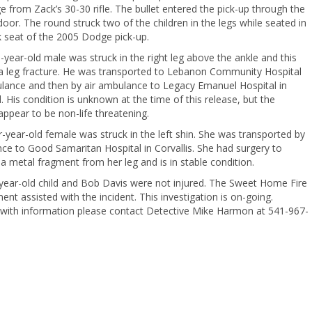
e from Zack’s 30-30 rifle. The bullet entered the pick-up through the
 door. The round struck two of the children in the legs while seated in
 seat of the 2005 Dodge pick-up.
year-old male was struck in the right leg above the ankle and this
a leg fracture. He was transported to Lebanon Community Hospital
lance and then by air ambulance to Legacy Emanuel Hospital in
. His condition is unknown at the time of this release, but the
 appear to be non-life threatening.
-year-old female was struck in the left shin. She was transported by
e to Good Samaritan Hospital in Corvallis. She had surgery to
 metal fragment from her leg and is in stable condition.
year-old child and Bob Davis were not injured. The Sweet Home Fire
nt assisted with the incident. This investigation is on-going.
with information please contact Detective Mike Harmon at 541-967-