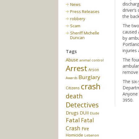
discharg
News
driver’s
Press Releases
the back
robbery
The two-
Scam
caused 
Sheriff Michelle
Duncan
by ambu
Portland
injuries
Tags
Abuse
The four
animal control
Arrest
ambulanc
Arson
remove a
Burglary
Awards
The six-
crash
Departme
Citizens
Anyone 
death
3950.
Detectives
Drugs
DUII
Elude
Fatal
Fatal
Crash
Fire
Homicide
Lebanon