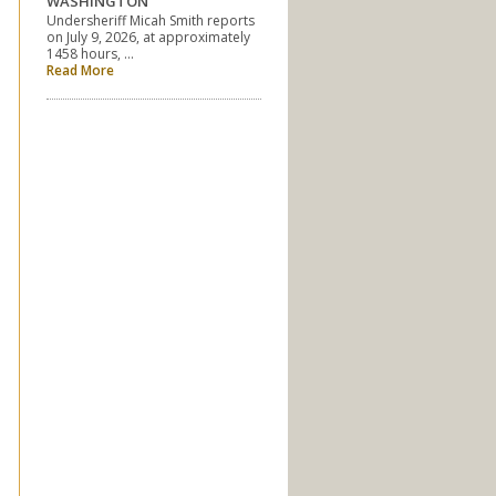
WASHINGTON
Undersheriff Micah Smith reports
on July 9, 2026, at approximately
1458 hours, …
Read More