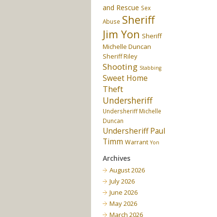
and Rescue
Sex
Sheriff
Abuse
Jim Yon
Sheriff
Michelle Duncan
Sheriff Riley
Shooting
Stabbing
Sweet Home
Theft
Undersheriff
Undersheriff Michelle
Duncan
Undersheriff Paul
Timm
Warrant
Yon
Archives
August 2026
July 2026
June 2026
May 2026
March 2026