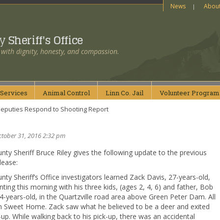
News
Abou
ty
Sheriff's Office
 with dignity, honesty, and compassion.
Services
Animal
Control
Linn Co.
Jail
Volunteer
Program
eputies Respond to Shooting Report
ctober 31, 2016 2:32 pm
nty Sheriff Bruce Riley gives the following update to the previous
lease:
nty Sheriff’s Office investigators learned Zack Davis, 27-years-old,
ting this morning with his three kids, (ages 2, 4, 6) and father, Bob
4-years-old, in the Quartzville road area above Green Peter Dam. All
m Sweet Home. Zack saw what he believed to be a deer and exited
-up. While walking back to his pick-up, there was an accidental