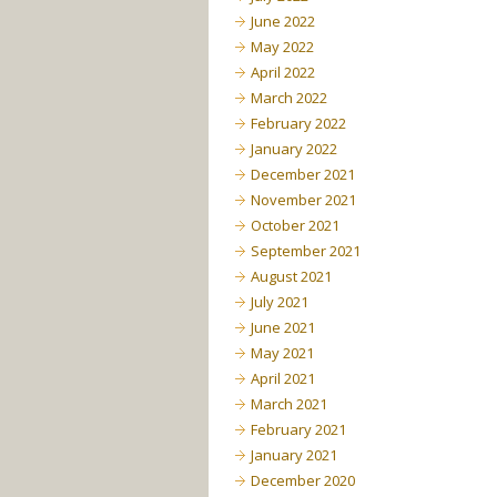
June 2022
May 2022
April 2022
March 2022
February 2022
January 2022
December 2021
November 2021
October 2021
September 2021
August 2021
July 2021
June 2021
May 2021
April 2021
March 2021
February 2021
January 2021
December 2020