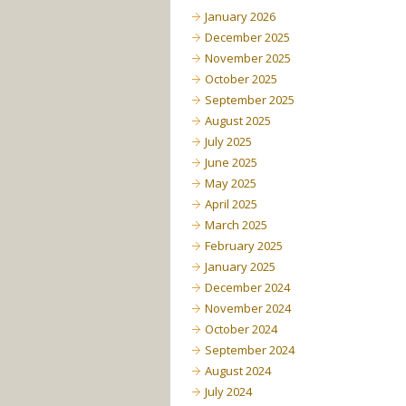
January 2026
December 2025
November 2025
October 2025
September 2025
August 2025
July 2025
June 2025
May 2025
April 2025
March 2025
February 2025
January 2025
December 2024
November 2024
October 2024
September 2024
August 2024
July 2024