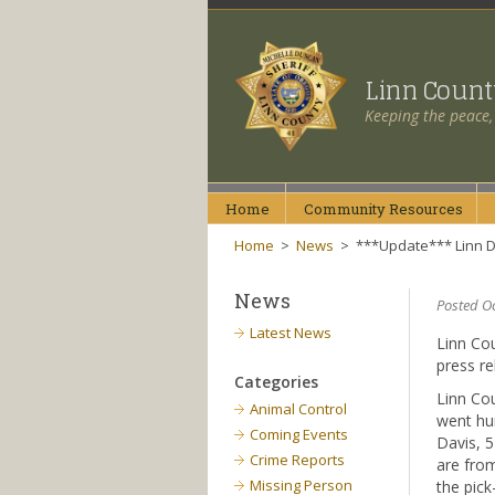
Linn Coun
Keeping the peace,
Home
Community
Resources
Home
>
News
>
***Update*** Linn D
News
Posted O
Latest News
Linn Cou
press re
Categories
Linn Cou
Animal Control
went hun
Coming Events
Davis, 5
Crime Reports
are fro
Missing Person
the pick