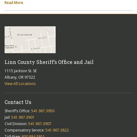
Read More
Linn County Sheriff’s Office and Jail
1115 Jackson St. SE
Albany, OR 97322
View All Locations
Contact Us
Sheriff’s Office:
541.967.3950
Jail:
541.967.3901
Civil Division:
541.967.3907
Compensatory Service:
541.967.3822
Toll-Free:
800.884.3911