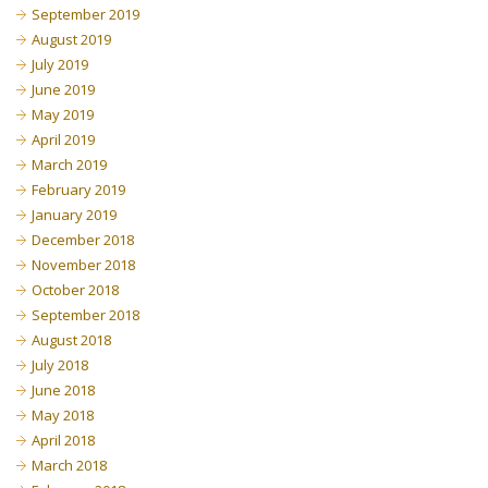
September 2019
August 2019
July 2019
June 2019
May 2019
April 2019
March 2019
February 2019
January 2019
December 2018
November 2018
October 2018
September 2018
August 2018
July 2018
June 2018
May 2018
April 2018
March 2018