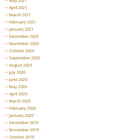
May 2021
April 2021
March 2021
February 2021
January 2021
December 2020
November 2020
October 2020
September 2020
August 2020
July 2020
June 2020
May 2020
April 2020
March 2020
February 2020
January 2020
December 2019
November 2019
October 2019