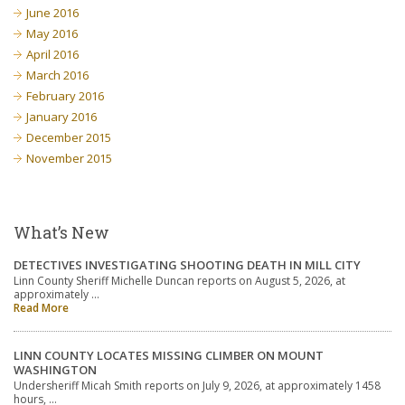
June 2016
May 2016
April 2016
March 2016
February 2016
January 2016
December 2015
November 2015
What’s New
DETECTIVES INVESTIGATING SHOOTING DEATH IN MILL CITY
Linn County Sheriff Michelle Duncan reports on August 5, 2026, at
approximately …
Read More
LINN COUNTY LOCATES MISSING CLIMBER ON MOUNT
WASHINGTON
Undersheriff Micah Smith reports on July 9, 2026, at approximately 1458
hours, …