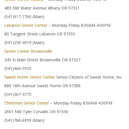
489 NW Water Avenue Albany OR 97321
(541)917-7760 (Main)
Lebanon Senior Center
– Monday-Friday 8:00AM-4:00PM
80 Tangent Street Lebanon OR 97355
(541)258-4919 (Main)
Senior Center Brownsville
345 N Main Street Brownsville OR 97327
(541)466-5935
Sweet Home Senior Center
Senior Citizens of Sweet Home, Inc.
880 18th Avenue Sweet Home OR 97386
(541)367-4775
Chintimini Senior Center
– Monday-Friday 8:00AM-4:00PM
2601 NW Tyler Corvallis OR 97330
(541)766-6959 (Main)