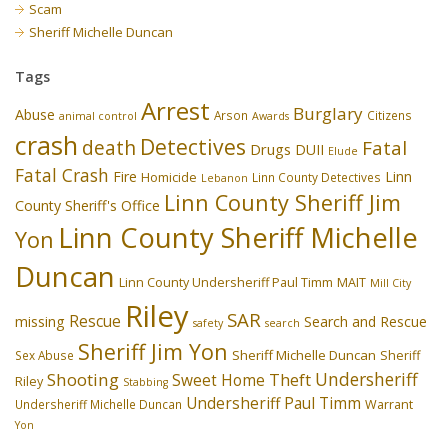
Scam
Sheriff Michelle Duncan
Tags
Arrest
Burglary
Abuse
Arson
Citizens
animal control
Awards
crash
Detectives
death
Fatal
Drugs
DUII
Elude
Fatal Crash
Fire
Linn
Homicide
Linn County Detectives
Lebanon
Linn County Sheriff Jim
County Sheriff's Office
Linn County Sheriff Michelle
Yon
Duncan
Linn County Undersheriff Paul Timm
MAIT
Mill City
Riley
SAR
Rescue
missing
Search and Rescue
safety
search
Sheriff Jim Yon
Sheriff Michelle Duncan
Sex Abuse
Sheriff
Undersheriff
Shooting
Theft
Sweet Home
Riley
Stabbing
Undersheriff Paul Timm
Undersheriff Michelle Duncan
Warrant
Yon