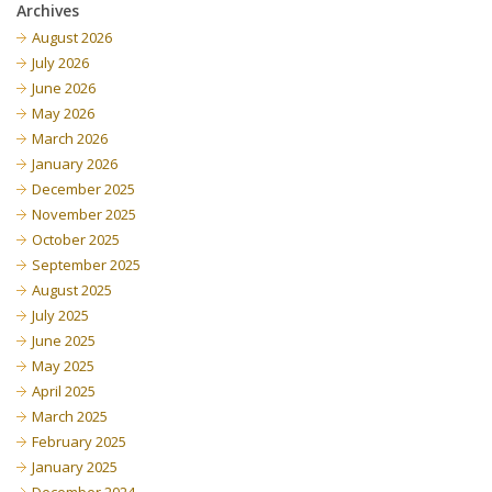
Archives
August 2026
July 2026
June 2026
May 2026
March 2026
January 2026
December 2025
November 2025
October 2025
September 2025
August 2025
July 2025
June 2025
May 2025
April 2025
March 2025
February 2025
January 2025