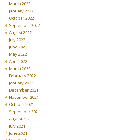
March 2023
January 2023
October 2022
September 2022
August 2022
July 2022
June 2022
May 2022
April 2022
March 2022
February 2022
January 2022
December 2021
November 2021
October 2021
September 2021
August 2021
July 2021
June 2021