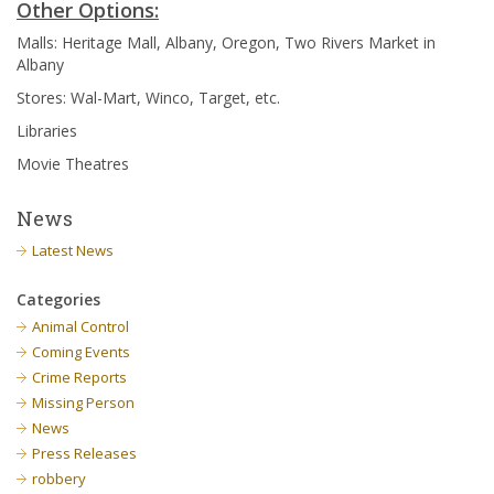
Other Options:
Malls: Heritage Mall, Albany, Oregon, Two Rivers Market in
Albany
Stores: Wal-Mart, Winco, Target, etc.
Libraries
Movie Theatres
News
Latest News
Categories
Animal Control
Coming Events
Crime Reports
Missing Person
News
Press Releases
robbery