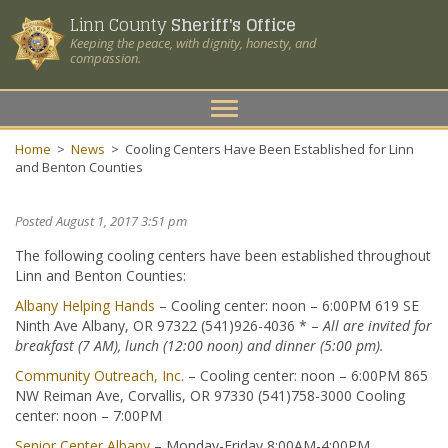
Linn County
Sheriff's Office
Keeping the peace, with dignity, honesty, and
compassion.
Toggle
navigation
Home
>
News
>
Cooling Centers Have Been Established for Linn
and Benton Counties
Posted August 1, 2017 3:51 pm
The following cooling centers have been established throughout
Linn and Benton Counties:
Albany Helping Hands
– Cooling center: noon – 6:00PM 619 SE
Ninth Ave Albany, OR 97322 (541)926-4036 * –
All are invited for
breakfast (7 AM), lunch (12:00 noon) and dinner (5:00 pm).
Community Outreach, Inc.
– Cooling center: noon – 6:00PM 865
NW Reiman Ave, Corvallis, OR 97330 (541)758-3000 Cooling
center: noon – 7:00PM
Senior Center Albany
– Monday-Friday 8:00AM-4:00PM