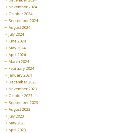
December 2024
November 2024
October 2024
September 2024
August 2024
July 2024
June 2024
May 2024
April 2024
March 2024
February 2024
January 2024
December 2023
November 2023
October 2023
September 2023
August 2023
July 2023
May 2023
April 2023