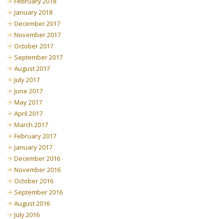
February 2018
January 2018
December 2017
November 2017
October 2017
September 2017
August 2017
July 2017
June 2017
May 2017
April 2017
March 2017
February 2017
January 2017
December 2016
November 2016
October 2016
September 2016
August 2016
July 2016