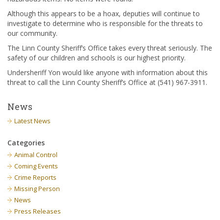
Although this appears to be a hoax, deputies will continue to
investigate to determine who is responsible for the threats to
our community.
The Linn County Sheriff’s Office takes every threat seriously. The
safety of our children and schools is our highest priority.
Undersheriff Yon would like anyone with information about this
threat to call the Linn County Sheriff’s Office at (541) 967-3911.
News
Latest News
Categories
Animal Control
Coming Events
Crime Reports
Missing Person
News
Press Releases