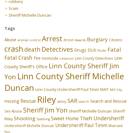
robbery
Scam
Sheriff Michelle Duncan
Tags
Arrest
Burglary
Abuse
Arson
Citizens
animal control
Awards
crash
Detectives
death
Fatal
Drugs
DUII
Elude
Fatal Crash
Fire
Linn
Homicide
Linn County Detectives
Lebanon
Linn County Sheriff Jim
County Sheriff's Office
Linn County Sheriff Michelle
Yon
Duncan
Linn County Undersheriff Paul Timm
MAIT
Mill City
Riley
SAR
Rescue
missing
Search and Rescue
safety
search
Sheriff Jim Yon
Sheriff Michelle Duncan
Sex Abuse
Sheriff
Undersheriff
Shooting
Theft
Sweet Home
Riley
Stabbing
Undersheriff Paul Timm
Undersheriff Michelle Duncan
Warrant
Yon