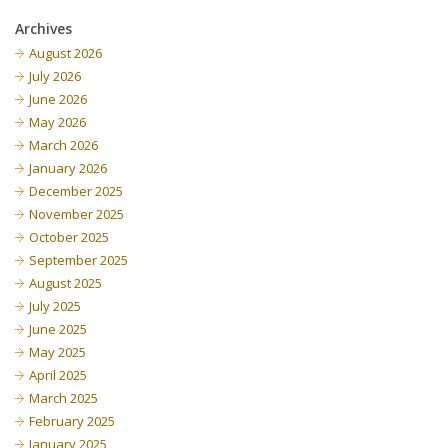
Archives
August 2026
July 2026
June 2026
May 2026
March 2026
January 2026
December 2025
November 2025
October 2025
September 2025
August 2025
July 2025
June 2025
May 2025
April 2025
March 2025
February 2025
January 2025