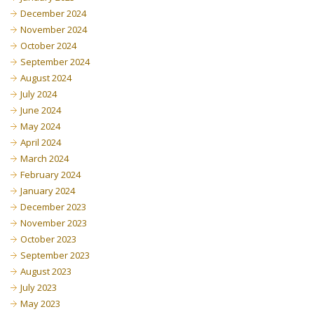
December 2024
November 2024
October 2024
September 2024
August 2024
July 2024
June 2024
May 2024
April 2024
March 2024
February 2024
January 2024
December 2023
November 2023
October 2023
September 2023
August 2023
July 2023
May 2023