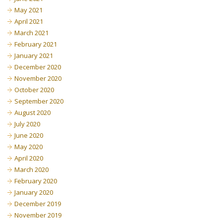
May 2021
April 2021
March 2021
February 2021
January 2021
December 2020
November 2020
October 2020
September 2020
August 2020
July 2020
June 2020
May 2020
April 2020
March 2020
February 2020
January 2020
December 2019
November 2019