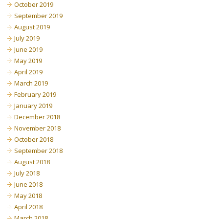
October 2019
September 2019
August 2019
July 2019
June 2019
May 2019
April 2019
March 2019
February 2019
January 2019
December 2018
November 2018
October 2018
September 2018
August 2018
July 2018
June 2018
May 2018
April 2018
March 2018