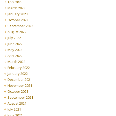
April 2023
March 2023
January 2023
October 2022
September 2022
August 2022
July 2022
June 2022
May 2022
April 2022
March 2022
February 2022
January 2022
December 2021
November 2021
October 2021
September 2021
August 2021
July 2021
June 2021