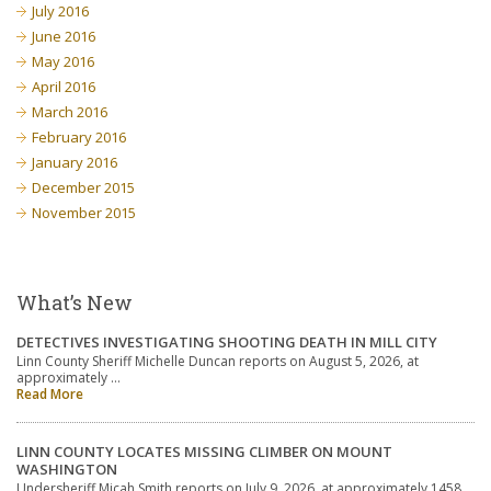
July 2016
June 2016
May 2016
April 2016
March 2016
February 2016
January 2016
December 2015
November 2015
What’s New
DETECTIVES INVESTIGATING SHOOTING DEATH IN MILL CITY
Linn County Sheriff Michelle Duncan reports on August 5, 2026, at
approximately …
Read More
LINN COUNTY LOCATES MISSING CLIMBER ON MOUNT
WASHINGTON
Undersheriff Micah Smith reports on July 9, 2026, at approximately 1458