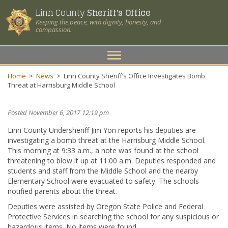
Linn County
Sheriff's Office
Keeping the peace, with dignity, honesty, and
compassion.
Toggle
navigation
Home
>
News
>
Linn County Sheriff’s Office Investigates Bomb
Threat at Harrisburg Middle School
Posted November 6, 2017 12:19 pm
Linn County Undersheriff Jim Yon reports his deputies are
investigating a bomb threat at the Harrisburg Middle School.
This morning at 9:33 a.m., a note was found at the school
threatening to blow it up at 11:00 a.m. Deputies responded and
students and staff from the Middle School and the nearby
Elementary School were evacuated to safety. The schools
notified parents about the threat.
Deputies were assisted by Oregon State Police and Federal
Protective Services in searching the school for any suspicious or
hazardous items. No items were found.