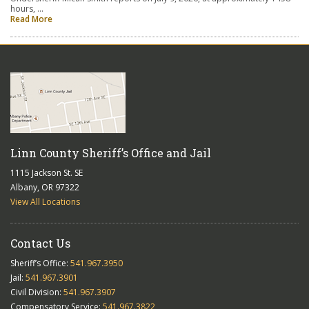
hours, …
Read More
Linn County Sheriff’s Office and Jail
1115 Jackson St. SE
Albany, OR 97322
View All Locations
Contact Us
Sheriff’s Office:
541.967.3950
Jail:
541.967.3901
Civil Division:
541.967.3907
Compensatory Service:
541.967.3822