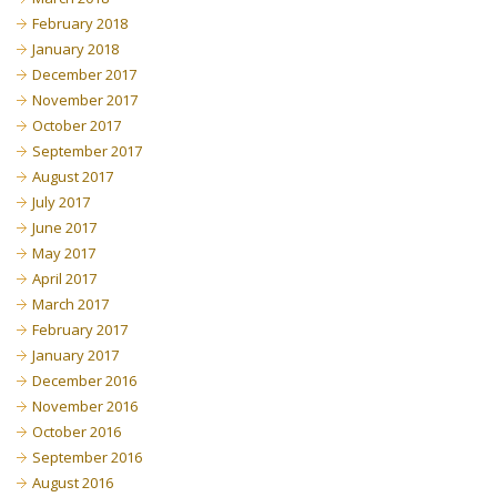
February 2018
January 2018
December 2017
November 2017
October 2017
September 2017
August 2017
July 2017
June 2017
May 2017
April 2017
March 2017
February 2017
January 2017
December 2016
November 2016
October 2016
September 2016
August 2016