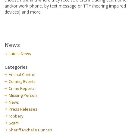
and/or work phone, by text message or TTY (hearing impaired
devices) and more.
News
Latest News
Categories
Animal Control
Coming Events
Crime Reports
Missing Person
News
Press Releases
robbery
Scam
Sheriff Michelle Duncan