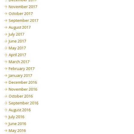
November 2017
October 2017
September 2017
August 2017
July 2017
June 2017
May 2017
April 2017
March 2017
February 2017
January 2017
December 2016
November 2016
October 2016
September 2016
August 2016
July 2016
June 2016
May 2016