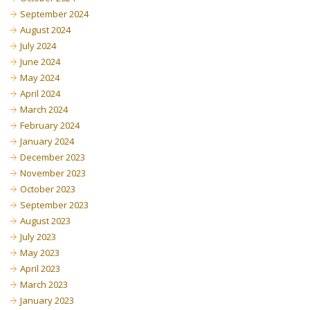
September 2024
August 2024
July 2024
June 2024
May 2024
April 2024
March 2024
February 2024
January 2024
December 2023
November 2023
October 2023
September 2023
August 2023
July 2023
May 2023
April 2023
March 2023
January 2023