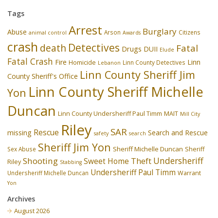
Tags
Arrest
Burglary
Abuse
Arson
Citizens
animal control
Awards
crash
Detectives
death
Fatal
Drugs
DUII
Elude
Fatal Crash
Fire
Linn
Homicide
Linn County Detectives
Lebanon
Linn County Sheriff Jim
County Sheriff's Office
Linn County Sheriff Michelle
Yon
Duncan
Linn County Undersheriff Paul Timm
MAIT
Mill City
Riley
SAR
Rescue
missing
Search and Rescue
safety
search
Sheriff Jim Yon
Sheriff Michelle Duncan
Sex Abuse
Sheriff
Undersheriff
Shooting
Theft
Sweet Home
Riley
Stabbing
Undersheriff Paul Timm
Undersheriff Michelle Duncan
Warrant
Yon
Archives
August 2026