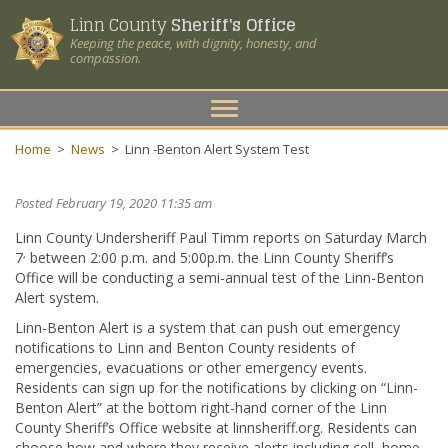
Linn County
Sheriff's Office
Keeping the peace, with dignity, honesty, and
compassion.
Toggle
navigation
Home
>
News
>
Linn -Benton Alert System Test
Posted February 19, 2020 11:35 am
Linn County Undersheriff Paul Timm reports on Saturday March
,
7
between 2:00 p.m. and 5:00p.m. the Linn County Sheriff’s
Office will be conducting a semi-annual test of the Linn-Benton
Alert system.
Linn-Benton Alert is a system that can push out emergency
notifications to Linn and Benton County residents of
emergencies, evacuations or other emergency events.
Residents can sign up for the notifications by clicking on “Linn-
Benton Alert” at the bottom right-hand corner of the Linn
County Sheriff’s Office website at linnsheriff.org. Residents can
choose how and where they receive alerts including cell, home,