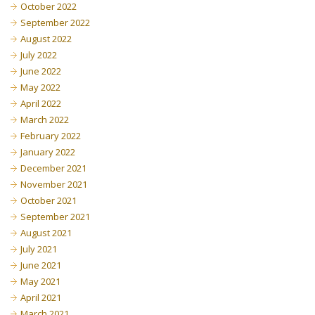
October 2022
September 2022
August 2022
July 2022
June 2022
May 2022
April 2022
March 2022
February 2022
January 2022
December 2021
November 2021
October 2021
September 2021
August 2021
July 2021
June 2021
May 2021
April 2021
March 2021