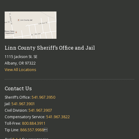
Linn County Sheriff’s Office and Jail
1115 Jackson St. SE
Albany, OR 97322
View All Locations
Contact Us
Sheriff’s Office:
541.967.3950
Jail:
541.967.3901
Civil Division:
541.967.3907
Compensatory Service:
541.967.3822
Toll-Free:
800.884.3911
Tip Line:
866.557.9988
