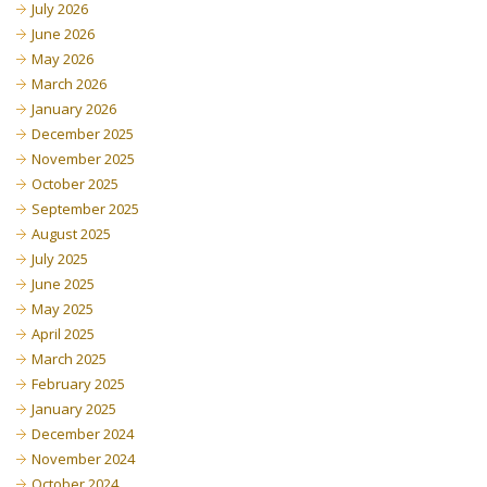
July 2026
June 2026
May 2026
March 2026
January 2026
December 2025
November 2025
October 2025
September 2025
August 2025
July 2025
June 2025
May 2025
April 2025
March 2025
February 2025
January 2025
December 2024
November 2024
October 2024