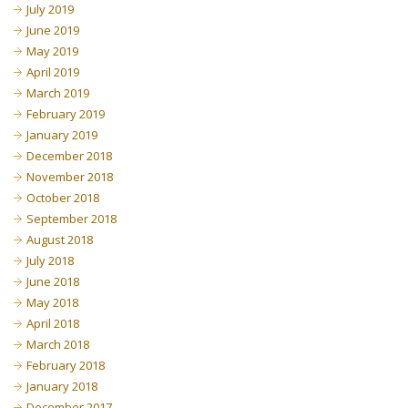
July 2019
June 2019
May 2019
April 2019
March 2019
February 2019
January 2019
December 2018
November 2018
October 2018
September 2018
August 2018
July 2018
June 2018
May 2018
April 2018
March 2018
February 2018
January 2018
December 2017