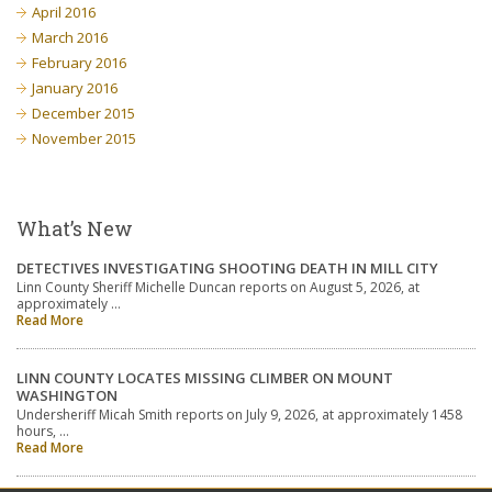
April 2016
March 2016
February 2016
January 2016
December 2015
November 2015
What’s New
DETECTIVES INVESTIGATING SHOOTING DEATH IN MILL CITY
Linn County Sheriff Michelle Duncan reports on August 5, 2026, at
approximately …
Read More
LINN COUNTY LOCATES MISSING CLIMBER ON MOUNT
WASHINGTON
Undersheriff Micah Smith reports on July 9, 2026, at approximately 1458
hours, …
Read More