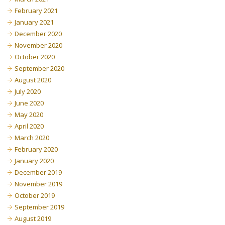
February 2021
January 2021
December 2020
November 2020
October 2020
September 2020
August 2020
July 2020
June 2020
May 2020
April 2020
March 2020
February 2020
January 2020
December 2019
November 2019
October 2019
September 2019
August 2019