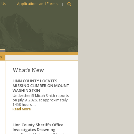
t Us
Applications and Forms
s
What’s New
LINN COUNTY LOCATES
MISSING CLIMBER ON MOUNT
WASHINGTON
Undersheriff Micah Smith reports
on July 9, 2026, at approximately
1458 hours, …
Read More
Linn County Sheriff’s Office
Investigates Drowning