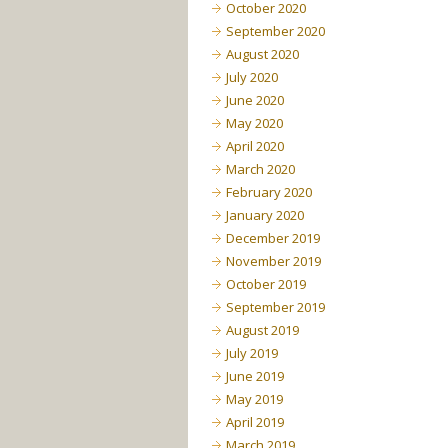
October 2020
September 2020
August 2020
July 2020
June 2020
May 2020
April 2020
March 2020
February 2020
January 2020
December 2019
November 2019
October 2019
September 2019
August 2019
July 2019
June 2019
May 2019
April 2019
March 2019