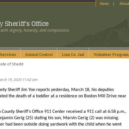
News
Abou
ty
Sheriff's Office
 with dignity, honesty, and compassion.
Services
Animal
Control
Linn Co.
Jail
Volunteer
Program
side of Shedd
arch 19, 2020 11:42 am
nty Sheriff Jim Yon reports yesterday, March 18, his deputies
ated the death of a toddler at a residence on Boston Mill Drive near
 County Sheriff’s Office 911 Center received a 911 call at 6:58 p.m.,
jamin Gerig (25) stating his son, Marvin Gerig (2) was missing.
her had been outside doing yardwork with the child when he went