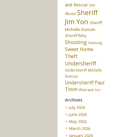
and Rescue
Sex
Sheriff
Abuse
Jim Yon
Sheriff
Michelle Duncan
Sheriff Riley
Shooting
Stabbing
Sweet Home
Theft
Undersheriff
Undersheriff Michelle
Duncan
Undersheriff Paul
Timm
Warrant
Yon
Archives
July 2026
June 2026
May 2026
March 2026
January 2026