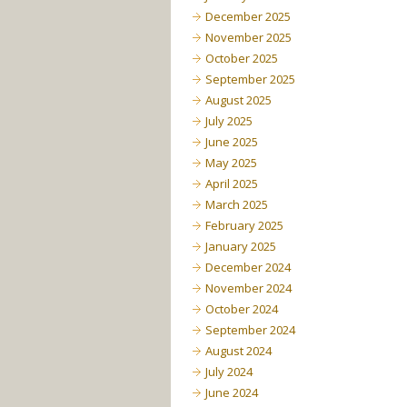
December 2025
November 2025
October 2025
September 2025
August 2025
July 2025
June 2025
May 2025
April 2025
March 2025
February 2025
January 2025
December 2024
November 2024
October 2024
September 2024
August 2024
July 2024
June 2024