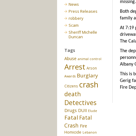
missing.
News
Press Releases
Both de
robbery
family a
Scam
At 7:19
Sheriff Michelle
drivewa
Duncan
The Cal
Tags
The dep
personn
Abuse
animal control
Arrest
Albany 
Arson
This is 
Burglary
Awards
Gerig fa
crash
Citizens
Fire De
death
Detectives
Drugs
DUII
Elude
Fatal
Fatal
Crash
Fire
Homicide
Lebanon