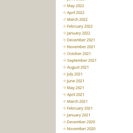
May 2022
April 2022
March 2022
February 2022
January 2022
December 2021
November 2021
October 2021
September 2021
August 2021
July 2021
June 2021
May 2021
April 2021
March 2021
February 2021
January 2021
December 2020
November 2020