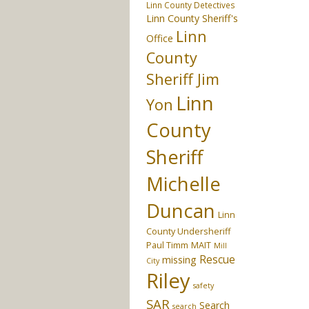
Linn County Detectives
Linn County Sheriff's
Linn
Office
County
Sheriff Jim
Linn
Yon
County
Sheriff
Michelle
Duncan
Linn
County Undersheriff
Paul Timm
MAIT
Mill
Rescue
missing
City
Riley
safety
SAR
Search
search