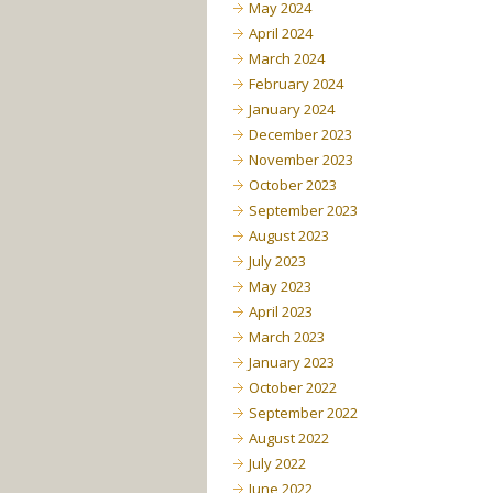
May 2024
April 2024
March 2024
February 2024
January 2024
December 2023
November 2023
October 2023
September 2023
August 2023
July 2023
May 2023
April 2023
March 2023
January 2023
October 2022
September 2022
August 2022
July 2022
June 2022