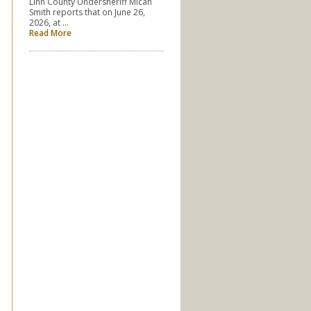
Linn County Undersheriff Micah
Smith reports that on June 26,
2026, at …
Read More