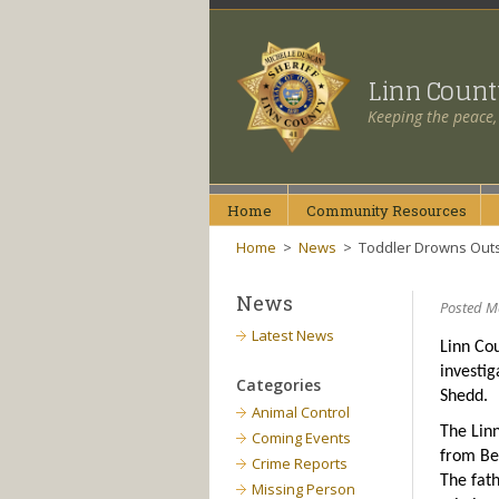
Linn Coun
Keeping the peace,
Home
Community
Resources
Home
>
News
>
Toddler Drowns Out
News
Posted M
Latest News
Linn Cou
investig
Categories
Shedd.
Animal Control
The Linn
Coming Events
from Ben
Crime Reports
The fat
Missing Person