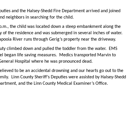
puties and the Halsey-Shedd Fire Department arrived and joined
nd neighbors in searching for the child.
 p.m., the child was located down a steep embankment along the
y of the residence and was submerged in several inches of water.
apooia River runs through Gerig’s property near the driveway.
uty climbed down and pulled the toddler from the water. EMS
el began life saving measures. Medics transported Marvin to
General Hospital where he was pronounced dead.
believed to be an accidental drowning and our hearts go out to the
mily. Linn County Sheriff’s Deputies were assisted by Halsey-Shedd
partment, and the Linn County Medical Examiner’s Office.